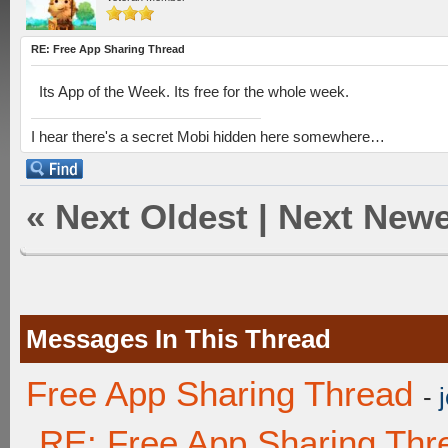
RE: Free App Sharing Thread
Its App of the Week. Its free for the whole week.
I hear there's a secret Mobi hidden here somewhere…
«
Next Oldest
|
Next Newe
Messages In This Thread
Free App Sharing Thread
-
RE: Free App Sharing Thr