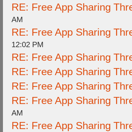
RE: Free App Sharing Thr
AM
RE: Free App Sharing Thr
12:02 PM
RE: Free App Sharing Thr
RE: Free App Sharing Thr
RE: Free App Sharing Thr
RE: Free App Sharing Thr
AM
RE: Free App Sharing Thr