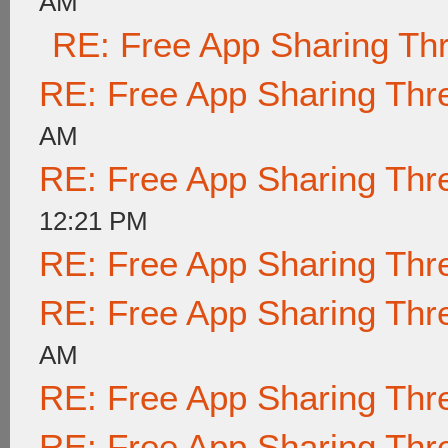
AM
RE: Free App Sharing Th
RE: Free App Sharing Thr
AM
RE: Free App Sharing Thr
12:21 PM
RE: Free App Sharing Thr
RE: Free App Sharing Thr
AM
RE: Free App Sharing Thr
RE: Free App Sharing Thr