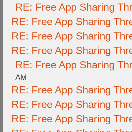
RE: Free App Sharing Th
RE: Free App Sharing Thr
RE: Free App Sharing Thr
RE: Free App Sharing Thr
RE: Free App Sharing Th
AM
RE: Free App Sharing Thr
RE: Free App Sharing Thr
RE: Free App Sharing Thr