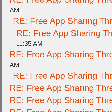
AM
RE: Free App Sharing Th
RE: Free App Sharing T
11:35 AM
RE: Free App Sharing Thr
AM
RE: Free App Sharing Th
RE: Free App Sharing Thr
RE: Free App Sharing Thr