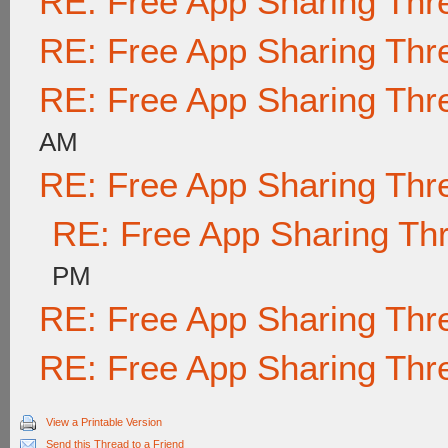
RE: Free App Sharing Thr
RE: Free App Sharing Thr
RE: Free App Sharing Thr
AM
RE: Free App Sharing Thr
RE: Free App Sharing Th
PM
RE: Free App Sharing Thr
RE: Free App Sharing Thr
View a Printable Version
Send this Thread to a Friend