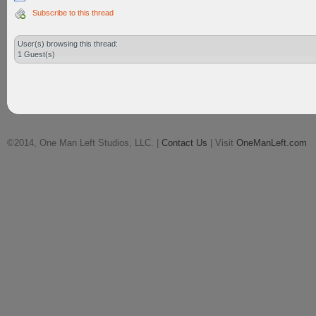
Subscribe to this thread
User(s) browsing this thread:
1 Guest(s)
©2014, One Man Left Studios, LLC. |
Contact Us
| Visit
OneManLeft.com