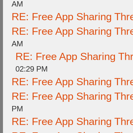
AM
RE: Free App Sharing Thr
RE: Free App Sharing Thr
AM
RE: Free App Sharing Th
02:29 PM
RE: Free App Sharing Thr
RE: Free App Sharing Thr
PM
RE: Free App Sharing Thr