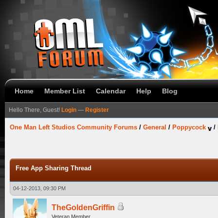
Home
Member List
Calendar
Help
Blog
Hello There, Guest!
Login
—
Register
One Man Left Studios Community Forums
/
General
/
Poppycock
/
Free App Sharing Thread
04-12-2013, 09:30 PM
TheGoldenGriffin
Veteran Member