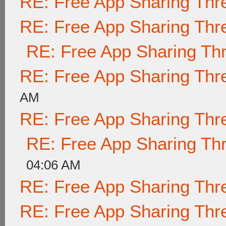
RE: Free App Sharing Thr
RE: Free App Sharing Thr
RE: Free App Sharing Th
RE: Free App Sharing Thr
AM
RE: Free App Sharing Thr
RE: Free App Sharing Th
04:06 AM
RE: Free App Sharing Thr
RE: Free App Sharing Thr