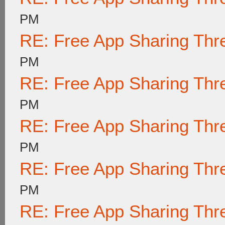
PM
RE: Free App Sharing Thr
PM
RE: Free App Sharing Thr
PM
RE: Free App Sharing Thr
PM
RE: Free App Sharing Thr
PM
RE: Free App Sharing Thr