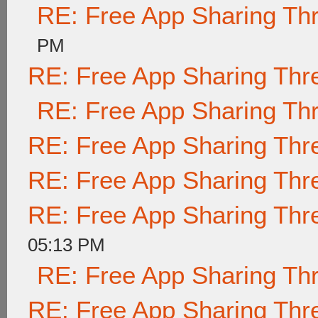
RE: Free App Sharing Th
PM
RE: Free App Sharing Thr
RE: Free App Sharing Th
RE: Free App Sharing Thr
RE: Free App Sharing Thr
RE: Free App Sharing Thr
05:13 PM
RE: Free App Sharing Th
RE: Free App Sharing Thr