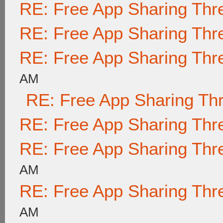
RE: Free App Sharing Thr
RE: Free App Sharing Thr
RE: Free App Sharing Thr
AM
RE: Free App Sharing Th
RE: Free App Sharing Thr
RE: Free App Sharing Thr
AM
RE: Free App Sharing Thr
AM