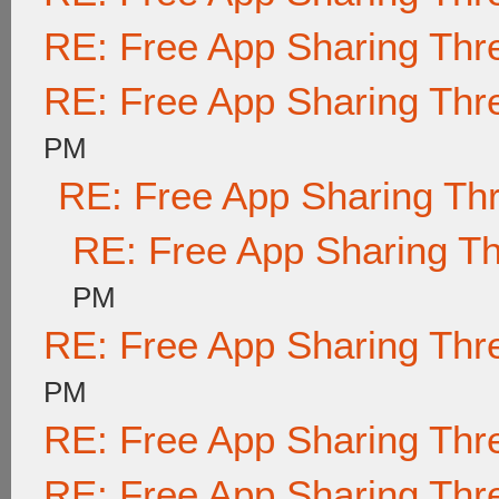
RE: Free App Sharing Thr
RE: Free App Sharing Thr
PM
RE: Free App Sharing Th
RE: Free App Sharing T
PM
RE: Free App Sharing Thr
PM
RE: Free App Sharing Thr
RE: Free App Sharing Thr