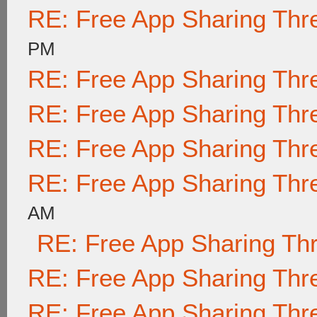
RE: Free App Sharing Thr
PM
RE: Free App Sharing Thr
RE: Free App Sharing Thr
RE: Free App Sharing Thr
RE: Free App Sharing Thr
AM
RE: Free App Sharing Th
RE: Free App Sharing Thr
RE: Free App Sharing Thr