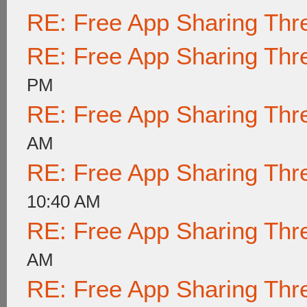
RE: Free App Sharing Thr
RE: Free App Sharing Thr
PM
RE: Free App Sharing Thr
AM
RE: Free App Sharing Thr
10:40 AM
RE: Free App Sharing Thr
AM
RE: Free App Sharing Thr