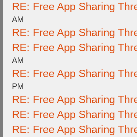
RE: Free App Sharing Thr
AM
RE: Free App Sharing Thr
RE: Free App Sharing Thr
AM
RE: Free App Sharing Thr
PM
RE: Free App Sharing Thr
RE: Free App Sharing Thr
RE: Free App Sharing Thr