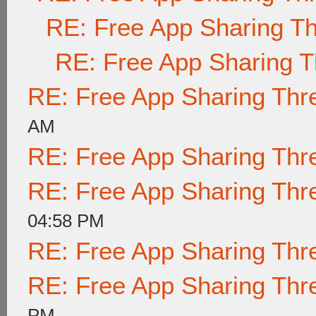
RE: Free App Sharing T
RE: Free App Sharing 
RE: Free App Sharing Thr
AM
RE: Free App Sharing Thr
RE: Free App Sharing Thr
04:58 PM
RE: Free App Sharing Thr
RE: Free App Sharing Thr
PM