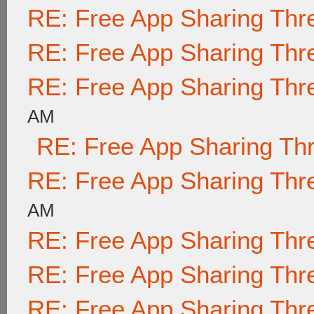
RE: Free App Sharing Thr
RE: Free App Sharing Thr
RE: Free App Sharing Thr
AM
RE: Free App Sharing Th
RE: Free App Sharing Thr
AM
RE: Free App Sharing Thr
RE: Free App Sharing Thr
RE: Free App Sharing Thr