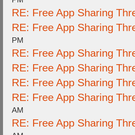
RE: Free App Sharing Thr
RE: Free App Sharing Thr
PM
RE: Free App Sharing Thr
RE: Free App Sharing Thr
RE: Free App Sharing Thr
RE: Free App Sharing Thr
AM
RE: Free App Sharing Thr