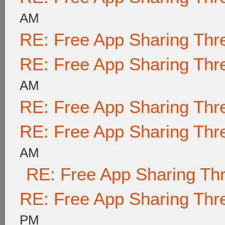
AM
RE: Free App Sharing Thr
RE: Free App Sharing Thr
AM
RE: Free App Sharing Thr
RE: Free App Sharing Thr
AM
RE: Free App Sharing Th
RE: Free App Sharing Thr
PM