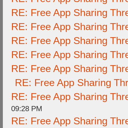
RE: Free App Sharing Thr
RE: Free App Sharing Thr
RE: Free App Sharing Thr
RE: Free App Sharing Thr
RE: Free App Sharing Thr
RE: Free App Sharing Th
RE: Free App Sharing Thr
09:28 PM
RE: Free App Sharing Thr