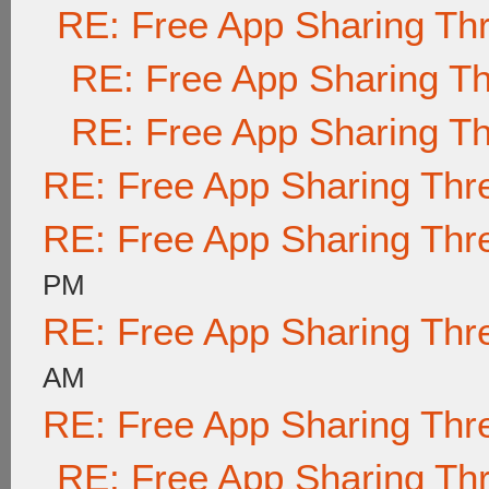
RE: Free App Sharing Th
RE: Free App Sharing T
RE: Free App Sharing T
RE: Free App Sharing Thr
RE: Free App Sharing Thr
PM
RE: Free App Sharing Thr
AM
RE: Free App Sharing Thr
RE: Free App Sharing Th