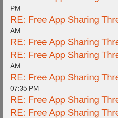
PM
RE: Free App Sharing Thr
AM
RE: Free App Sharing Thr
RE: Free App Sharing Thr
AM
RE: Free App Sharing Thr
07:35 PM
RE: Free App Sharing Thr
RE: Free App Sharing Thr