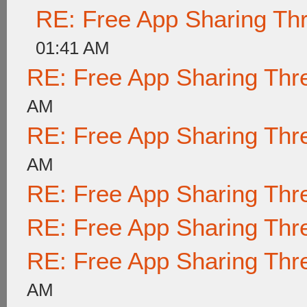
RE: Free App Sharing Th
01:41 AM
RE: Free App Sharing Thr
AM
RE: Free App Sharing Thr
AM
RE: Free App Sharing Thr
RE: Free App Sharing Thr
RE: Free App Sharing Thr
AM