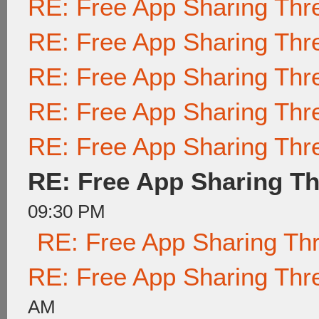
RE: Free App Sharing Thr
RE: Free App Sharing Thr
RE: Free App Sharing Thr
RE: Free App Sharing Thr
RE: Free App Sharing Thr
RE: Free App Sharing T
09:30 PM
RE: Free App Sharing Th
RE: Free App Sharing Thr
AM