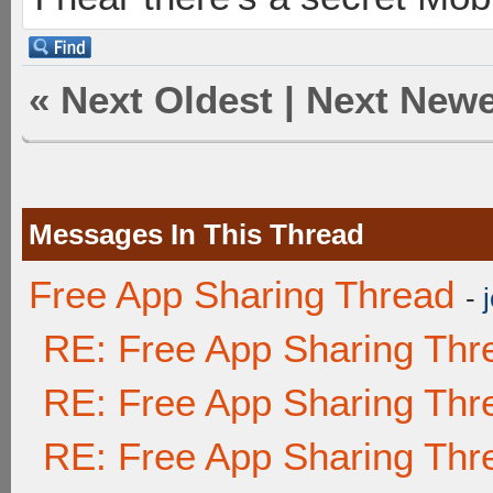
«
Next Oldest
|
Next Newe
Messages In This Thread
Free App Sharing Thread
-
RE: Free App Sharing Thr
RE: Free App Sharing Thr
RE: Free App Sharing Thr