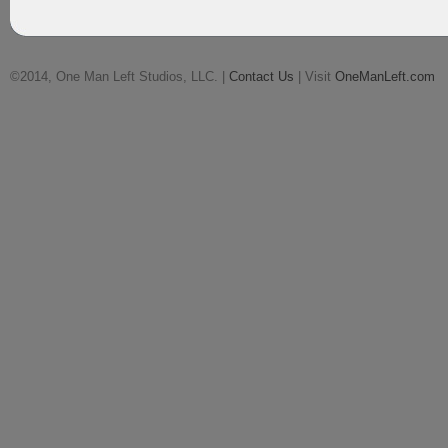
©2014, One Man Left Studios, LLC. |
Contact Us
| Visit
OneManLeft.com