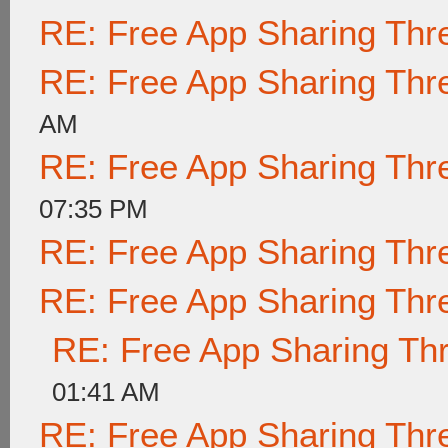
RE: Free App Sharing Thr
RE: Free App Sharing Thr
AM
RE: Free App Sharing Thr
07:35 PM
RE: Free App Sharing Thr
RE: Free App Sharing Thr
RE: Free App Sharing Th
01:41 AM
RE: Free App Sharing Thr