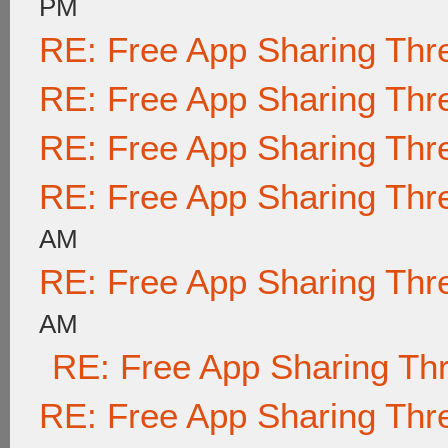
PM
RE: Free App Sharing Thr
RE: Free App Sharing Thr
RE: Free App Sharing Thr
RE: Free App Sharing Thr
AM
RE: Free App Sharing Thr
AM
RE: Free App Sharing Th
RE: Free App Sharing Thr