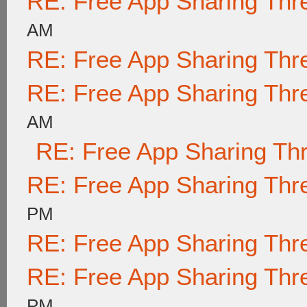
RE: Free App Sharing Thr
AM
RE: Free App Sharing Thr
RE: Free App Sharing Thr
AM
RE: Free App Sharing Th
RE: Free App Sharing Thr
PM
RE: Free App Sharing Thr
RE: Free App Sharing Thr
PM