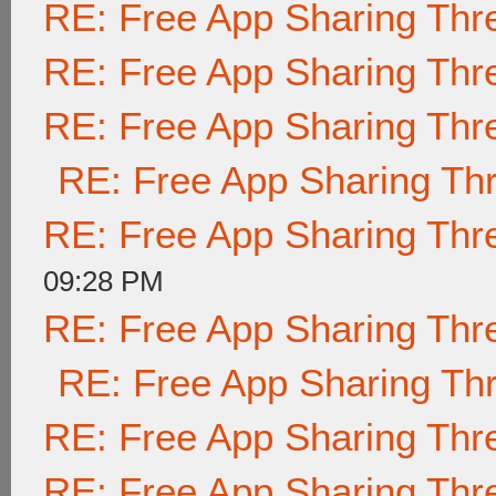
RE: Free App Sharing Thr
RE: Free App Sharing Thr
RE: Free App Sharing Thr
RE: Free App Sharing Th
RE: Free App Sharing Thr
09:28 PM
RE: Free App Sharing Thr
RE: Free App Sharing Th
RE: Free App Sharing Thr
RE: Free App Sharing Thr