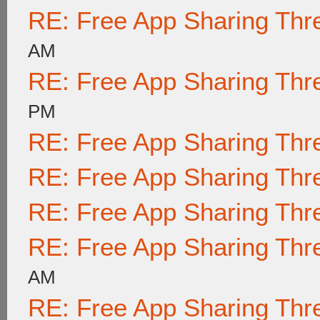
RE: Free App Sharing Thr
AM
RE: Free App Sharing Thr
PM
RE: Free App Sharing Thr
RE: Free App Sharing Thr
RE: Free App Sharing Thr
RE: Free App Sharing Thr
AM
RE: Free App Sharing Thr