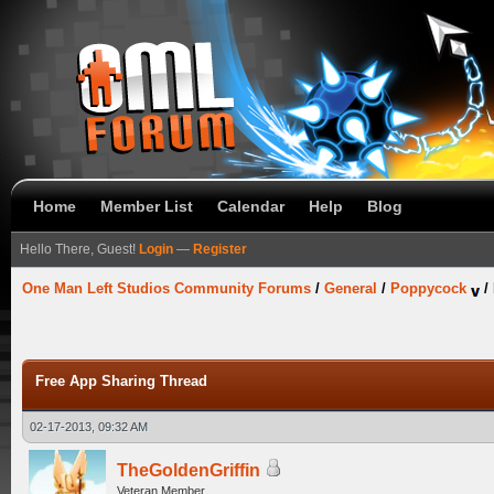
Home
Member List
Calendar
Help
Blog
Hello There, Guest!
Login
—
Register
One Man Left Studios Community Forums
/
General
/
Poppycock
/
Free App Sharing Thread
02-17-2013, 09:32 AM
TheGoldenGriffin
Veteran Member