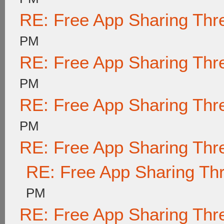
RE: Free App Sharing Thr
PM
RE: Free App Sharing Thr
PM
RE: Free App Sharing Thr
PM
RE: Free App Sharing Thr
RE: Free App Sharing Th
PM
RE: Free App Sharing Thr