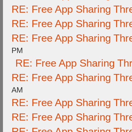
RE: Free App Sharing Thr
RE: Free App Sharing Thr
RE: Free App Sharing Thr
PM
RE: Free App Sharing Th
RE: Free App Sharing Thr
AM
RE: Free App Sharing Thr
RE: Free App Sharing Thr
RE: Free App Sharing Thr