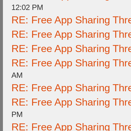
12:02 PM
RE: Free App Sharing Thr
RE: Free App Sharing Thr
RE: Free App Sharing Thr
RE: Free App Sharing Thr
AM
RE: Free App Sharing Thr
RE: Free App Sharing Thr
PM
RE: Free App Sharing Thr