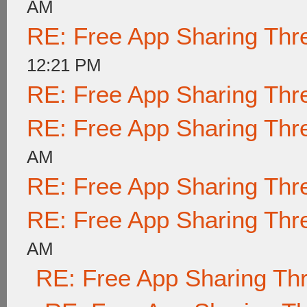
AM
RE: Free App Sharing Thr
12:21 PM
RE: Free App Sharing Thr
RE: Free App Sharing Thr
AM
RE: Free App Sharing Thr
RE: Free App Sharing Thr
AM
RE: Free App Sharing Th