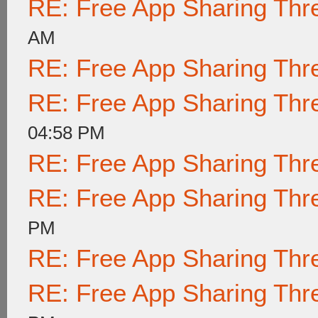
RE: Free App Sharing Thr
AM
RE: Free App Sharing Thr
RE: Free App Sharing Thr
04:58 PM
RE: Free App Sharing Thr
RE: Free App Sharing Thr
PM
RE: Free App Sharing Thr
RE: Free App Sharing Thr