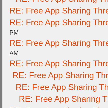
RE: Free App Sharing Thr
RE: Free App Sharing Thr
PM
RE: Free App Sharing Thr
AM
RE: Free App Sharing Thr
RE: Free App Sharing Th
RE: Free App Sharing T
RE: Free App Sharing 