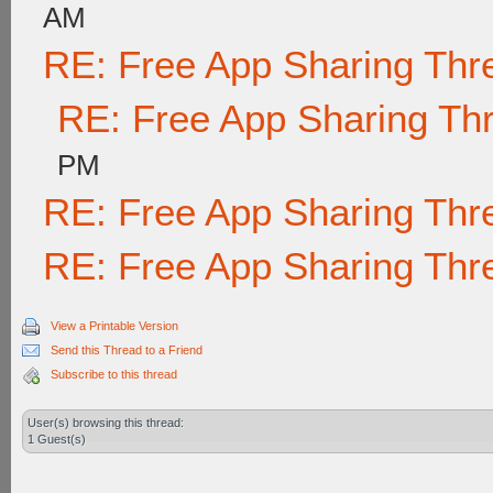
AM
RE: Free App Sharing Thr
RE: Free App Sharing Th
PM
RE: Free App Sharing Thr
RE: Free App Sharing Thr
View a Printable Version
Send this Thread to a Friend
Subscribe to this thread
User(s) browsing this thread:
1 Guest(s)