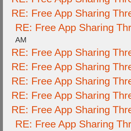
RE: Free App Sharing Thr
RE: Free App Sharing Th
AM
RE: Free App Sharing Thr
RE: Free App Sharing Thr
RE: Free App Sharing Thr
RE: Free App Sharing Thr
RE: Free App Sharing Thr
RE: Free App Sharing Th