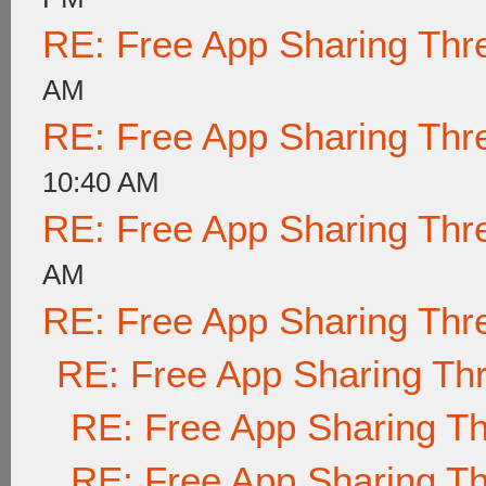
RE: Free App Sharing Thr
AM
RE: Free App Sharing Thr
10:40 AM
RE: Free App Sharing Thr
AM
RE: Free App Sharing Thr
RE: Free App Sharing Th
RE: Free App Sharing T
RE: Free App Sharing T