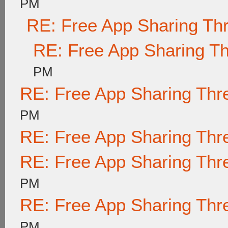
PM
RE: Free App Sharing Th
RE: Free App Sharing T
PM
RE: Free App Sharing Thr
PM
RE: Free App Sharing Thr
RE: Free App Sharing Thr
PM
RE: Free App Sharing Thr
PM