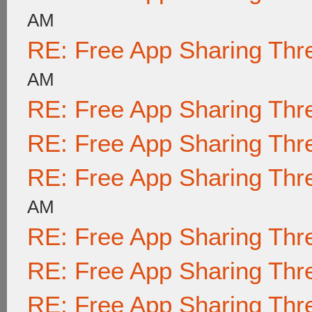
AM
RE: Free App Sharing Thr
AM
RE: Free App Sharing Thr
RE: Free App Sharing Thr
RE: Free App Sharing Thr
AM
RE: Free App Sharing Thr
RE: Free App Sharing Thr
RE: Free App Sharing Thr