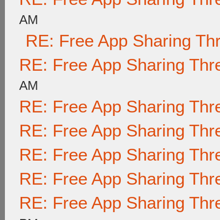
AM
RE: Free App Sharing Th
RE: Free App Sharing Thr
AM
RE: Free App Sharing Thr
RE: Free App Sharing Thr
RE: Free App Sharing Thr
RE: Free App Sharing Thr
RE: Free App Sharing Thr