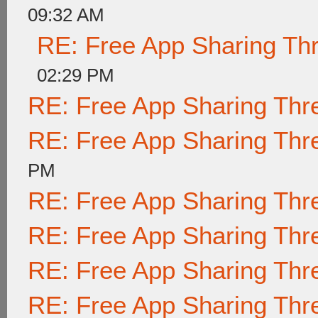
09:32 AM
RE: Free App Sharing Th
02:29 PM
RE: Free App Sharing Thr
RE: Free App Sharing Thr
PM
RE: Free App Sharing Thr
RE: Free App Sharing Thr
RE: Free App Sharing Thr
RE: Free App Sharing Thr