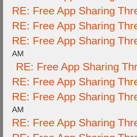
RE: Free App Sharing Thr
RE: Free App Sharing Thr
RE: Free App Sharing Thr
AM
RE: Free App Sharing Th
RE: Free App Sharing Thr
RE: Free App Sharing Thr
AM
RE: Free App Sharing Thr