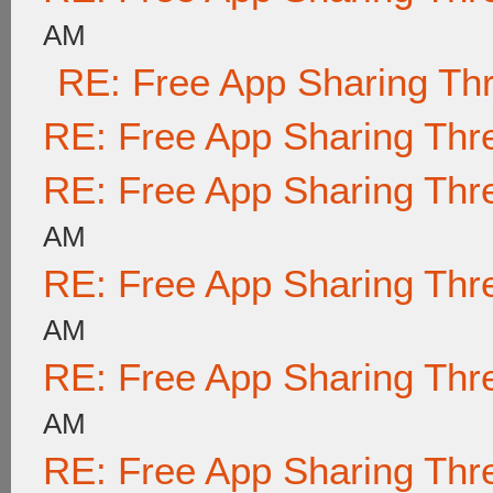
AM
RE: Free App Sharing Th
RE: Free App Sharing Thr
RE: Free App Sharing Thr
AM
RE: Free App Sharing Thr
AM
RE: Free App Sharing Thr
AM
RE: Free App Sharing Thr