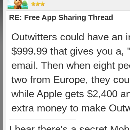
RE: Free App Sharing Thread
Outwitters could have an 
$999.99 that gives you a,
email. Then when eight peo
two from Europe, they cou
while Apple gets $2,400 
extra money to make Outwit
I hear there's a secret M