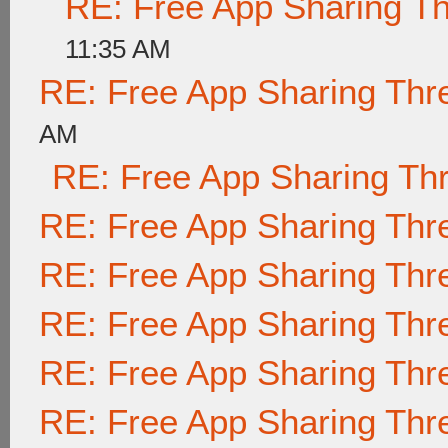
RE: Free App Sharing T
11:35 AM
RE: Free App Sharing Thr
AM
RE: Free App Sharing Th
RE: Free App Sharing Thr
RE: Free App Sharing Thr
RE: Free App Sharing Thr
RE: Free App Sharing Thr
RE: Free App Sharing Thr