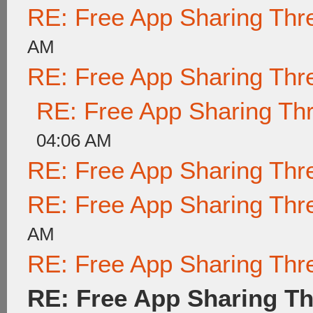
RE: Free App Sharing Thr
AM
RE: Free App Sharing Thr
RE: Free App Sharing Th
04:06 AM
RE: Free App Sharing Thr
RE: Free App Sharing Thr
AM
RE: Free App Sharing Thr
RE: Free App Sharing T