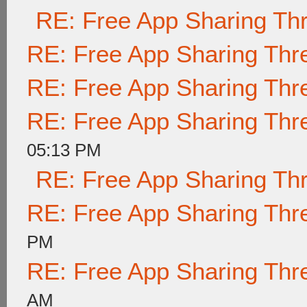
RE: Free App Sharing Th
RE: Free App Sharing Thr
RE: Free App Sharing Thr
RE: Free App Sharing Thr
05:13 PM
RE: Free App Sharing Th
RE: Free App Sharing Thr
PM
RE: Free App Sharing Thr
AM