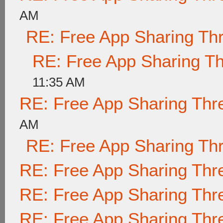
AM
RE: Free App Sharing Th
RE: Free App Sharing T
11:35 AM
RE: Free App Sharing Thr
AM
RE: Free App Sharing Th
RE: Free App Sharing Thr
RE: Free App Sharing Thr
RE: Free App Sharing Thr