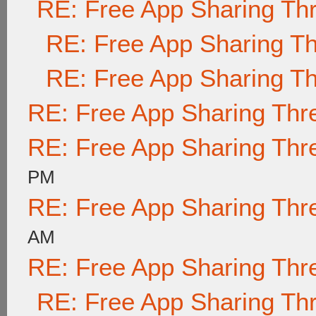
RE: Free App Sharing Th
RE: Free App Sharing T
RE: Free App Sharing T
RE: Free App Sharing Thr
RE: Free App Sharing Thr
PM
RE: Free App Sharing Thr
AM
RE: Free App Sharing Thr
RE: Free App Sharing Th