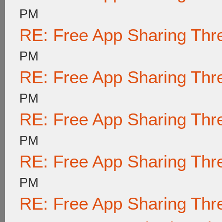
PM
RE: Free App Sharing Thr
PM
RE: Free App Sharing Thr
PM
RE: Free App Sharing Thr
PM
RE: Free App Sharing Thr
PM
RE: Free App Sharing Thr