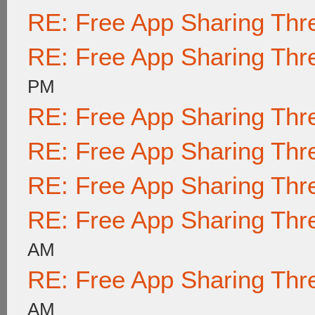
RE: Free App Sharing Thr
RE: Free App Sharing Thr
PM
RE: Free App Sharing Thr
RE: Free App Sharing Thr
RE: Free App Sharing Thr
RE: Free App Sharing Thr
AM
RE: Free App Sharing Thr
AM