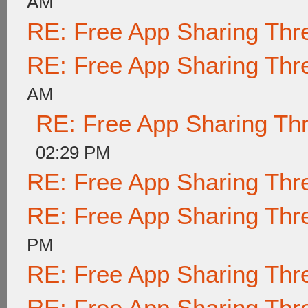
AM
RE: Free App Sharing Thr
RE: Free App Sharing Thr
AM
RE: Free App Sharing Th
02:29 PM
RE: Free App Sharing Thr
RE: Free App Sharing Thr
PM
RE: Free App Sharing Thr
RE: Free App Sharing Thr