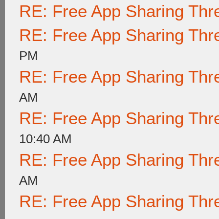
RE: Free App Sharing Thr
RE: Free App Sharing Thr
PM
RE: Free App Sharing Thr
AM
RE: Free App Sharing Thr
10:40 AM
RE: Free App Sharing Thr
AM
RE: Free App Sharing Thr