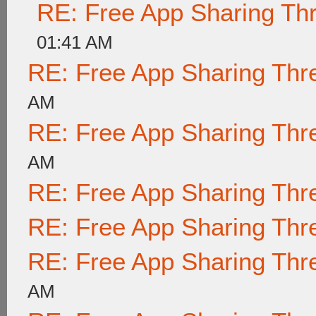
RE: Free App Sharing Th
01:41 AM
RE: Free App Sharing Thr
AM
RE: Free App Sharing Thr
AM
RE: Free App Sharing Thr
RE: Free App Sharing Thr
RE: Free App Sharing Thr
AM