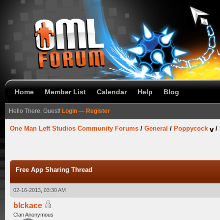
Home
Member List
Calendar
Help
Blog
Hello There, Guest!
Login
—
Register
One Man Left Studios Community Forums
/
General
/
Poppycock
/
Free App Sharing Thread
02-16-2013, 03:30 AM
blckace
Clan Anonymous