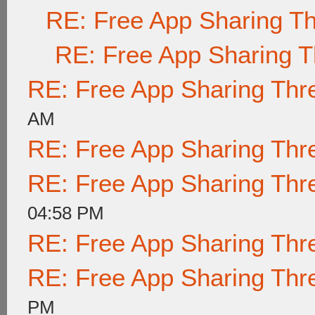
RE: Free App Sharing T
RE: Free App Sharing 
RE: Free App Sharing Thr
AM
RE: Free App Sharing Thr
RE: Free App Sharing Thr
04:58 PM
RE: Free App Sharing Thr
RE: Free App Sharing Thr
PM