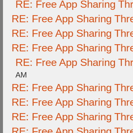
RE: Free App Sharing Th
RE: Free App Sharing Thr
RE: Free App Sharing Thr
RE: Free App Sharing Thr
RE: Free App Sharing Th
AM
RE: Free App Sharing Thr
RE: Free App Sharing Thr
RE: Free App Sharing Thr
RE: Free App Sharing Thr