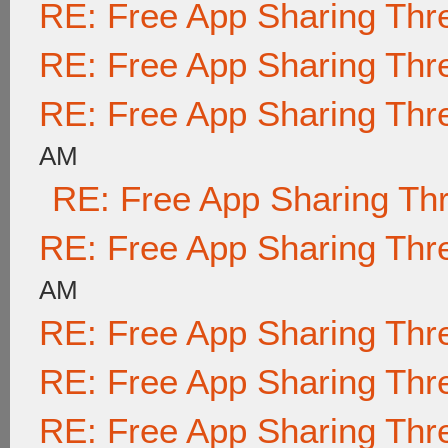
RE: Free App Sharing Thr
RE: Free App Sharing Thr
RE: Free App Sharing Thr
AM
RE: Free App Sharing Th
RE: Free App Sharing Thr
AM
RE: Free App Sharing Thr
RE: Free App Sharing Thr
RE: Free App Sharing Thr