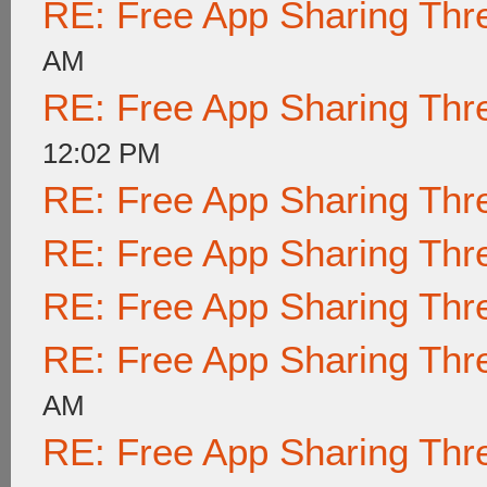
RE: Free App Sharing Thr
AM
RE: Free App Sharing Thr
12:02 PM
RE: Free App Sharing Thr
RE: Free App Sharing Thr
RE: Free App Sharing Thr
RE: Free App Sharing Thr
AM
RE: Free App Sharing Thr