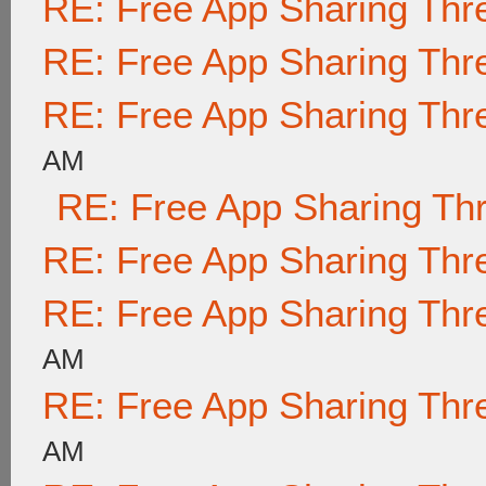
RE: Free App Sharing Thr
RE: Free App Sharing Thr
RE: Free App Sharing Thr
AM
RE: Free App Sharing Th
RE: Free App Sharing Thr
RE: Free App Sharing Thr
AM
RE: Free App Sharing Thr
AM