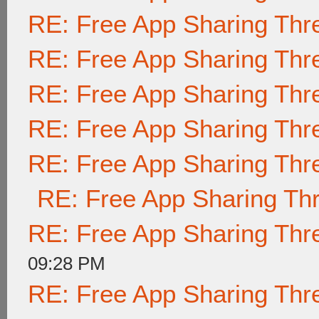
RE: Free App Sharing Thr
RE: Free App Sharing Thr
RE: Free App Sharing Thr
RE: Free App Sharing Thr
RE: Free App Sharing Thr
RE: Free App Sharing Th
RE: Free App Sharing Thr
09:28 PM
RE: Free App Sharing Thr