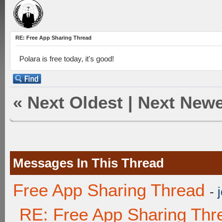
RE: Free App Sharing Thread
Polara is free today, it's good!
«
Next Oldest
|
Next Newe
Messages In This Thread
Free App Sharing Thread
-
RE: Free App Sharing Thr