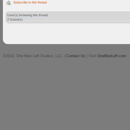
Subscribe to this thread
User(s) browsing this thread:
2 Guest(s)
©2014, One Man Left Studios, LLC. |
Contact Us
| Visit
OneManLeft.com