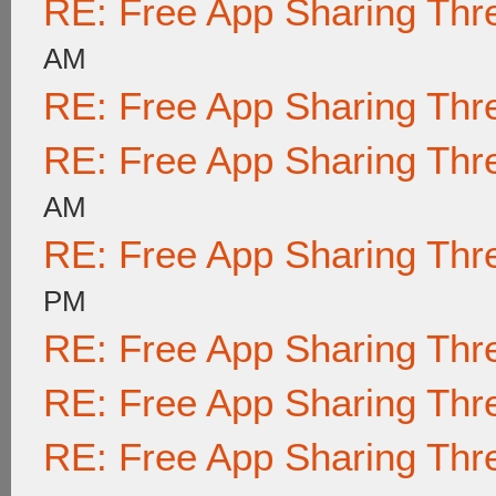
RE: Free App Sharing Thr
AM
RE: Free App Sharing Thr
RE: Free App Sharing Thr
AM
RE: Free App Sharing Thr
PM
RE: Free App Sharing Thr
RE: Free App Sharing Thr
RE: Free App Sharing Thr