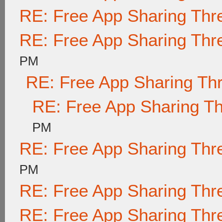
RE: Free App Sharing Thr
RE: Free App Sharing Thr
PM
RE: Free App Sharing Th
RE: Free App Sharing T
PM
RE: Free App Sharing Thr
PM
RE: Free App Sharing Thr
RE: Free App Sharing Thr