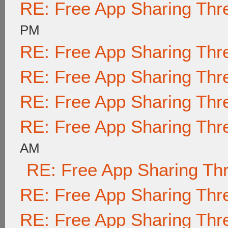
RE: Free App Sharing Thr
PM
RE: Free App Sharing Thr
RE: Free App Sharing Thr
RE: Free App Sharing Thr
RE: Free App Sharing Thr
AM
RE: Free App Sharing Th
RE: Free App Sharing Thr
RE: Free App Sharing Thr