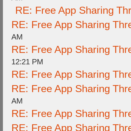
RE: Free App Sharing Th
RE: Free App Sharing Thr
AM
RE: Free App Sharing Thr
12:21 PM
RE: Free App Sharing Thr
RE: Free App Sharing Thr
AM
RE: Free App Sharing Thr
RE: Free App Sharing Thr