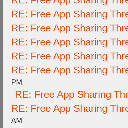
RE: Free App Sharing Thr
RE: Free App Sharing Thr
RE: Free App Sharing Thr
RE: Free App Sharing Thr
RE: Free App Sharing Thr
PM
RE: Free App Sharing Th
RE: Free App Sharing Thr
AM