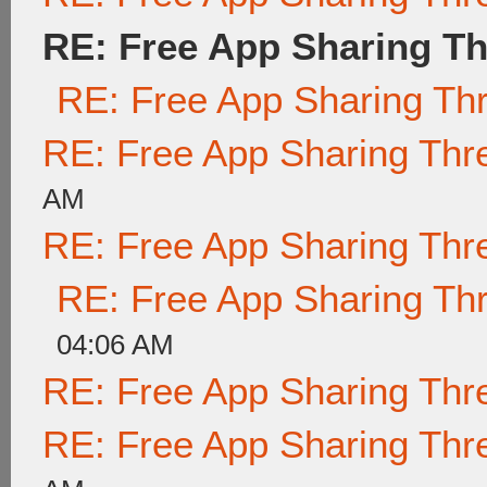
RE: Free App Sharing T
RE: Free App Sharing Th
RE: Free App Sharing Thr
AM
RE: Free App Sharing Thr
RE: Free App Sharing Th
04:06 AM
RE: Free App Sharing Thr
RE: Free App Sharing Thr