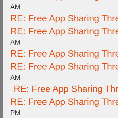
AM
RE: Free App Sharing Thr
RE: Free App Sharing Thr
AM
RE: Free App Sharing Thr
RE: Free App Sharing Thr
AM
RE: Free App Sharing Th
RE: Free App Sharing Thr
PM