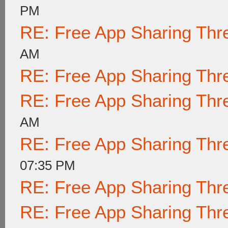
PM
RE: Free App Sharing Thr
AM
RE: Free App Sharing Thr
RE: Free App Sharing Thr
AM
RE: Free App Sharing Thr
07:35 PM
RE: Free App Sharing Thr
RE: Free App Sharing Thr