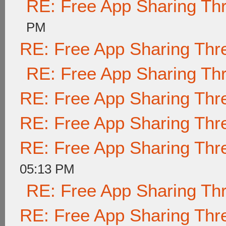
RE: Free App Sharing Th
PM
RE: Free App Sharing Thr
RE: Free App Sharing Th
RE: Free App Sharing Thr
RE: Free App Sharing Thr
RE: Free App Sharing Thr
05:13 PM
RE: Free App Sharing Th
RE: Free App Sharing Thr