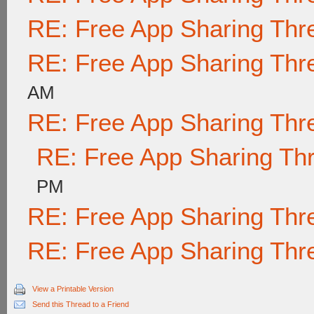
RE: Free App Sharing Thr
RE: Free App Sharing Thr
AM
RE: Free App Sharing Thr
RE: Free App Sharing Th
PM
RE: Free App Sharing Thr
RE: Free App Sharing Thr
View a Printable Version
Send this Thread to a Friend