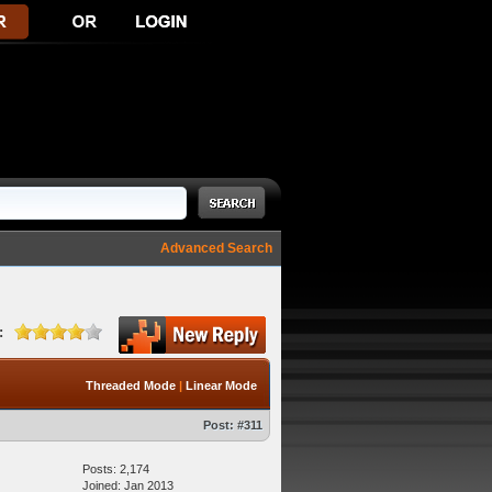
Advanced Search
:
Threaded Mode
|
Linear Mode
Post:
#311
Posts: 2,174
Joined: Jan 2013