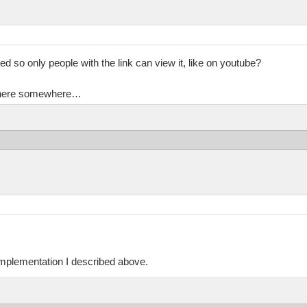
ed so only people with the link can view it, like on youtube?
en here somewhere…
implementation I described above.