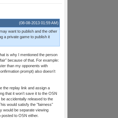
(08-08-2013 01:59 AM)
er may want to publish and the other
g a private game to publish it
hat is why I mentioned the person
 "fair" because of that. For example:
aster than my opponents with
confirmation prompt) also doesn't
e the replay link and assign a
ng that it won't save it to the OSN
 be accidentally released to the
his would satisfy the "fairness"
hey would be separate viewing
o posted to OSN either.