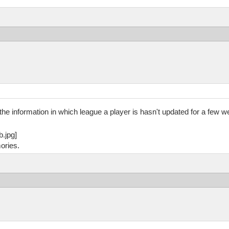
he information in which league a player is hasn't updated for a few we
ories.