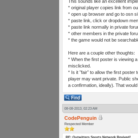
This sounds like an excellent impl
* original player copies link from ou
* open up browser and go to osn si
* paste link, click or dropdown men
* paste link normally in private fo
* other members in the private for
* the game would not be searchable 
Here are a couple other thoughts:
* When the first poster is viewing a
misclicked.
* Is it "fair" to allow the first po
player may want private. Public sho
a confirmation, ideally). That would 
08-08-2013, 02:23 AM
CodePenguin
Respected Member
RE: Outwitters Sports Network Revived!