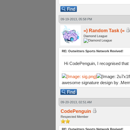
09-19-2013, 05:58 PM
=) Random Task (=
Diamond League
RE: Outwitters Sports Network Revived!
Hi CodePenguin, I recognised that t
awesome signature design by .Mem
09-20-2013, 02:51 AM
CodePenguin
Respected Member
RE: Outwitters Sports Network Revived!