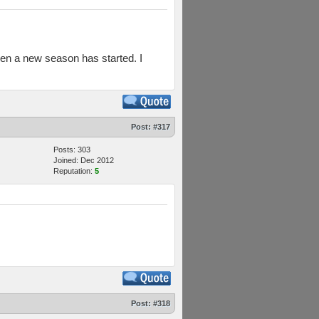
en a new season has started. I
Post:
#317
Posts: 303
Joined: Dec 2012
Reputation:
5
Post:
#318