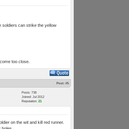
e soldiers can strike the yellow
t come too close.
Post:
#5
Posts: 738
Joined: Jul 2012
Reputation:
21
dier on the wit and kill red runner.
y holes.