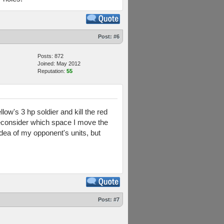
Post:
#6
Posts: 872
Joined: May 2012
Reputation:
55
llow's 3 hp soldier and kill the red
y reconsider which space I move the
idea of my opponent's units, but
Post:
#7