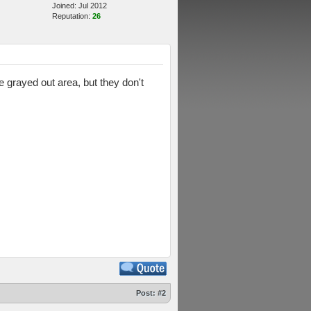
Joined: Jul 2012
Reputation:
26
 grayed out area, but they don't
Post:
#2