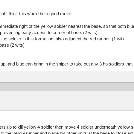
but I think this would be a good move:
mmediate right of the yellow soldier nearest the base, so that both blu
l preventing easy access to corner of base. (2 wits)
ue soldier in this formation, also adjacent the red runner. (1 wit)
base (2 wits)
up, and blue can bring in the sniper to take out any 3 hp soldiers tha
ers up to kill yellow 4 soldier then move 4 soldier underneath yellow sol
t to the yellow runner and place his other units at the base to close an