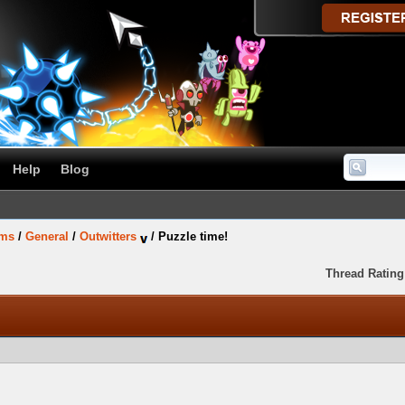
Help
Blog
ums
/
General
/
Outwitters
/
Puzzle time!
Thread Rating