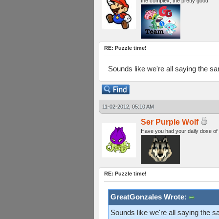
the complex, the pretty good
RE: Puzzle time!
Sounds like we're all saying the s
11-02-2012, 05:10 AM
Ser Purple Wolf
Have you had your daily dose of
RE: Puzzle time!
GreatGonzales Wrote:
Sounds like we're all saying the 