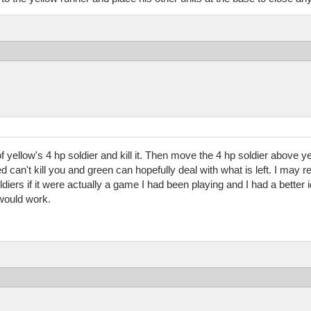
of yellow's 4 hp soldier and kill it. Then move the 4 hp soldier above ye
Red can't kill you and green can hopefully deal with what is left. I ma
diers if it were actually a game I had been playing and I had a better 
 would work.