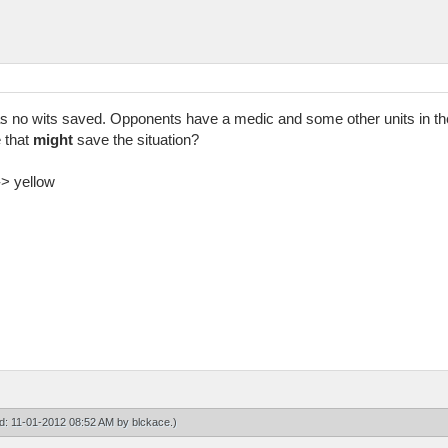
s no wits saved. Opponents have a medic and some other units in the
 that
might
save the situation?
-> yellow
ied: 11-01-2012 08:52 AM by
blckace
.)