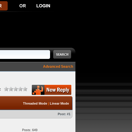
Advanced Search
:
Threaded Mode
|
Linear Mode
Post:
#1
Posts: 649