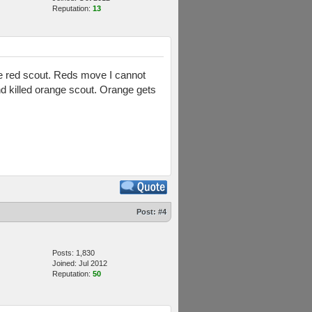
Reputation:
13
 the red scout. Reds move I cannot
d killed orange scout. Orange gets
Post:
#4
Posts: 1,830
Joined: Jul 2012
Reputation:
50