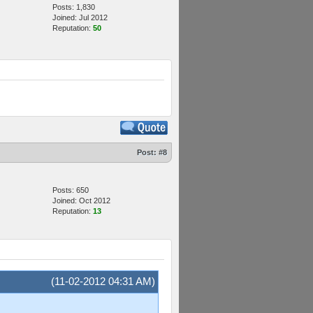
Posts: 1,830
Joined: Jul 2012
Reputation:
50
Post:
#8
Posts: 650
Joined: Oct 2012
Reputation:
13
(11-02-2012 04:31 AM)