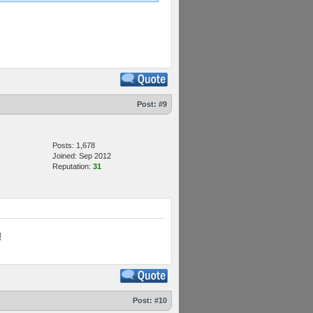
Post:
#9
Posts: 1,678
Joined: Sep 2012
Reputation:
31
!
Post:
#10