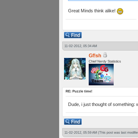
Great Minds think alike!
11-02-2012, 05:34 AM
Gf!sh
Chief Nerdy Statistics
RE: Puzzle time!
Dude, i just thought of something:
11-02-2012, 05:59 AM
(This post was last modif