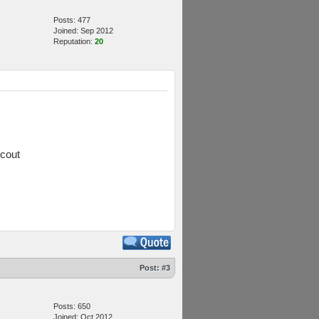
Posts: 477
Joined: Sep 2012
Reputation:
20
scout
Post:
#3
Posts: 650
Joined: Oct 2012