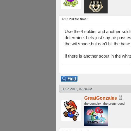
RE: Puzzle time!
Use the 4 soldier and another soldi
determine. Lets just say he passes
the wit space but can't hit the bas
If there is another scout in the whi
11-02-2012, 02:20 AM
GreatGonzales
the complex, the pretty good