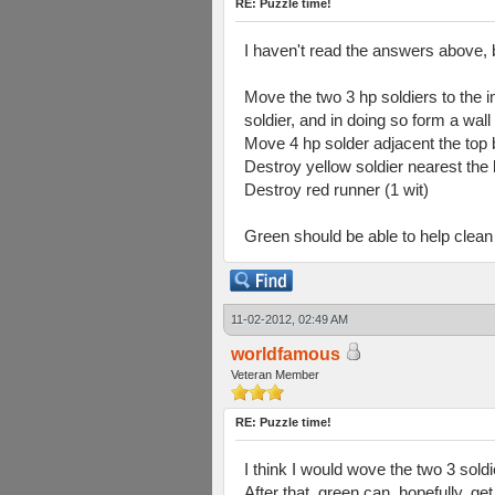
RE: Puzzle time!
I haven't read the answers above, 
Move the two 3 hp soldiers to the i
soldier, and in doing so form a wal
Move 4 hp solder adjacent the top bl
Destroy yellow soldier nearest the 
Destroy red runner (1 wit)
Green should be able to help clean 
11-02-2012, 02:49 AM
worldfamous
Veteran Member
RE: Puzzle time!
I think I would wove the two 3 soldi
After that, green can, hopefully, ge