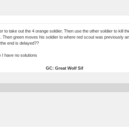
er to take out the 4 orange soldier. Then use the other soldier to kill
. Then green moves his soldier to where red scout was previously an
e the end is delayed??
te I have no solutions
GC: Great Wolf Sif