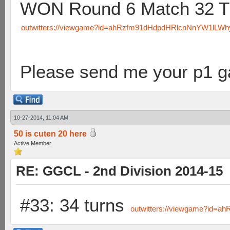
WON Round 6 Match 32 T
outwitters://viewgame?id=ahRzfm91dHdpdHRlcnNnYW1lL
Please send me your p1 
10-27-2014, 11:04 AM
50 is cuten 20 here
Active Member
RE: GGCL - 2nd Division 2014-15
#33: 34 turns
outwitters://viewgame?id