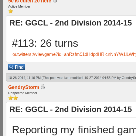
50 is cuten 20 here
Active Member
RE: GGCL - 2nd Division 2014-15
#113: 26 turns
outwitters://viewgame?id=ahRzfm91dHdpdHRlcnNnYW1lL
10-26-2014, 11:16 PM
(This post was last modified: 10-27-2014 04:55 PM by
GendryS
GendryStorm
Respected Member
RE: GGCL - 2nd Division 2014-15
Reporting my finished ga