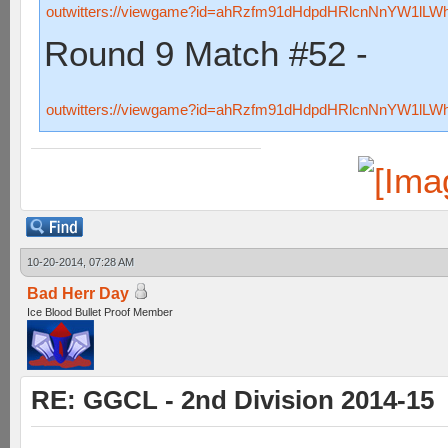
outwitters://viewgame?id=ahRzfm91dHdpdHRlcnNnYW1lL
Round 9 Match #52 -
outwitters://viewgame?id=ahRzfm91dHdpdHRlcnNnYW1lL
10-20-2014, 07:28 AM
Bad Herr Day
Ice Blood Bullet Proof Member
RE: GGCL - 2nd Division 2014-15