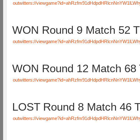
outwitters://viewgame?id=ahRzfm91dHdpdHRlcnNnYW1lLW
WON Round 9 Match 52 T
outwitters://viewgame?id=ahRzfm91dHdpdHRlcnNnYW1lLW
WON Round 12 Match 68 
outwitters://viewgame?id=ahRzfm91dHdpdHRlcnNnYW1lLW
LOST Round 8 Match 46 
outwitters://viewgame?id=ahRzfm91dHdpdHRlcnNnYW1lLW