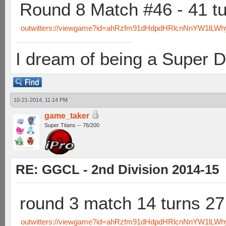
Round 8 Match #46 - 41 t
outwitters://viewgame?id=ahRzfm91dHdpdHRlcnNnYW1lLW
I dream of being a Super D
10-21-2014, 11:14 PM
game_taker
Super Titans -- 76/200
RE: GGCL - 2nd Division 2014-15
round 3 match 14 turns 2
outwitters://viewgame?id=ahRzfm91dHdpdHRlcnNnYW1lL