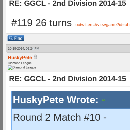
RE: GGCL - 2nd Division 2014-15
#119 26 turns
outwitters://viewgame?i
10-18-2014, 09:24 PM
HuskyPete
Diamond League
RE: GGCL - 2nd Division 2014-15
HuskyPete Wrote:
Round 2 Match #10 -