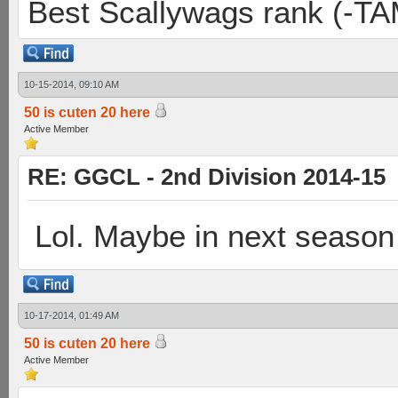
Best Scallywags rank (-TA
10-15-2014, 09:10 AM
50 is cuten 20 here
Active Member
RE: GGCL - 2nd Division 2014-15
Lol. Maybe in next season 
10-17-2014, 01:49 AM
50 is cuten 20 here
Active Member