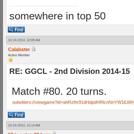
somewhere in top 50
10-24-2014, 10:09 AM
Calabster
Active Member
RE: GGCL - 2nd Division 2014-15
Match #80. 20 turns.
outwitters://viewgame?id=ahRzfm91dHdpdHRlcnNnYW1lL
10-24-2014, 10:14 AM