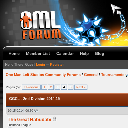
Home
Member List
Calendar
Help
Blog
Hello There, Guest!
Login
—
Register
One Man Left Studios Community Forums
/
General
/
Tournaments
Pages (5):
« Previous
1
2
3
4
5
Next »
GGCL - 2nd Division 2014-15
10-15-2014, 06:50 AM
The Great Habudabi
Diamond League