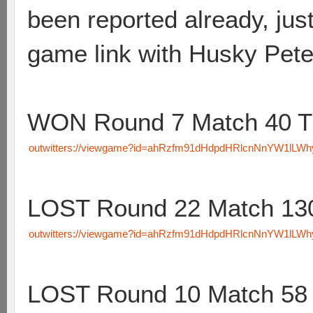
been reported already, just
game link with Husky Pete
WON Round 7 Match 40 T
outwitters://viewgame?id=ahRzfm91dHdpdHRlcnNnYW1lL
LOST Round 22 Match 130
outwitters://viewgame?id=ahRzfm91dHdpdHRlcnNnYW1lL
LOST Round 10 Match 58 