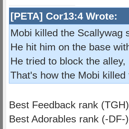
[PETA] Cor13:4 Wrote:
Mobi killed the Scallywag s
He hit him on the base with
He tried to block the alley, 
That's how the Mobi killed
Best Feedback rank (TGH)
Best Adorables rank (-DF-)