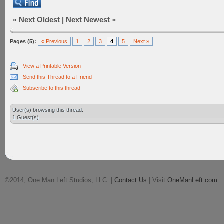
«
Next Oldest
|
Next Newest
»
Pages (5):
« Previous
1
2
3
4
5
Next »
View a Printable Version
Send this Thread to a Friend
Subscribe to this thread
User(s) browsing this thread:
1 Guest(s)
©2014, One Man Left Studios, LLC. |
Contact Us
| Visit
OneManLeft.com