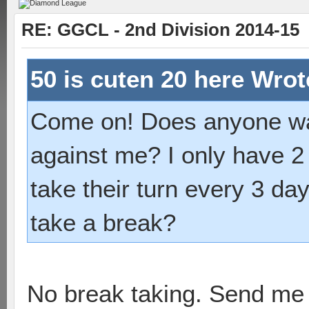
RE: GGCL - 2nd Division 2014-15
50 is cuten 20 here Wro
Come on! Does anyone wan
against me? I only have 2
take their turn every 3 da
take a break?
No break taking. Send me