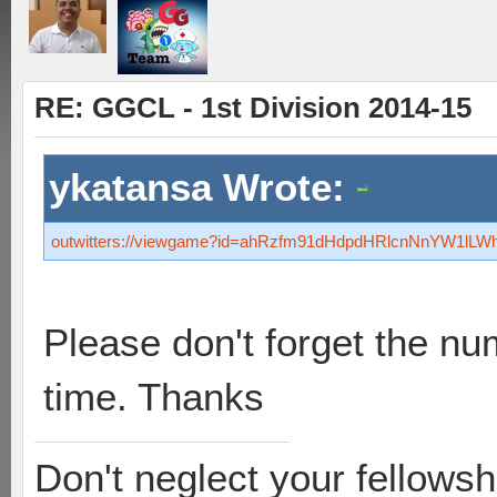
RE: GGCL - 1st Division 2014-15
ykatansa Wrote:
outwitters://viewgame?id=ahRzfm91dHdpdHRlcnNnYW1l
Please don't forget the nu
time. Thanks
Don't neglect your fellowsh