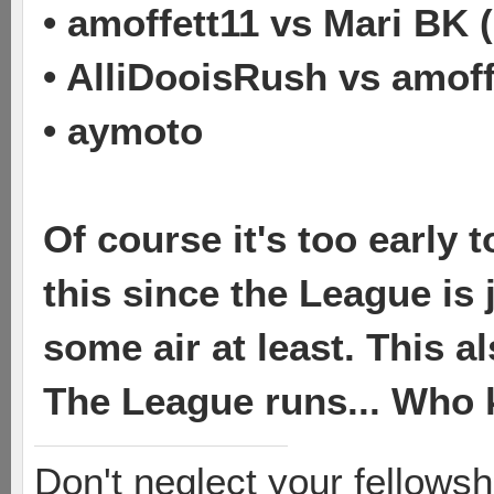
• amoffett11 vs Mari BK 
• AlliDooisRush vs amoff
• aymoto
Of course it's too early
this since the League is 
some air at least. This 
The League runs... Who
Don't neglect your fellowsh