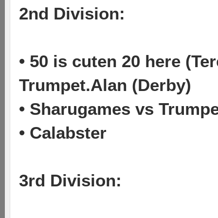
2nd Division:
• 50 is cuten 20 here (T
Trumpet.Alan (Derby)
• Sharugames vs Trumpet
• Calabster
3rd Division: