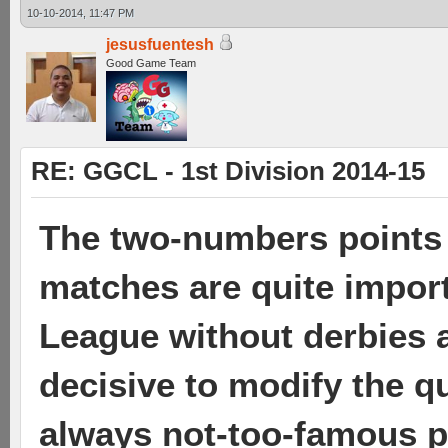
10-10-2014, 11:47 PM
jesusfuentesh
Good Game Team
RE: GGCL - 1st Division 2014-15
The two-numbers points 
matches are quite import
League without derbies a
decisive to modify the qu
always not-too-famous pl