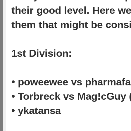
their good level. Here w
them that might be cons
1st Division:
• poweewee vs pharmafa
• Torbreck vs Mag!cGuy 
• ykatansa