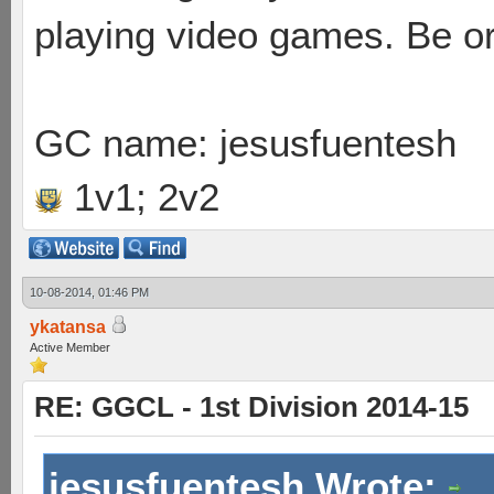
playing video games. Be or
GC name: jesusfuentesh
1v1; 2v2
10-08-2014, 01:46 PM
ykatansa
Active Member
RE: GGCL - 1st Division 2014-15
jesusfuentesh Wrote: