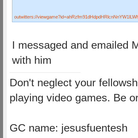
outwitters://viewgame?id=ahRzfm91dHdpdHRlcnNnYW1lL
I messaged and emailed Ma
with him
Don't neglect your fellowsh
playing video games. Be or
GC name: jesusfuentesh