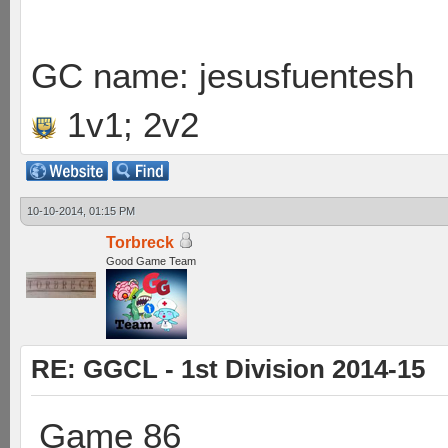
GC name: jesusfuentesh
1v1; 2v2
10-10-2014, 01:15 PM
Torbreck
Good Game Team
RE: GGCL - 1st Division 2014-15
Game 86