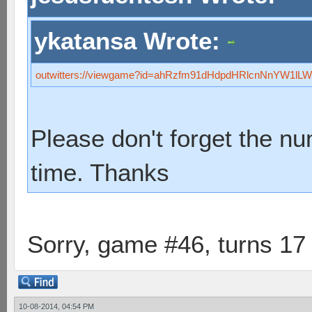
ykatansa Wrote:
outwitters://viewgame?id=ahRzfm91dHdpdHRlcnNnYW1
Please don't forget the n
time. Thanks
Sorry, game #46, turns 17
10-08-2014, 04:54 PM