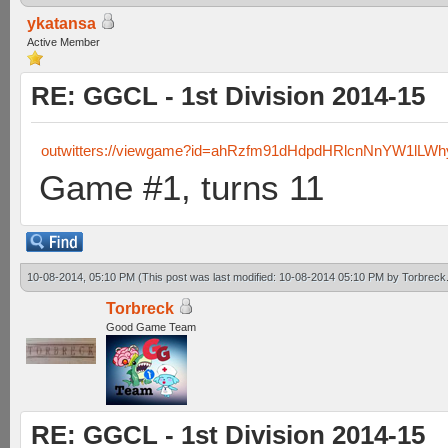
ykatansa
Active Member
RE: GGCL - 1st Division 2014-15
outwitters://viewgame?id=ahRzfm91dHdpdHRlcnNnYW1lL
Game #1, turns 11
10-08-2014, 05:10 PM
(This post was last modified: 10-08-2014 05:10 PM by
Torbreck
Torbreck
Good Game Team
RE: GGCL - 1st Division 2014-15