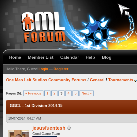
Home
Member List
Calendar
Help
Blog
Hello There, Guest!
Login
—
Register
One Man Left Studios Community Forums
/
General
/
Tournaments
Pages (5):
« Previous
1
2
3
4
5
Next »
GGCL - 1st Division 2014-15
10-07-2014, 04:24 AM
jesusfuentesh
Good Game Team