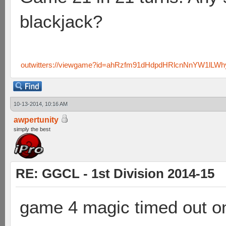
blackjack?
outwitters://viewgame?id=ahRzfm91dHdpdHRlcnNnYW1lL
10-13-2014, 10:16 AM
awpertunity
simply the best
RE: GGCL - 1st Division 2014-15
game 4 magic timed out on