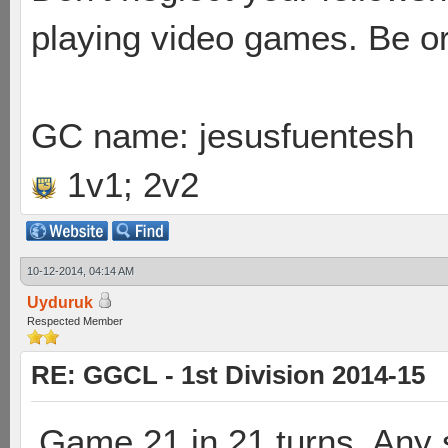
playing video games. Be or
GC name: jesusfuentesh
1v1; 2v2
10-12-2014, 04:14 AM
Uyduruk
Respected Member
RE: GGCL - 1st Division 2014-15
Game 21 in 21 turns. Any 