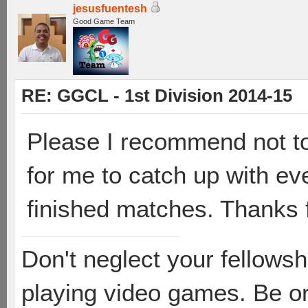
jesusfuentesh
Good Game Team
RE: GGCL - 1st Division 2014-15
Please I recommend not to 
for me to catch up with ev
finished matches. Thanks 
Don't neglect your fellowsh
playing video games. Be or