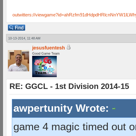
outwitters://viewgame?id=ahRzfm91dHdpdHRlcnNnYW1lLW
10-13-2014, 11:48 AM
jesusfuentesh
Good Game Team
RE: GGCL - 1st Division 2014-15
awpertunity Wrote:
game 4 magic timed out on