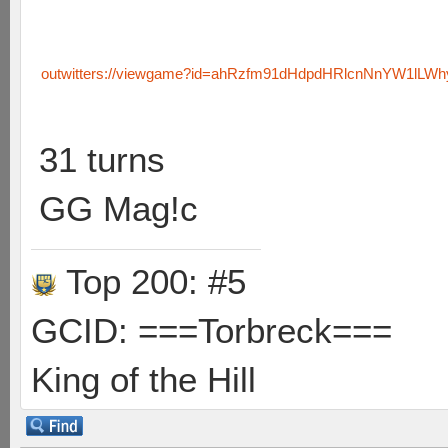
outwitters://viewgame?id=ahRzfm91dHdpdHRlcnNnYW1lLW
31 turns
GG Mag!c
Top 200: #5
GCID: ===Torbreck===
King of the Hill