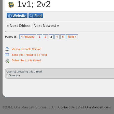
1v1; 2v2
«
Next Oldest
|
Next Newest
»
Pages (5):
« Previous
1
2
3
4
5
Next »
View a Printable Version
Send this Thread to a Friend
Subscribe to this thread
User(s) browsing this thread:
1 Guest(s)
©2014, One Man Left Studios, LLC. |
Contact Us
| Visit
OneManLeft.com