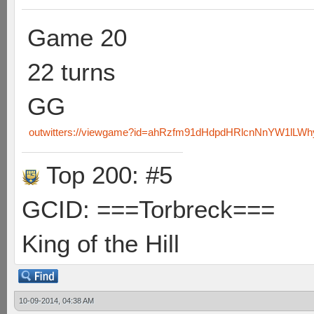
Game 20
22 turns
GG
outwitters://viewgame?id=ahRzfm91dHdpdHRlcnNnYW1lLW
Top 200: #5
GCID: ===Torbreck===
King of the Hill
10-09-2014, 04:38 AM