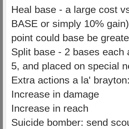
Heal base - a large cost v
BASE or simply 10% gain) 
point could base be greate
Split base - 2 bases each 
5, and placed on special
Extra actions a la' brayton
Increase in damage
Increase in reach
Suicide bomber: send scou