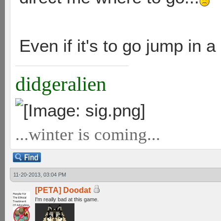
Even if it's to go jump in a
didgeralien
...winter is coming...
11-20-2013, 03:04 PM
[PETA] Doodat
I'm really bad at this game.