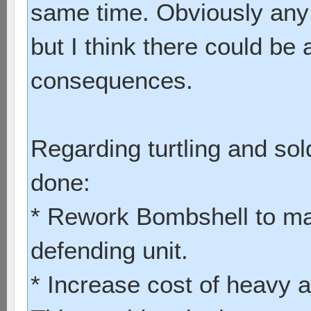
same time. Obviously any
but I think there could be 
consequences.
Regarding turtling and sol
done:
* Rework Bombshell to mak
defending unit.
* Increase cost of heavy 