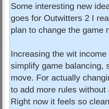
Some interesting new ideas
goes for Outwitters 2 I re
plan to change the game 
Increasing the wit income 
simplify game balancing, s
move. For actually chang
to add more rules without
Right now it feels so clea