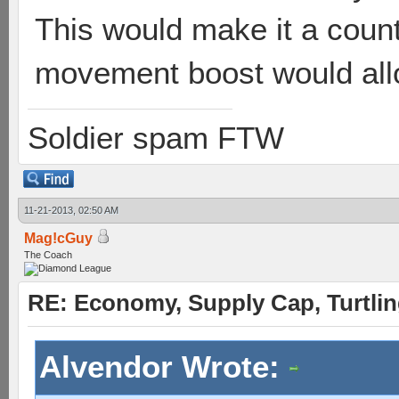
This would make it a count
movement boost would allow
Soldier spam FTW
11-21-2013, 02:50 AM
Mag!cGuy
The Coach
RE: Economy, Supply Cap, Turtling
Alvendor Wrote: