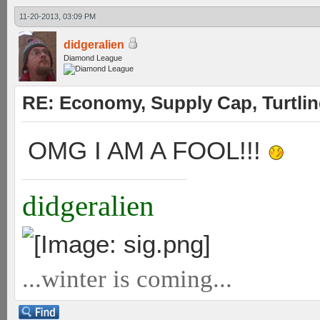
11-20-2013, 03:09 PM
didgeralien
Diamond League
RE: Economy, Supply Cap, Turtling
OMG I AM A FOOL!!!
didgeralien
...winter is coming...