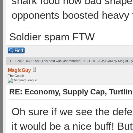
shark food how bad shape yo
opponents boosted heavy 
Soldier spam FTW
11-21-2013, 03:32 AM
(This post was last modified: 11-21-2013 03:33 AM by
Mag!cGuy
Mag!cGuy
The Coach
RE: Economy, Supply Cap, Turtling
Oh sure if we see the defe
it would be a nice buff! Bu