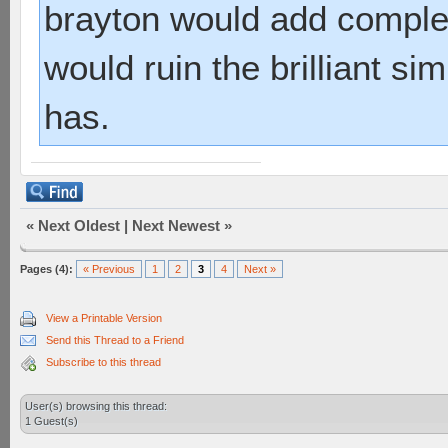
brayton would add complex
would ruin the brilliant sim
has.
«
Next Oldest
|
Next Newest
»
Pages (4):
« Previous
1
2
3
4
Next »
View a Printable Version
Send this Thread to a Friend
Subscribe to this thread
User(s) browsing this thread:
1 Guest(s)