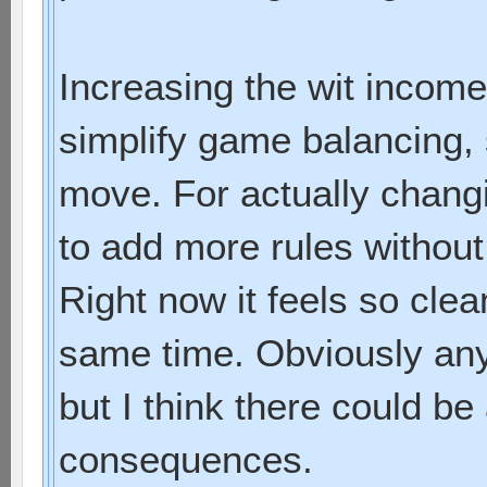
Increasing the wit income
simplify game balancing, 
move. For actually chang
to add more rules without
Right now it feels so cle
same time. Obviously an
but I think there could be
consequences.