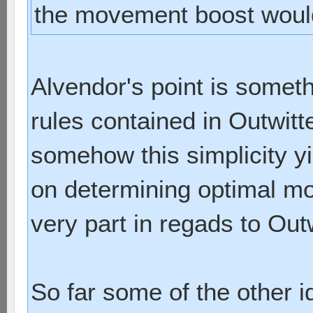
the movement boost would 
Alvendor's point is somet
rules contained in Outwitt
somehow this simplicity yi
on determining optimal mo
very part in regads to Outw
So far some of the other