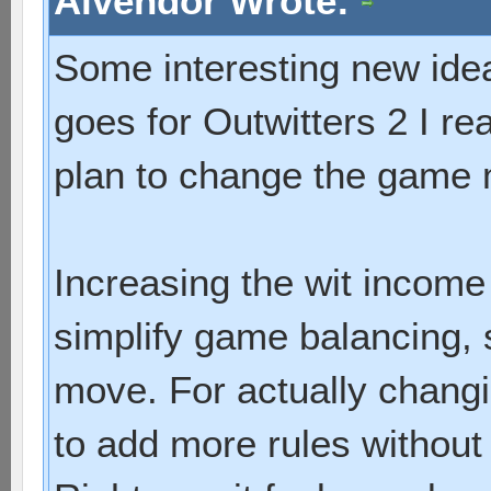
Alvendor Wrote:
Some interesting new idea
goes for Outwitters 2 I re
plan to change the game
Increasing the wit income 
simplify game balancing, 
move. For actually chang
to add more rules without