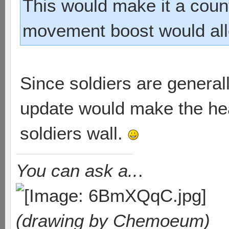
This would make it a count
movement boost would allo
Since soldiers are generally
update would make the he
soldiers wall.
You can ask a..
.
(drawing by Chemoeum)