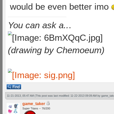
would be even better imo
You can ask a..
.
(drawing by Chemoeum)
11-21-2013, 05:47 AM
(This post was last modified: 11-22-2013 09:09 AM by
game_tak
game_taker
Super Titans -- 76/200