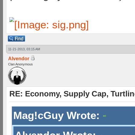
11-21-2013, 03:15 AM
Alvendor
Clan Anonymous
RE: Economy, Supply Cap, Turtling
Mag!cGuy Wrote: