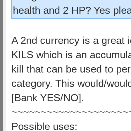
health and 2 HP? Yes ple
A 2nd currency is a great 
KILS which is an accumulat
kill that can be used to p
category. This would/wouldn
[Bank YES/NO].
~~~~~~~~~~~~~~~~~~~~
Possible uses: