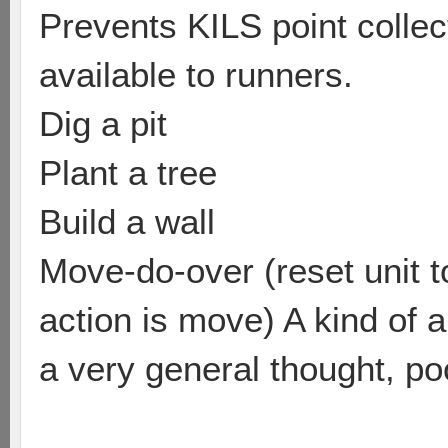
Prevents KILS point colle
available to runners.
Dig a pit
Plant a tree
Build a wall
Move-do-over (reset unit to
action is move) A kind of a
a very general thought, poo