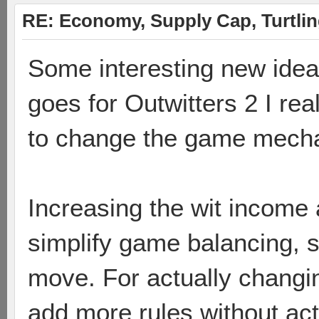
RE: Economy, Supply Cap, Turtling
Some interesting new ideas
goes for Outwitters 2 I re
to change the game mecha
Increasing the wit income 
simplify game balancing, s
move. For actually changi
add more rules without ac