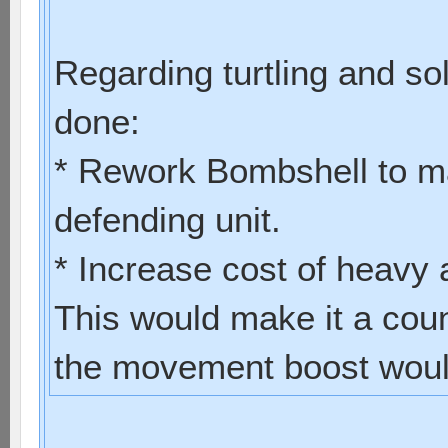
Regarding turtling and so
done:
* Rework Bombshell to ma
defending unit.
* Increase cost of heavy
This would make it a coun
the movement boost would 