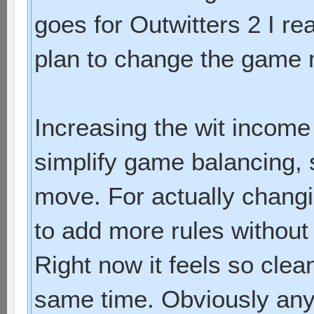
goes for Outwitters 2 I re
plan to change the game
Increasing the wit income 
simplify game balancing, 
move. For actually chang
to add more rules without
Right now it feels so clea
same time. Obviously any