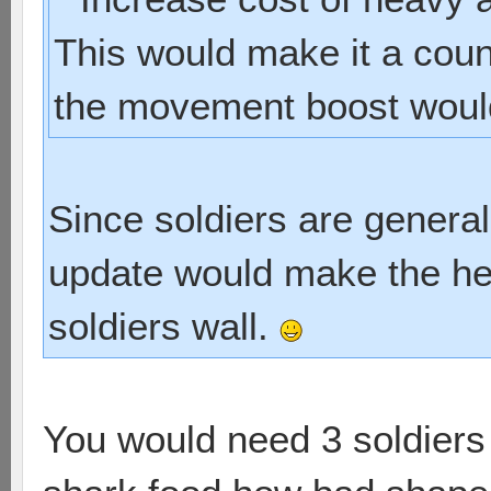
This would make it a coun
the movement boost would 
Since soldiers are generall
update would make the he
soldiers wall.
You would need 3 soldiers t