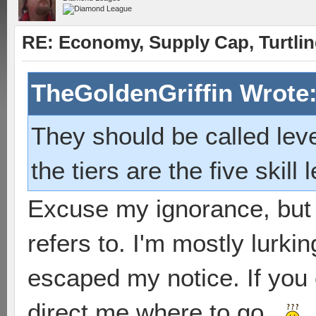
RE: Economy, Supply Cap, Turtling
TheGoldenGriffin Wrote
They should be called lev
the tiers are the five skill 
Excuse my ignorance, but 
refers to. I'm mostly lurki
escaped my notice. If you 
direct me where to go...