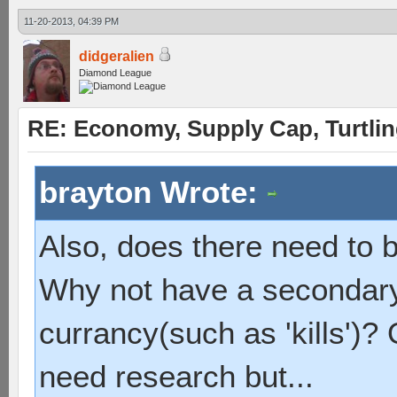
11-20-2013, 04:39 PM
didgeralien
Diamond League
RE: Economy, Supply Cap, Turtling
brayton Wrote:
Also, does there need to b
Why not have a secondary,
currancy(such as 'kills')?
need research but...