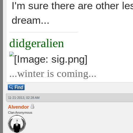
I'm sure there are other l
dream...
didgeralien
...winter is coming...
11-21-2013, 02:28 AM
Alvendor
Clan Anonymous