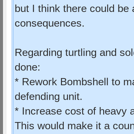
but I think there could be 
consequences.
Regarding turtling and sol
done:
* Rework Bombshell to ma
defending unit.
* Increase cost of heavy
This would make it a coun