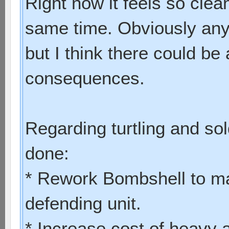
Right now it feels so clea
same time. Obviously any
but I think there could be 
consequences.
Regarding turtling and sol
done:
* Rework Bombshell to ma
defending unit.
* Increase cost of heavy