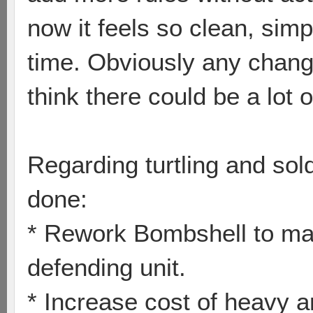
now it feels so clean, sim
time. Obviously any chang
think there could be a lot
Regarding turtling and sol
done:
* Rework Bombshell to mak
defending unit.
* Increase cost of heavy 