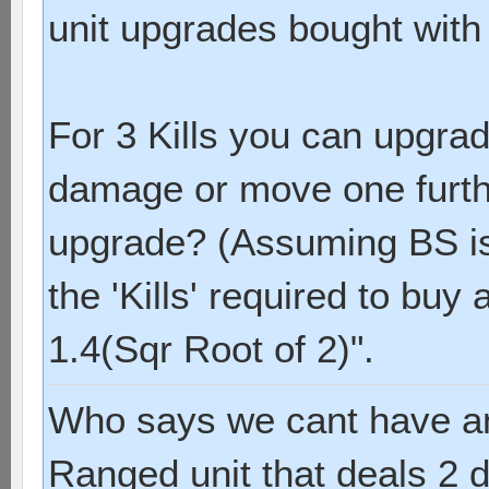
unit upgrades bought with '
For 3 Kills you can upgrad
damage or move one furthe
upgrade? (Assuming BS is s
the 'Kills' required to buy
1.4(Sqr Root of 2)".
Who says we cant have a
Ranged unit that deals 2