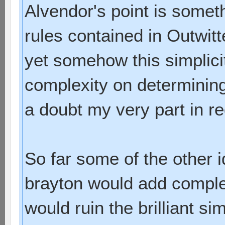
Alvendor's point is some
rules contained in Outwit
yet somehow this simplicit
complexity on determining
a doubt my very part in re
So far some of the other
brayton would add comple
would ruin the brilliant si