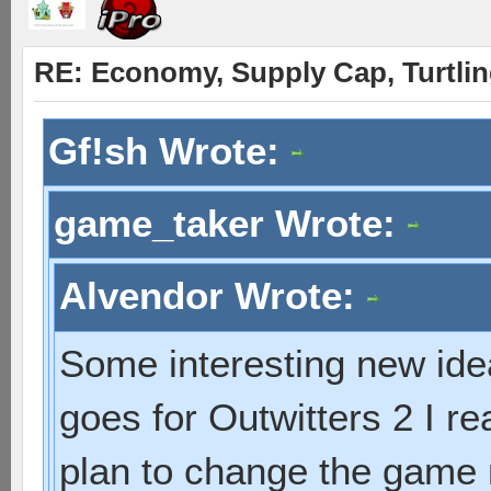
RE: Economy, Supply Cap, Turtling
Gf!sh Wrote:
game_taker Wrote:
Alvendor Wrote:
Some interesting new idea
goes for Outwitters 2 I r
plan to change the game