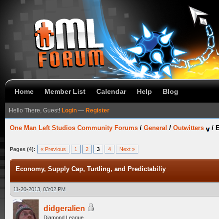
Home
Member List
Calendar
Help
Blog
Hello There, Guest!
Login
—
Register
One Man Left Studios Community Forums
/
General
/
Outwitters
/
E
Pages (4):
« Previous
1
2
3
4
Next »
Economy, Supply Cap, Turtling, and Predictabiliy
11-20-2013, 03:02 PM
didgeralien
Diamond League