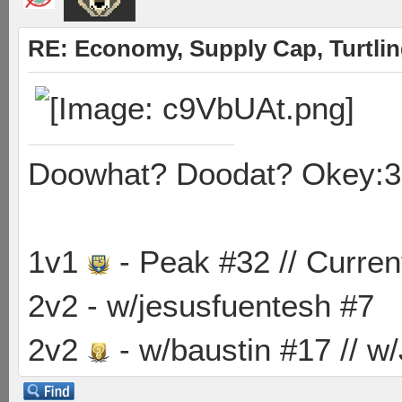
RE: Economy, Supply Cap, Turtling
Doowhat? Doodat? Okey:3
1v1
- Peak #32 // Curren
2v2 - w/jesusfuentesh #7
2v2
- w/baustin #17 // w