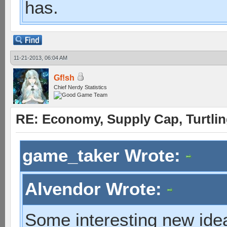
has.
11-21-2013, 06:04 AM
Gf!sh
Chief Nerdy Statistics
RE: Economy, Supply Cap, Turtling
game_taker Wrote:
Alvendor Wrote:
Some interesting new idea