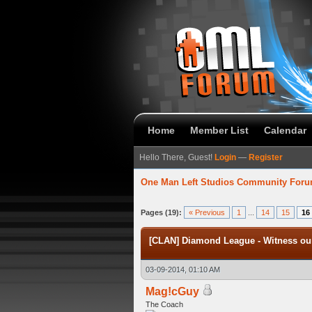
Home
Member List
Calendar
Hello There, Guest!
Login
—
Register
One Man Left Studios Community For
verage
Pages (19):
« Previous
1
...
14
15
16
[CLAN] Diamond League - Witness our
03-09-2014, 01:10 AM
Mag!cGuy
The Coach