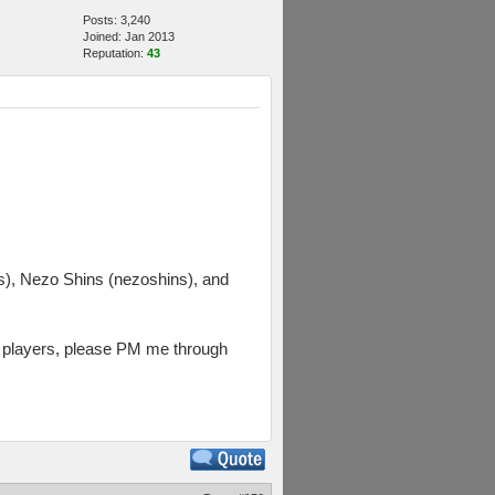
Posts: 3,240
Joined: Jan 2013
Reputation:
43
, Nezo Shins (nezoshins), and
rs players, please PM me through