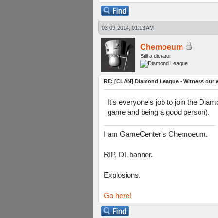
03-09-2014, 01:13 AM
Chemoeum
Still a dictator
RE: [CLAN] Diamond League - Witness our wi
It's everyone's job to join the Dia
game and being a good person).
I am GameCenter's Chemoeum.
RIP, DL banner.
Explosions.
Go here!