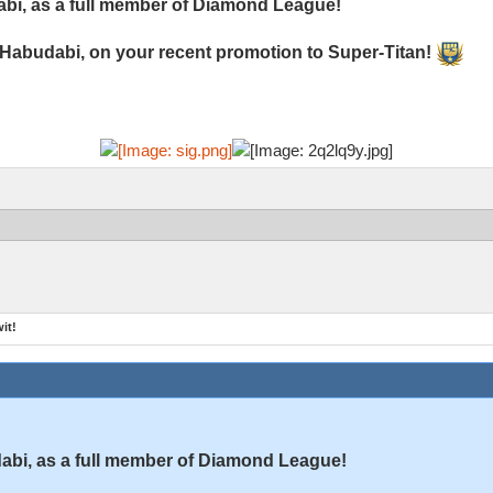
bi, as a full member of Diamond League!
 Habudabi, on your recent promotion to Super-Titan!
it!
bi, as a full member of Diamond League!