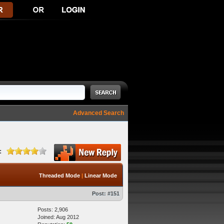
Advanced Search
:
Threaded Mode
|
Linear Mode
Post:
#151
Posts: 2,906
Joined: Aug 2012