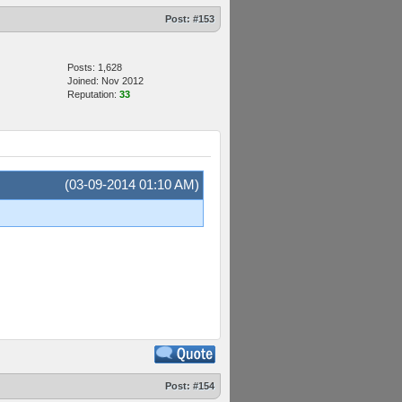
Post:
#153
Posts: 1,628
Joined: Nov 2012
Reputation:
33
(03-09-2014 01:10 AM)
Post:
#154