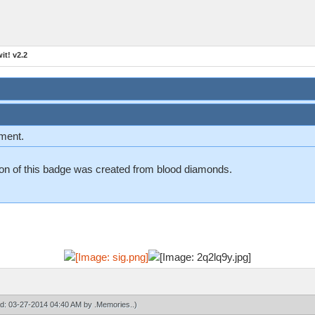
t! v2.2
ement.
n on of this badge was created from blood diamonds.
ied: 03-27-2014 04:40 AM by
.Memories.
.)