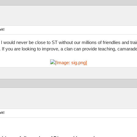
it!
 I would never be close to ST without our millions of friendlies and tr
d. If you are looking to improve, a clan can provide teaching, camarade
it!