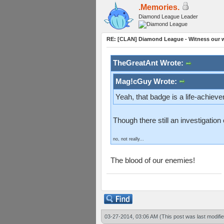
.Memories.
Diamond League Leader
RE: [CLAN] Diamond League - Witness our wi
TheGreatAnt Wrote:
Mag!cGuy Wrote:
Yeah, that badge is a life-achiev
Though there still an investigatio
no, not really...
The blood of our enemies!
03-27-2014, 03:06 AM
(This post was last modif