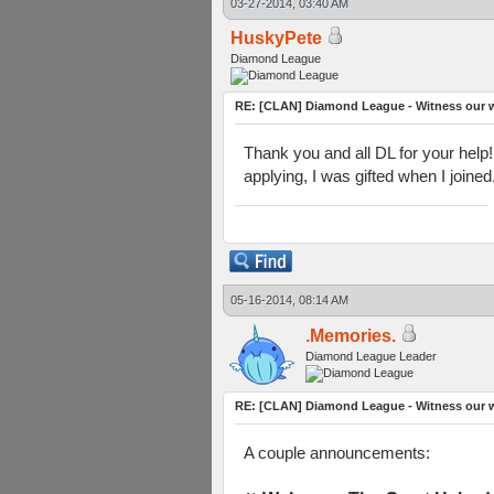
03-27-2014, 03:40 AM
HuskyPete
Diamond League
RE: [CLAN] Diamond League - Witness our w
Thank you and all DL for your help!
applying, I was gifted when I joine
05-16-2014, 08:14 AM
.Memories.
Diamond League Leader
RE: [CLAN] Diamond League - Witness our w
A couple announcements: