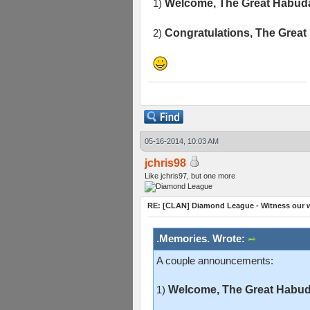
1)
Welcome, The Great Habuda
2)
Congratulations, The Great
05-16-2014, 10:03 AM
jchris98
Like jchris97, but one more
RE: [CLAN] Diamond League - Witness our w
.Memories. Wrote:
A couple announcements:
1)
Welcome, The Great Habuda