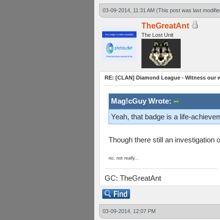
03-09-2014, 11:31 AM
(This post was last modif
TheGreatAnt
The Lost Unit
RE: [CLAN] Diamond League - Witness our wi
Mag!cGuy Wrote:
Yeah, that badge is a life-achieve
Though there still an investigatio
no, not really...
GC: TheGreatAnt
03-09-2014, 12:07 PM