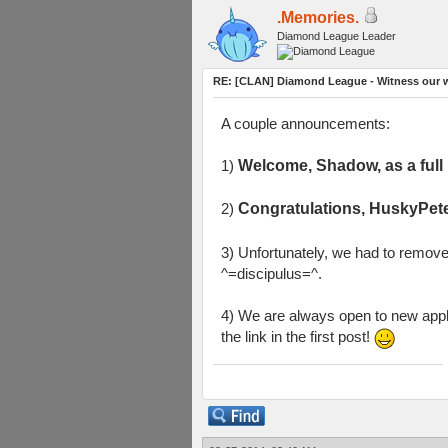
.Memories.
Diamond League Leader
RE: [CLAN] Diamond League - Witness our w
A couple announcements:
1)
Welcome, Shadow, as a ful
2)
Congratulations, HuskyPete
3) Unfortunately, we had to remov
^=discipulus=^.
4) We are always open to new appli
the link in the first post!