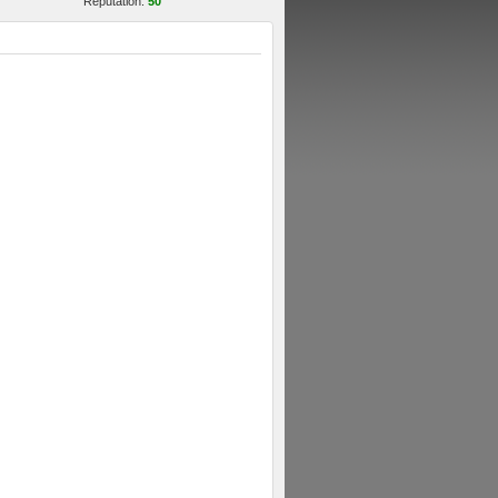
Reputation:
50