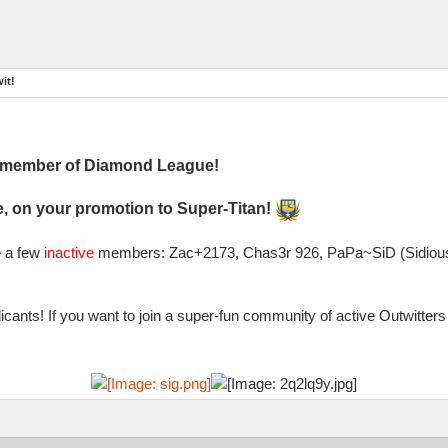
it!
l member of Diamond League!
, on your promotion to Super-Titan!
e a few
inactive
members: Zac+2173, Chas3r 926, PaPa~SiD (Sidious)
cants! If you want to join a super-fun community of active Outwitte