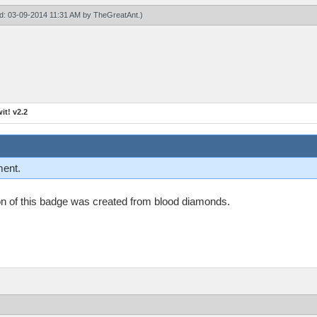
ied: 03-09-2014 11:31 AM by
TheGreatAnt
.)
t! v2.2
ment.
n on of this badge was created from blood diamonds.