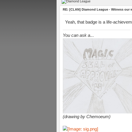
RE: [CLAN] Diamond League - Witness our wi
Yeah, that badge is a life-achievem
You can ask a..
.
(drawing by Chemoeum)