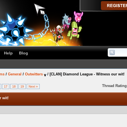
Help
Blog
ums
/
General
/
Outwitters
/
[CLAN] Diamond League - Witness our wit!
Thread Rating
17
18
19
Next »
 wit!