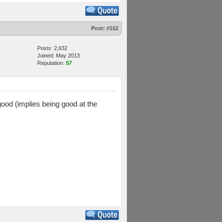
Post:
#152
Posts: 2,632
Joined: May 2013
Reputation:
57
good (implies being good at the