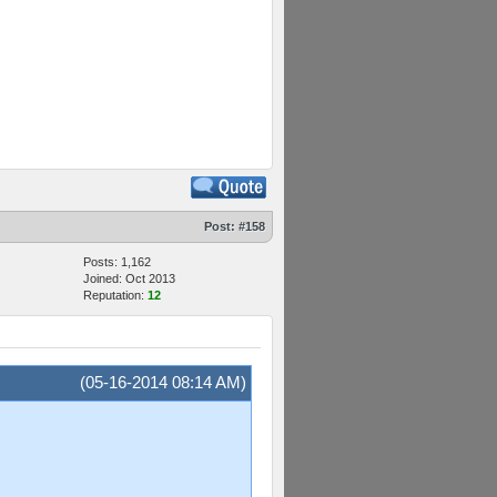
Post:
#158
Posts: 1,162
Joined: Oct 2013
Reputation:
12
(05-16-2014 08:14 AM)