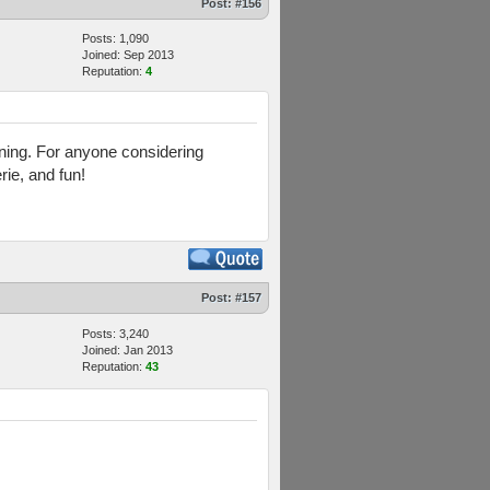
Post:
#156
Posts: 1,090
Joined: Sep 2013
Reputation:
4
aining. For anyone considering
rie, and fun!
Post:
#157
Posts: 3,240
Joined: Jan 2013
Reputation:
43