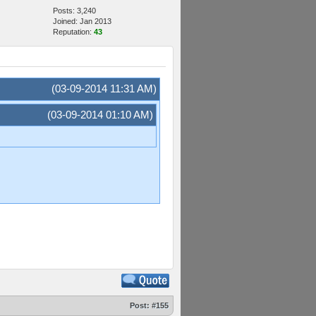
Posts: 3,240
Joined: Jan 2013
Reputation:
43
(03-09-2014 11:31 AM)
(03-09-2014 01:10 AM)
Post:
#155