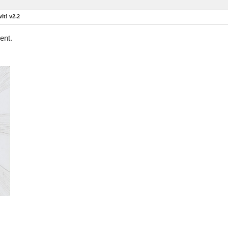
t! v2.2
ent.