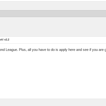
t! v2.2
mond League. Plus, all you have to do is apply here and see if you are 