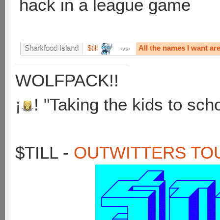
hack in a league game
$till
All the names I want ar
Sharkfood Island
vs
WOLFPACK!!
¡
! "Taking the kids to sch
$TILL -
OUTWITTERS TO