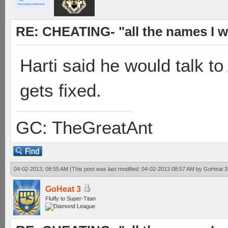
RE: CHEATING- "all the names I w
Harti said he would talk to
gets fixed.
GC: TheGreatAnt
04-02-2013, 08:55 AM
(This post was last modified: 04-02-2013 08:57 AM by
GoHeat 3
GoHeat 3
Fluffy to Super-Titan