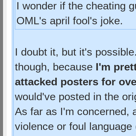
I wonder if the cheating g
OML's april fool's joke.
I doubt it, but it's possib
though, because
I'm pret
attacked posters for ove
would've posted in the ori
As far as I'm concerned, a
violence or foul language 