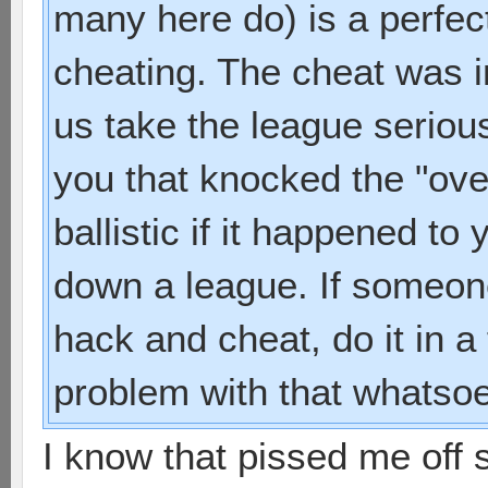
many here do) is a perfec
cheating. The cheat was 
us take the league serious
you that knocked the "ove
ballistic if it happened t
down a league. If someone 
hack and cheat, do it in a
problem with that whatsoe
I know that pissed me off