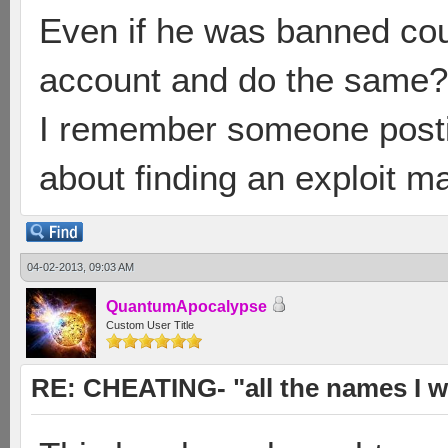
Even if he was banned cou
account and do the same?
I remember someone posti
about finding an exploit ma
04-02-2013, 09:03 AM
QuantumApocalypse
Custom User Title
RE: CHEATING- "all the names I w