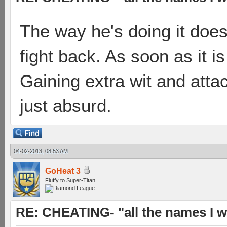
The way he's doing it doe
fight back. As soon as it i
Gaining extra wit and attac
just absurd.
04-02-2013, 08:53 AM
GoHeat 3
Fluffy to Super-Titan
RE: CHEATING- "all the names I w