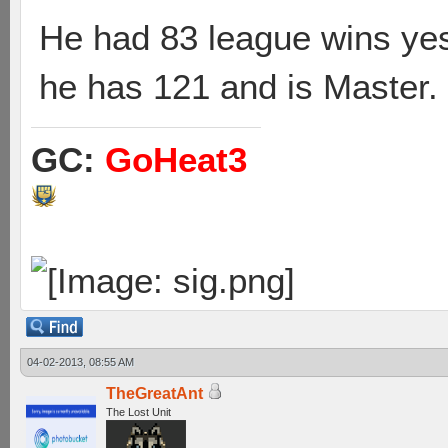
He had 83 league wins yes
he has 121 and is Master.
GC:
GoHeat3
04-02-2013, 08:55 AM
TheGreatAnt
The Lost Unit