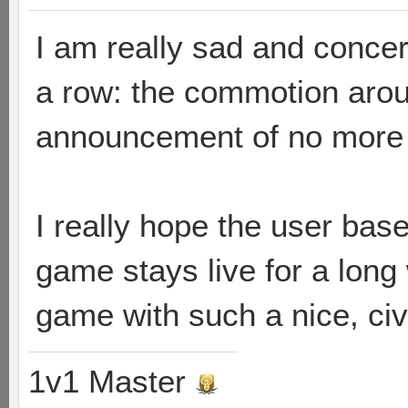
I am really sad and concer
a row: the commotion arou
announcement of no more 
I really hope the user bas
game stays live for a long
game with such a nice, ci
1v1 Master