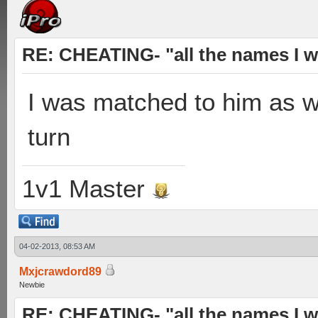
RE: CHEATING- "all the names I w
I was matched to him as wel
turn
1v1 Master
04-02-2013, 08:53 AM
Mxjcrawdord89
Newbie
RE: CHEATING- "all the names I w