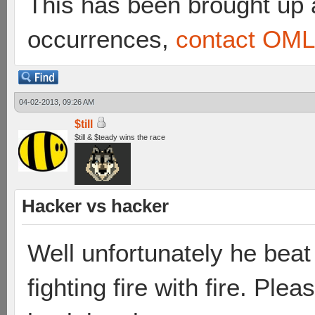
This has been brought up a
occurrences,
contact OML 
04-02-2013, 09:26 AM
$till
$till & $teady wins the race
Hacker vs hacker
Well unfortunately he beat 
fighting fire with fire. Pl