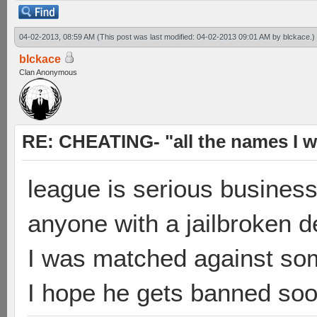
04-02-2013, 08:59 AM
(This post was last modified: 04-02-2013 09:01 AM by
blckace
.)
blckace
Clan Anonymous
RE: CHEATING- "all the names I w
league is serious busines
anyone with a jailbroken 
I was matched against some
I hope he gets banned so