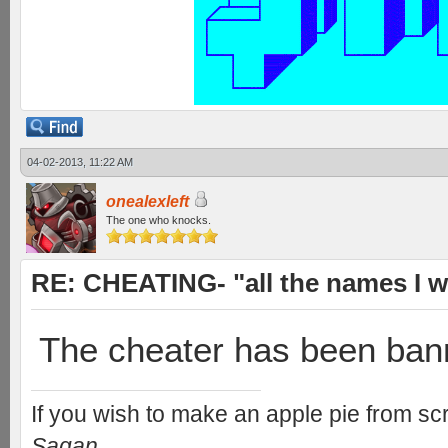
04-02-2013, 11:22 AM
onealexleft
The one who knocks.
RE: CHEATING- "all the names I w
The cheater has been ban
If you wish to make an apple pie from scr
Sagan