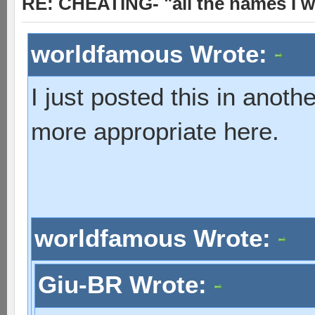
RE: CHEATING- "all the names I w
worldfamous Wrote:
I just posted this in anot
more appropriate here.
worldfamous Wrote:
Giu-BR Wrote: