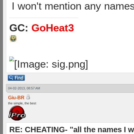
I won't mention any names 
GC:
GoHeat3
04-02-2013, 08:57 AM
Giu-BR
the simple, the best
RE: CHEATING- "all the names I w