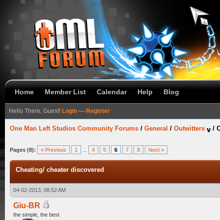
Home
Member List
Calendar
Help
Blog
Hello There, Guest!
Login
—
Register
One Man Left Studios Community Forums
/
General
/
Outwitters
/
C
Pages (8):
« Previous
1
...
4
5
6
7
8
Next »
Cheating/ cheater discovered
04-02-2013, 08:52 AM
Giu-BR
the simple, the best