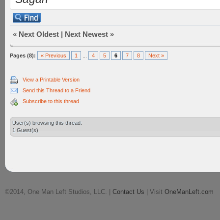
«
Next Oldest
|
Next Newest
»
Pages (8):
« Previous
1
...
4
5
6
7
8
Next »
View a Printable Version
Send this Thread to a Friend
Subscribe to this thread
User(s) browsing this thread:
1 Guest(s)
©2014, One Man Left Studios, LLC. |
Contact Us
| Visit
OneManLeft.com