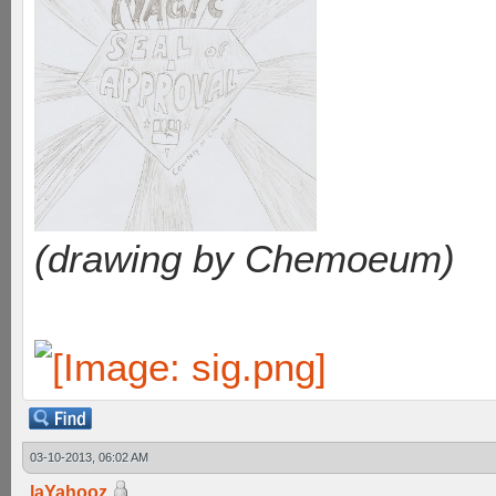
(drawing by Chemoeum)
03-10-2013, 06:02 AM
laYahooz