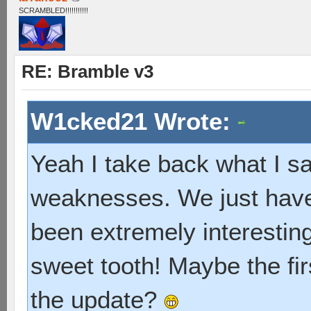
SCRAMBLED!!!!!!!!!!!
RE: Bramble v3
W1cked21 Wrote:
Yeah I take back what I sai
weaknesses. We just have 
been extremely interesting, 
sweet tooth! Maybe the fir
the update?