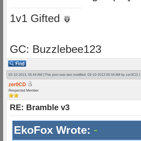
1v1 Gifted
GC: Buzzlebee123
03-10-2013, 05:44 AM
(This post was last modified: 03-10-2013 05:44 AM by
zer0CD
.)
zer0CD
Respected Member
RE: Bramble v3
EkoFox Wrote: