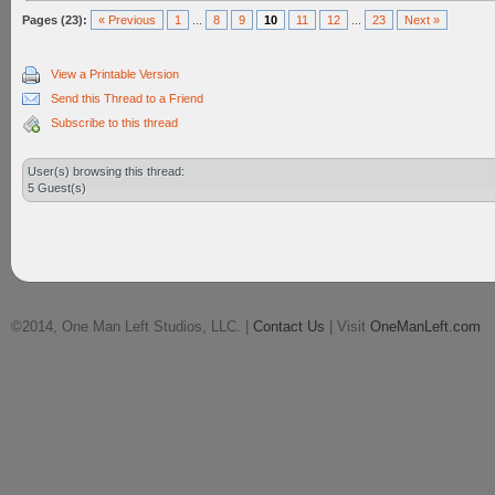
Pages (23):
« Previous
1
...
8
9
10
11
12
...
23
Next »
View a Printable Version
Send this Thread to a Friend
Subscribe to this thread
User(s) browsing this thread:
5 Guest(s)
©2014, One Man Left Studios, LLC. |
Contact Us
| Visit
OneManLeft.com