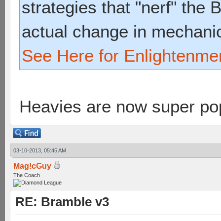
strategies that "nerf" the
actual change in mechani
See Here for Enlightenme
Heavies are now super p
03-10-2013, 05:45 AM
Mag!cGuy
The Coach
RE: Bramble v3