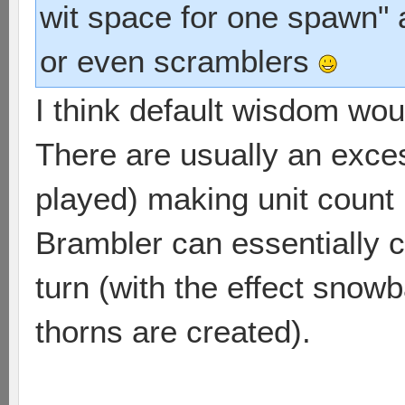
wit space for one spawn" 
or even scramblers
I think default wisdom wou
There are usually an excess
played) making unit count 
Brambler can essentially c
turn (with the effect snow
thorns are created).