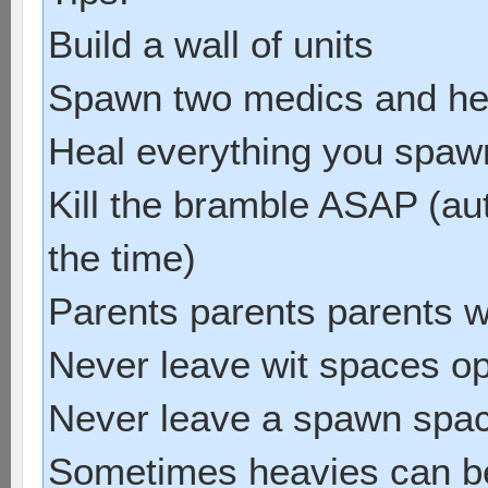
Build a wall of units
Spawn two medics and he
Heal everything you spawn 
Kill the bramble ASAP (au
the time)
Parents parents parents w
Never leave wit spaces o
Never leave a spawn spa
Sometimes heavies can be