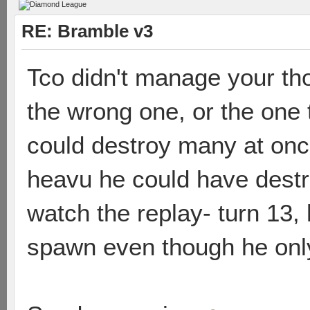
RE: Bramble v3
Tco didn't manage your th
the wrong one, or the one
could destroy many at onc
heavu he could have destro
watch the replay- turn 13,
spawn even though he only