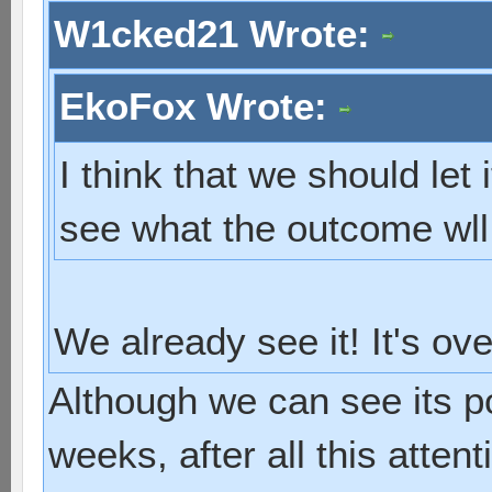
W1cked21 Wrote:
EkoFox Wrote:
I think that we should let 
see what the outcome wll
We already see it! It's ov
Although we can see its p
weeks, after all this atten