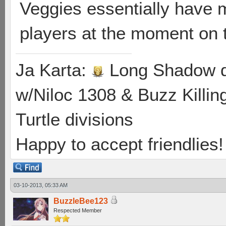
Veggies essentially have 
players at the moment on 
Ja Karta:
Long Shadow d
w/Niloc 1308 & Buzz Killin
Turtle divisions
Happy to accept friendlies! 
03-10-2013, 05:33 AM
BuzzleBee123
Respected Member