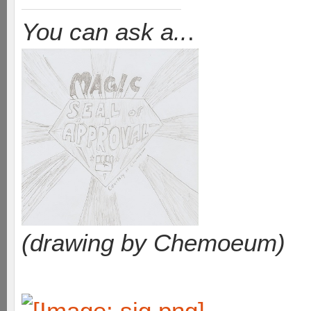
You can ask a..
.
(drawing by Chemoeum)