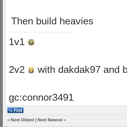
Then build heavies
1v1
2v2
with dakdak97 and 
gc:connor3491
«
Next Oldest
|
Next Newest
»