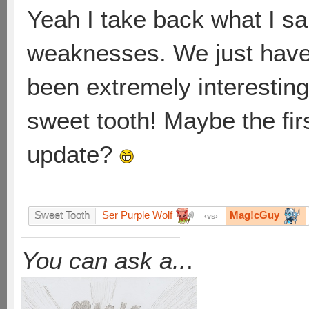
Yeah I take back what I sai
weaknesses. We just have 
been extremely interesting, 
sweet tooth! Maybe the firs
update?
Ser Purple Wolf
Mag!cGuy
Sweet Tooth
vs
You can ask a..
.