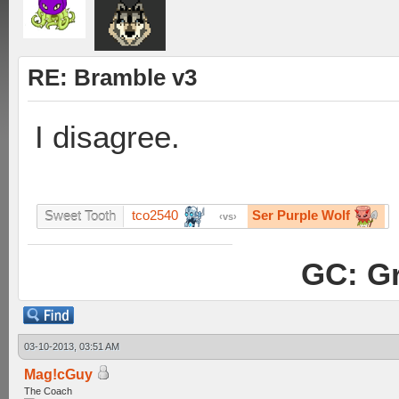
RE: Bramble v3
I disagree.
tco2540
Ser Purple Wolf
Sweet Tooth
vs
GC: Gr
03-10-2013, 03:51 AM
Mag!cGuy
The Coach