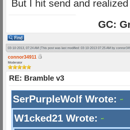
But I hit send and realized 
GC: Gr
03-10-2013, 07:24 AM
(This post was last modified: 03-10-2013 07:25 AM by
connor34
connor34911
Moderator
RE: Bramble v3
SerPurpleWolf Wrote:
W1cked21 Wrote: