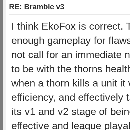
RE: Bramble v3
I think EkoFox is correct.
enough gameplay for flaws
not call for an immediate n
to be with the thorns healt
when a thorn kills a unit i
efficiency, and effectively
its v1 and v2 stage of bei
effective and league playab