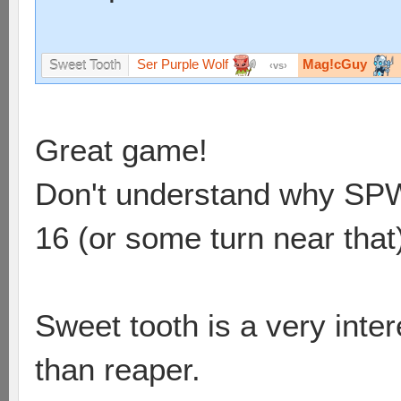
Ser Purple Wolf
Mag!cGuy
Sweet Tooth
vs
Great game!
Don't understand why SPW d
16 (or some turn near that
Sweet tooth is a very int
than reaper.