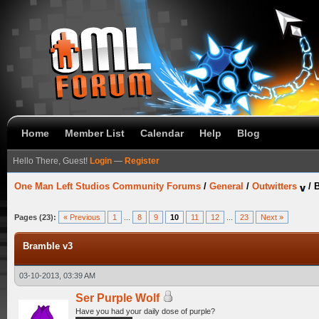
Home
Member List
Calendar
Help
Blog
Hello There, Guest!
Login
—
Register
One Man Left Studios Community Forums
/
General
/
Outwitters
/
B
Pages (23):
« Previous
1
...
8
9
10
11
12
...
23
Next »
Bramble v3
03-10-2013, 03:39 AM
Ser Purple Wolf
Have you had your daily dose of purple?