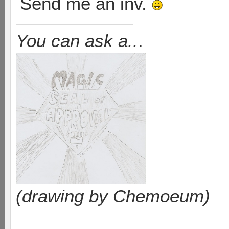
Send me an inv.
You can ask a..
.
(drawing by Chemoeum)