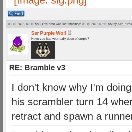
03-10-2013, 07:16 AM
(This post was last modified: 03-10-2013 07:16 AM by
Ser Purpl
Ser Purple Wolf
Have you had your daily dose of purple?
RE: Bramble v3
I don't know why I'm doing 
his scrambler turn 14 when
retract and spawn a runner 