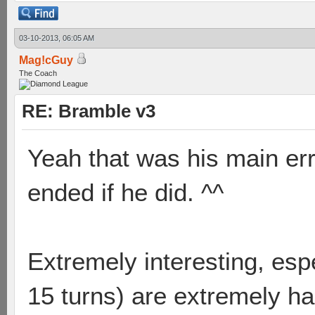
03-10-2013, 06:05 AM
Mag!cGuy
The Coach
RE: Bramble v3
Yeah that was his main er
ended if he did. ^^
Extremely interesting, esp
15 turns) are extremely ha