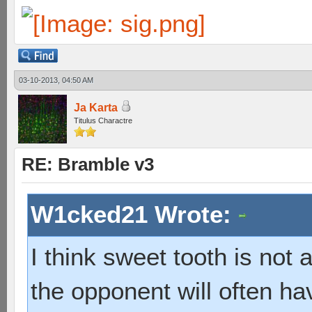
03-10-2013, 04:50 AM
Ja Karta
Titulus Charactre
RE: Bramble v3
W1cked21 Wrote:
I think sweet tooth is not
the opponent will often hav