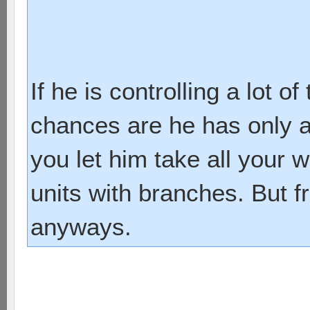
If he is controlling a lot 
chances are he has only a 
you let him take all your 
units with branches. But f
anyways.