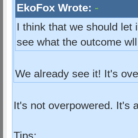
EkoFox Wrote:
I think that we should let 
see what the outcome wll
We already see it! It's ov
It's not overpowered. It's 
Tips: