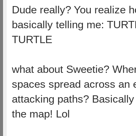
Dude really? You realize h
basically telling me: 
TURTLE
what about Sweetie? Wher
spaces spread across an 
attacking paths? Basically 
the map! Lol