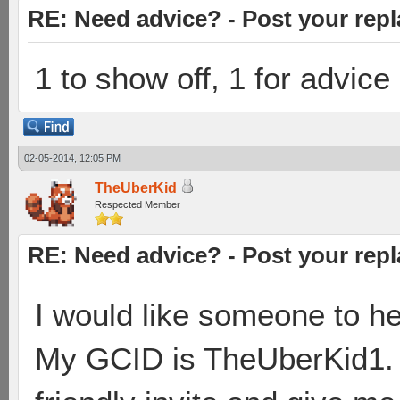
RE: Need advice? - Post your repl
1 to show off, 1 for advice
02-05-2014, 12:05 PM
TheUberKid
Respected Member
RE: Need advice? - Post your repl
I would like someone to he
My GCID is TheUberKid1.