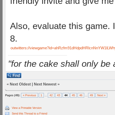
friendly invite and give me
Also, evaluate this game. I
8.
outwitters://viewgame?id=ahRzfm91dHdpdHRlcnNnYW1lL
"for the cake shall only be a 
«
Next Oldest
|
Next Newest
»
Pages (49):
« Previous
1
...
42
43
44
45
46
...
49
Next »
View a Printable Version
Send this Thread to a Friend