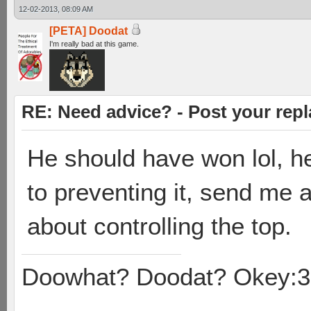
12-02-2013, 08:09 AM
[PETA] Doodat
I'm really bad at this game.
RE: Need advice? - Post your repl
He should have won lol, he
to preventing it, send me a
about controlling the top.
Doowhat? Doodat? Okey:3