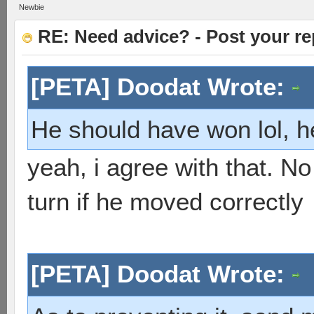
Newbie
RE: Need advice? - Post your re
[PETA] Doodat Wrote:
He should have won lol, h
yeah, i agree with that. No
turn if he moved correctly
[PETA] Doodat Wrote: