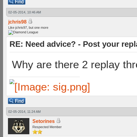
02-05-2014, 10:46 AM
jchris98
Like jchris97, but one more
RE: Need advice? - Post your repl
Why are there 2 replay th
02-05-2014, 11:24 AM
Setorines
Respected Member