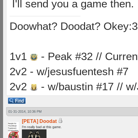
I'll send you a game then.
Doowhat? Doodat? Okey:3
1v1
- Peak #32 // Curren
2v2 - w/jesusfuentesh #7
2v2
- w/baustin #17 // w
01-31-2014, 10:36 PM
[PETA] Doodat
I'm really bad at this game.