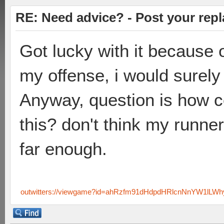
RE: Need advice? - Post your repl
Got lucky with it because 
my offense, i would surely 
Anyway, question is how c
this? don't think my runner
far enough.
outwitters://viewgame?id=ahRzfm91dHdpdHRlcnNnYW1lL