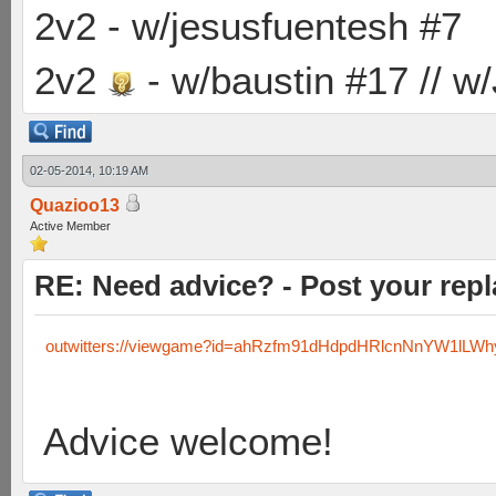
2v2 - w/jesusfuentesh #7
2v2
- w/baustin #17 // w
02-05-2014, 10:19 AM
Quazioo13
Active Member
RE: Need advice? - Post your repl
outwitters://viewgame?id=ahRzfm91dHdpdHRlcnNnYW1lLW
Advice welcome!