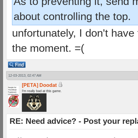
As to preventing it, send 
about controlling the top.
unfortunately, I don't have 
the moment. =(
12-03-2013, 02:47 AM
[PETA] Doodat
I'm really bad at this game.
RE: Need advice? - Post your repl