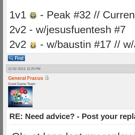
1v1
- Peak #32 // Curren
2v2 - w/jesusfuentesh #7
2v2
- w/baustin #17 // w
12-02-2013, 11:29 PM
General Fracus
Good Game Team
RE: Need advice? - Post your repl