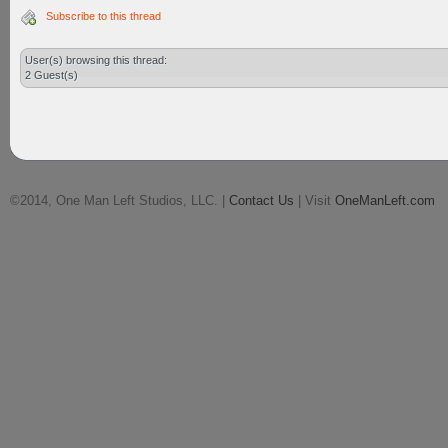
Subscribe to this thread
User(s) browsing this thread:
2 Guest(s)
©2014, One Man Left Studios, LLC. |
Contact Us
| Visit
OneManLeft.com