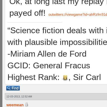
Ok, at long last my replay
payed off!
outwitters://viewgame?id=ahRzf
“Science fiction deals with 
with plausible impossibilitie
-Miriam Allen de Ford
GCID: General Fracus
Highest Rank:
, Sir Carl
12-03-2013, 12:52 AM
weemean