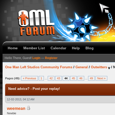
Home
Member List
Calendar
Help
Blog
Hello There, Guest!
Login
—
Register
One Man Left Studios Community Forums
/
General
/
Outwitters
/
N
Pages (49):
« Previous
1
...
42
43
44
45
46
...
49
Next »
Need advice? - Post your replay!
12-02-2013, 04:12 AM
weemean
Newbie