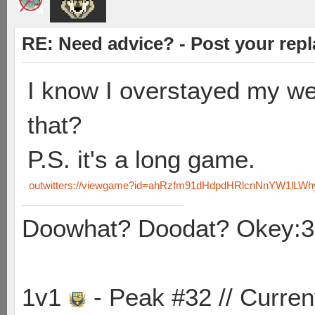
RE: Need advice? - Post your repl
I know I overstayed my we
that?
P.S. it's a long game.
outwitters://viewgame?id=ahRzfm91dHdpdHRlcnNnYW1lLW
Doowhat? Doodat? Okey:3
1v1
- Peak #32 // Curren