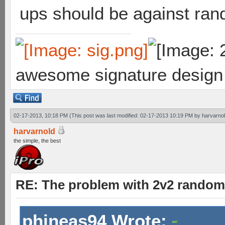
ups should be against rand
awesome signature design
02-17-2013, 10:18 PM
(This post was last modified: 02-17-2013 10:19 PM by
harvarno
harvarnold
the simple, the best
RE: The problem with 2v2 random
phineas94 Wrote: