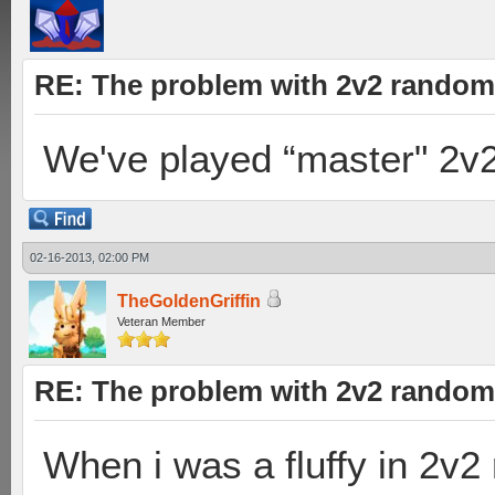
RE: The problem with 2v2 random
We've played “master" 2v
02-16-2013, 02:00 PM
TheGoldenGriffin
Veteran Member
RE: The problem with 2v2 random
When i was a fluffy in 2v2