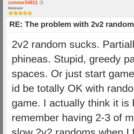
connor34911
Moderator
RE: The problem with 2v2 random
2v2 random sucks. Partiall
phineas. Stupid, greedy pa
spaces. Or just start game
id be totally OK with ran
game. I actually think it i
remember having 2-3 of m
slow 2v2 randoms when I fi