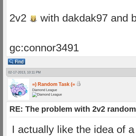
2v2
with dakdak97 and 
gc:connor3491
02-17-2013, 10:11 PM
=) Random Task (=
Diamond League
RE: The problem with 2v2 random
I actually like the idea of