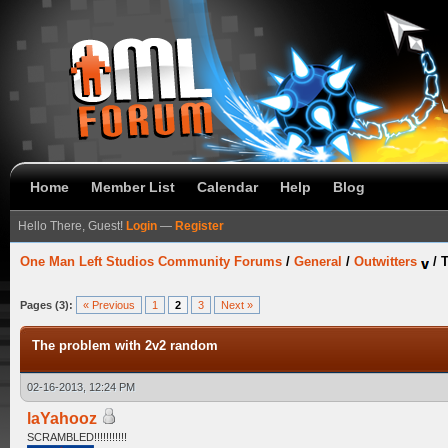
Home
Member List
Calendar
Help
Blog
Hello There, Guest!
Login
—
Register
One Man Left Studios Community Forums
/
General
/
Outwitters
/
T
Pages (3):
« Previous
1
2
3
Next »
The problem with 2v2 random
02-16-2013, 12:24 PM
laYahooz
SCRAMBLED!!!!!!!!!!!