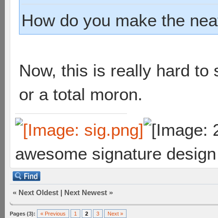
How do you make the neat
Now, this is really hard to 
or a total moron.
awesome signature design
«
Next Oldest
|
Next Newest
»
Pages (3):
« Previous
1
2
3
Next »