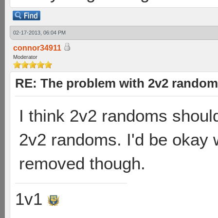
02-17-2013, 06:04 PM
connor34911
Moderator
RE: The problem with 2v2 random
I think 2v2 randoms shoul
2v2 randoms. I'd be okay 
removed though.
1v1