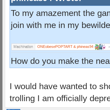
To my amazement the game
join with me in my bewild
ONEobesePOPTART & phineas94
Machination
How do you make the neat
I would have wanted to shoo
trolling I am officially de