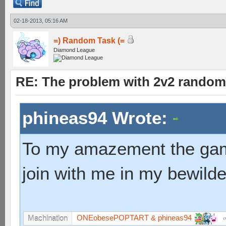
02-18-2013, 05:16 AM
=) Random Task (=
Diamond League
RE: The problem with 2v2 random
phineas94 Wrote:
To my amazement the game
join with me in my bewild
ONEobesePOPTART & phineas94
Machination