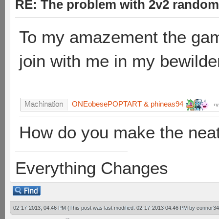
RE: The problem with 2v2 random
To my amazement the game
join with me in my bewild
ONEobesePOPTART & phineas94
Machination
v
How do you make the neat 
Everything Changes
02-17-2013, 04:46 PM
(This post was last modified: 02-17-2013 04:46 PM by
connor34