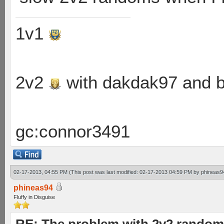
1v1
2v2
with dakdak97 and 
gc:connor3491
02-17-2013, 04:55 PM
(This post was last modified: 02-17-2013 04:59 PM by
phineas9
phineas94
Fluffy in Disguise