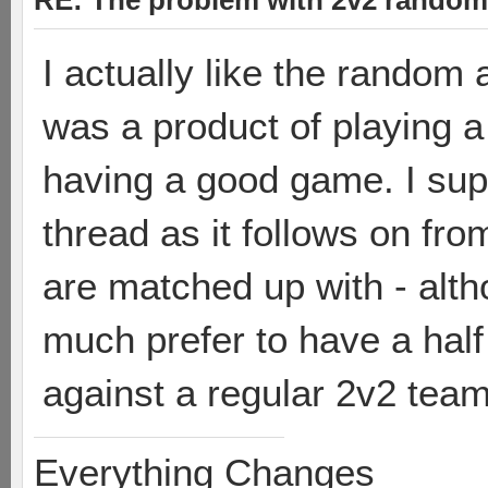
RE: The problem with 2v2 random
I actually like the random
was a product of playing 
having a good game. I supp
thread as it follows on fr
are matched up with - alth
much prefer to have a hal
against a regular 2v2 tea
Everything Changes