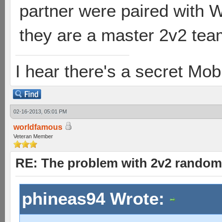
partner were paired with
they are a master 2v2 team
I hear there's a secret M
02-16-2013, 05:01 PM
worldfamous
Veteran Member
RE: The problem with 2v2 random
phineas94 Wrote: