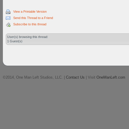
View a Printable Version
Send this Thread to a Friend
Subscribe to this thread
User(s) browsing this thread:
1 Guest(s)
©2014, One Man Left Studios, LLC. |
Contact Us
| Visit
OneManLeft.com