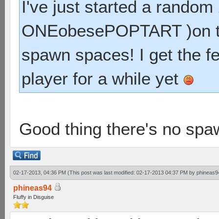
I've just started a rando
ONEobesePOPTART )on thei
spawn spaces! I get the fee
player for a while yet
Good thing there's no spaw
02-17-2013, 04:36 PM
(This post was last modified: 02-17-2013 04:37 PM by
phineas9
phineas94
Fluffy in Disguise