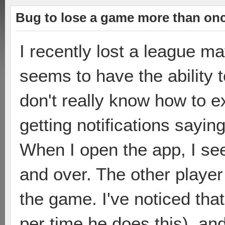
Bug to lose a game more than on
I recently lost a league m
seems to have the ability t
don't really know how to e
getting notifications sayin
When I open the app, I see
and over. The other player 
the game. I've noticed that
per time he does this), an