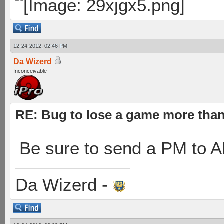
12-24-2012, 02:46 PM
Da Wizerd
Inconceivable
RE: Bug to lose a game more tha
Be sure to send a PM to Al
Da Wizerd -