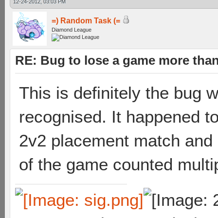
12-24-2012, 03:03 PM
=) Random Task (=
Diamond League
RE: Bug to lose a game more tha
This is definitely the bug 
recognised. It happened to
2v2 placement match and it
of the game counted multip