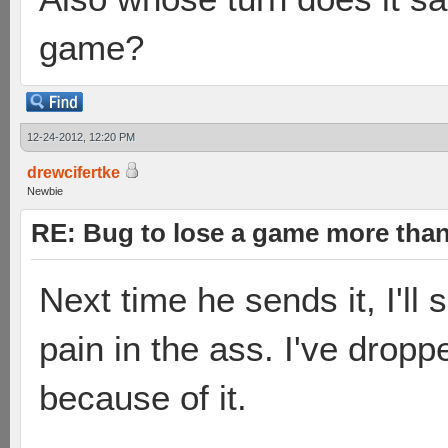
game?
12-24-2012, 12:20 PM
drewcifertke
Newbie
RE: Bug to lose a game more tha
Next time he sends it, I'll
pain in the ass. I've dropp
because of it.