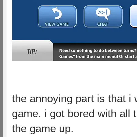
the annoying part is that i 
game. i got bored with all 
the game up.