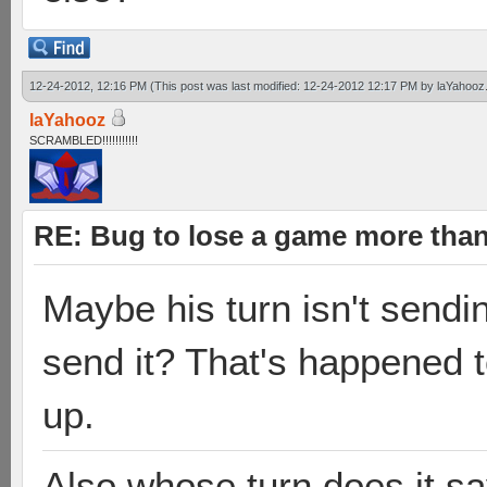
12-24-2012, 12:16 PM
(This post was last modified: 12-24-2012 12:17 PM by
laYahooz
laYahooz
SCRAMBLED!!!!!!!!!!!
RE: Bug to lose a game more tha
Maybe his turn isn't sendi
send it? That's happened t
up.
Also whose turn does it sa