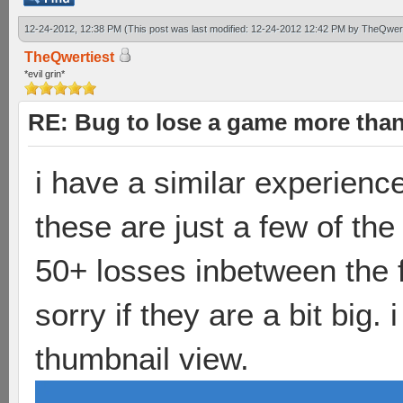
12-24-2012, 12:38 PM
(This post was last modified: 12-24-2012 12:42 PM by
TheQwert
TheQwertiest
*evil grin*
RE: Bug to lose a game more tha
i have a similar experienc
these are just a few of th
50+ losses inbetween the fi
sorry if they are a bit big
thumbnail view.