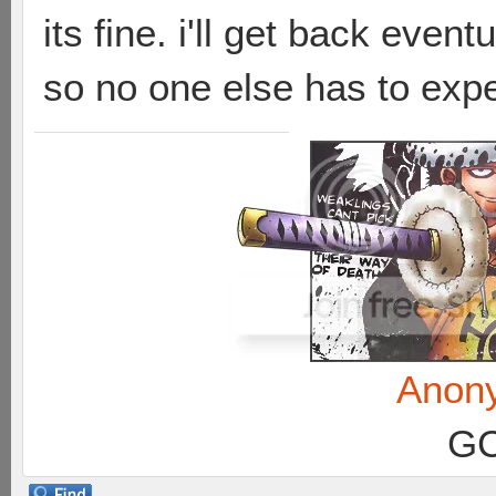
its fine. i'll get back event
so no one else has to expe
Anon
GC