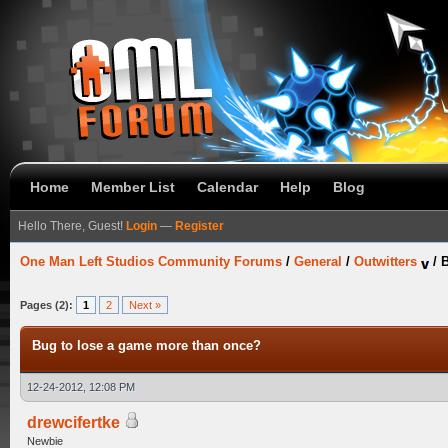
Home
Member List
Calendar
Help
Blog
Hello There, Guest!
Login
—
Register
One Man Left Studios Community Forums
/
General
/
Outwitters
/
B
Pages (2):
1
2
Next »
Bug to lose a game more than once?
12-24-2012, 12:08 PM
drewcifertke
Newbie