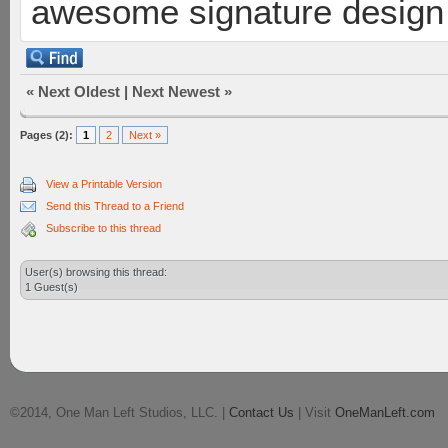
awesome signature design
«
Next Oldest
|
Next Newest
»
Pages (2):
1
2
Next »
View a Printable Version
Send this Thread to a Friend
Subscribe to this thread
User(s) browsing this thread:
1 Guest(s)
©2014, One Man Left Studios, LLC. |
Contact Us
| Visit
OneManLeft.com