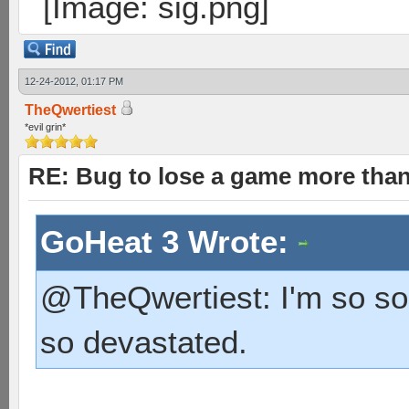
12-24-2012, 01:17 PM
TheQwertiest
*evil grin*
RE: Bug to lose a game more tha
GoHeat 3 Wrote:
@TheQwertiest: I'm so sorr
so devastated.