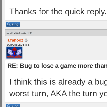
Thanks for the quick reply.
12-24-2012, 12:27 PM
laYahooz
SCRAMBLED!!!!!!!!!!!
RE: Bug to lose a game more tha
I think this is already a b
worst turn, AKA the turn yo