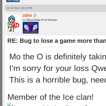
12-24-2012, 02:22 PM
2dhh
Ice Blood Bullet Proof Member
RE: Bug to lose a game more tha
Mo the O is definitely takin
I'm sorry for your loss Qwe
This is a horrible bug, ne
Member of the Ice clan!