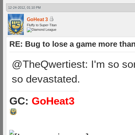
12-24-2012, 01:10 PM
GoHeat 3
Fluffy to Super-Titan
RE: Bug to lose a game more tha
@TheQwertiest: I'm so sorry
so devastated.
GC:
GoHeat3