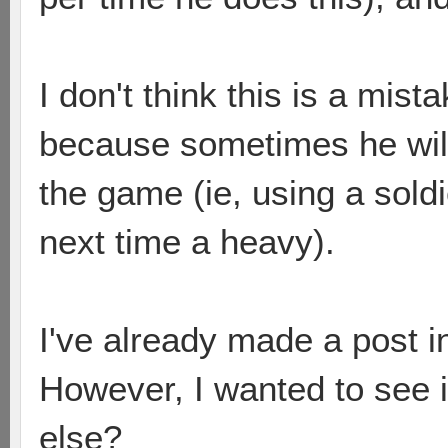
I don't think this is a mis
because sometimes he will 
the game (ie, using a sold
next time a heavy).
I've already made a post i
However, I wanted to see i
else?