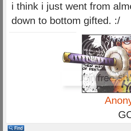
i think i just went from alm
down to bottom gifted. :/
Anon
GC