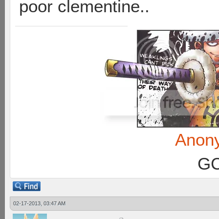
poor clementine..
Anon
GC
02-17-2013, 03:47 AM