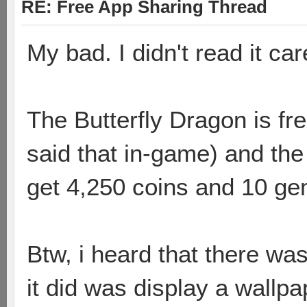
RE: Free App Sharing Thread
My bad. I didn't read it care
The Butterfly Dragon is fre
said that in-game) and the
get 4,250 coins and 10 ge
Btw, i heard that there wa
it did was display a wallpa