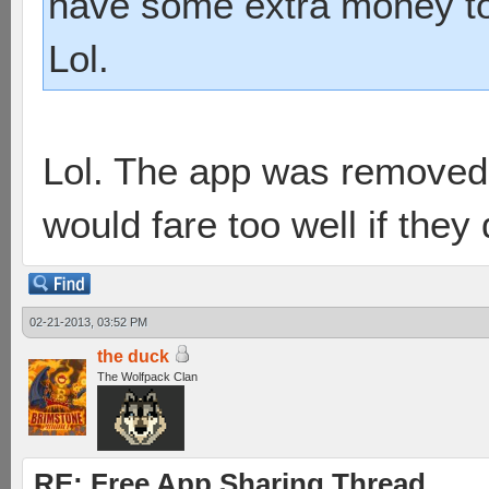
have some extra money to
Lol.
Lol. The app was removed 
would fare too well if they
02-21-2013, 03:52 PM
the duck
The Wolfpack Clan
RE: Free App Sharing Thread