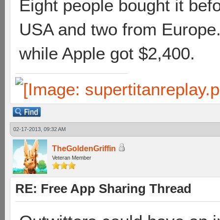
Eight people bought it bef
USA and two from Europe. 
while Apple got $2,400.
02-17-2013, 09:32 AM
TheGoldenGriffin
Veteran Member
RE: Free App Sharing Thread