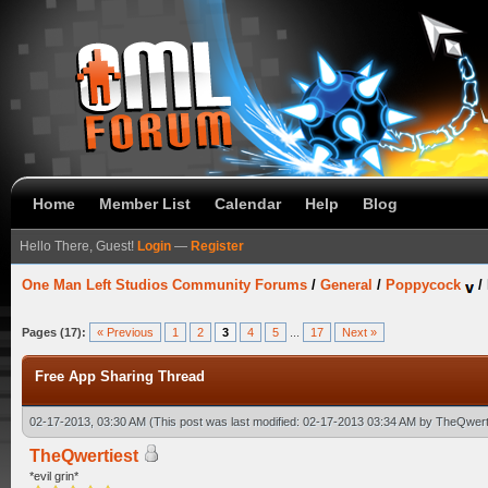
Home
Member List
Calendar
Help
Blog
Hello There, Guest!
Login
—
Register
One Man Left Studios Community Forums
/
General
/
Poppycock
/
Pages (17):
« Previous
1
2
3
4
5
...
17
Next »
Free App Sharing Thread
02-17-2013, 03:30 AM
(This post was last modified: 02-17-2013 03:34 AM by
TheQwert
TheQwertiest
*evil grin*