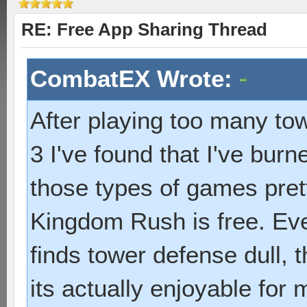
RE: Free App Sharing Thread
CombatEX Wrote:
After playing too many to
3 I've found that I've bur
those types of games pret
Kingdom Rush is free. Ev
finds tower defense dull, 
its actually enjoyable for 