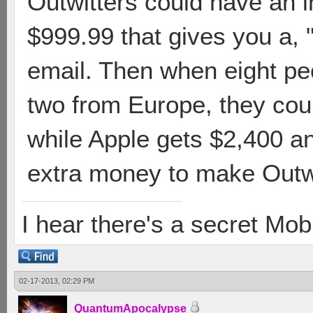
Outwitters could have an 
$999.99 that gives you a,
email. Then when eight peo
two from Europe, they cou
while Apple gets $2,400 
extra money to make Outwit
I hear there's a secret M
02-17-2013, 02:29 PM
QuantumApocalypse