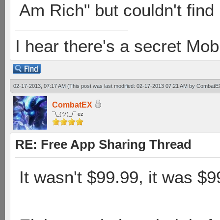
Am Rich" but couldn't find i
I hear there's a secret M
02-17-2013, 07:17 AM
(This post was last modified: 02-17-2013 07:21 AM by
CombatE
CombatEX
¯\_(ツ)_/¯ ez
RE: Free App Sharing Thread
It wasn't $99.99, it was $9