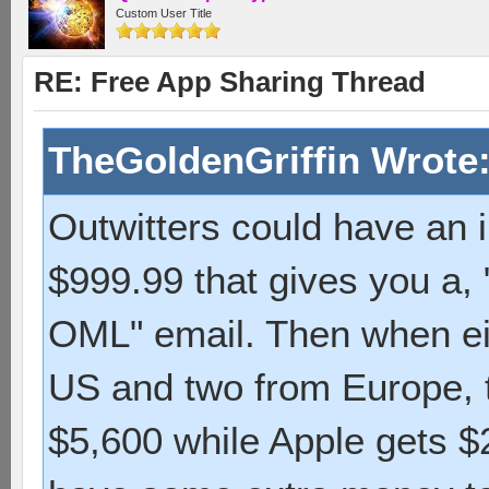
Custom User Title
RE: Free App Sharing Thread
TheGoldenGriffin Wrote
Outwitters could have an 
$999.99 that gives you a,
OML" email. Then when eig
US and two from Europe, t
$5,600 while Apple gets 