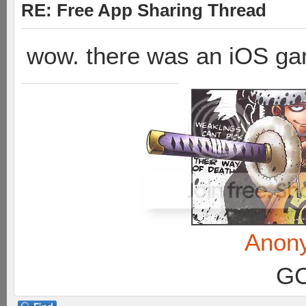
RE: Free App Sharing Thread
wow. there was an iOS ga
Anon
GC