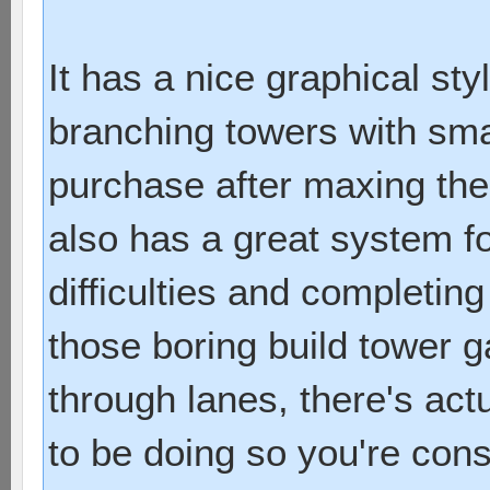
It has a nice graphical sty
branching towers with sma
purchase after maxing them
also has a great system f
difficulties and completing
those boring build tower
through lanes, there's act
to be doing so you're con