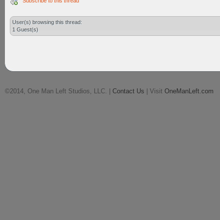
Subscribe to this thread
User(s) browsing this thread:
1 Guest(s)
©2014, One Man Left Studios, LLC. |
Contact Us
| Visit
OneManLeft.com