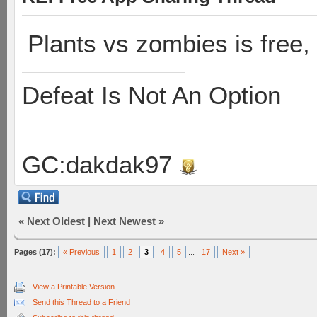
Plants vs zombies is free, 
Defeat Is Not An Option
GC:dakdak97
«
Next Oldest
|
Next Newest
»
Pages (17):
« Previous
1
2
3
4
5
...
17
Next »
View a Printable Version
Send this Thread to a Friend