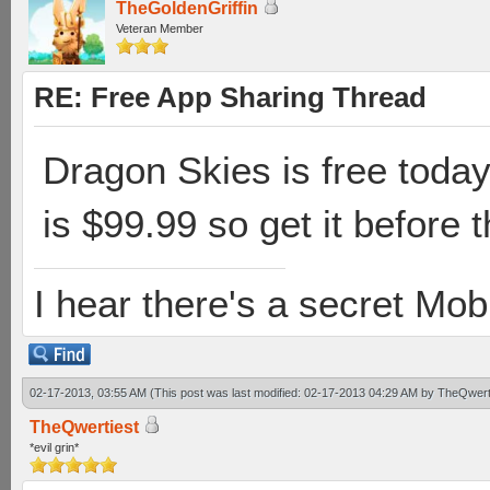
TheGoldenGriffin
Veteran Member
RE: Free App Sharing Thread
Dragon Skies is free today 
is $99.99 so get it before t
I hear there's a secret M
02-17-2013, 03:55 AM
(This post was last modified: 02-17-2013 04:29 AM by
TheQwert
TheQwertiest
*evil grin*