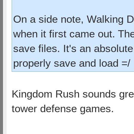
On a side note, Walking D
when it first came out. Th
save files. It's an absolu
properly save and load =/
Kingdom Rush sounds great.
tower defense games.