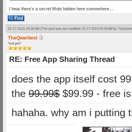
I hear there's a secret Mobi hidden here somewhere…
02-17-2013, 04:26 AM
(This post was last modified: 02-17-2013 04:29 AM by
TheQwert
TheQwertiest
*evil grin*
RE: Free App Sharing Thread
does the app itself cost 9
the
99.99$
$99.99 - free i
hahaha. why am i putting t