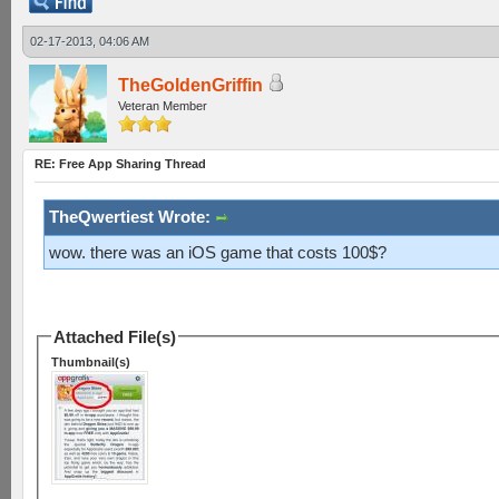
02-17-2013, 04:06 AM
TheGoldenGriffin
Veteran Member
RE: Free App Sharing Thread
TheQwertiest Wrote:
wow. there was an iOS game that costs 100$?
Attached File(s)
Thumbnail(s)