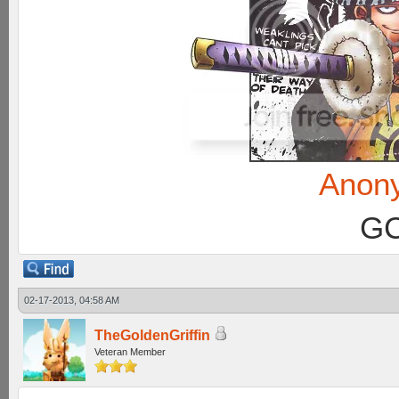
Anon
GC
02-17-2013, 04:58 AM
TheGoldenGriffin
Veteran Member