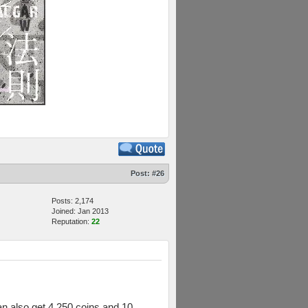
Post:
#26
Posts: 2,174
Joined: Jan 2013
Reputation:
22
can also get 4,250 coins and 10