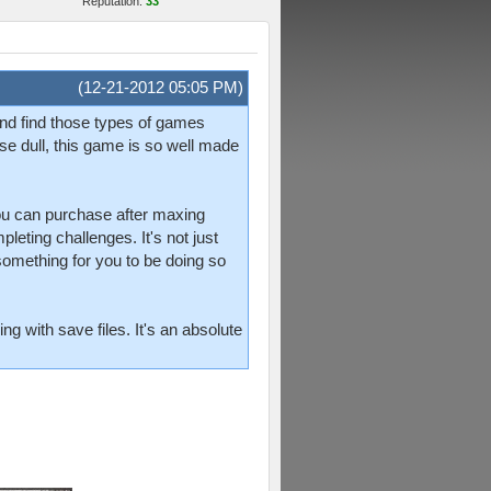
Reputation:
33
(12-21-2012 05:05 PM)
and find those types of games
e dull, this game is so well made
 you can purchase after maxing
leting challenges. It's not just
something for you to be doing so
g with save files. It's an absolute