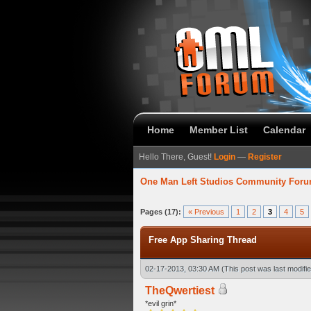
Home
Member List
Calendar
Hello There, Guest!
Login
—
Register
One Man Left Studios Community For
7 Average
Pages (17):
« Previous
1
2
3
4
5
Free App Sharing Thread
02-17-2013, 03:30 AM
(This post was last modif
TheQwertiest
*evil grin*