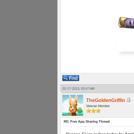
02-17-2013, 03:47 AM
TheGoldenGriffin
Veteran Member
RE: Free App Sharing Thread