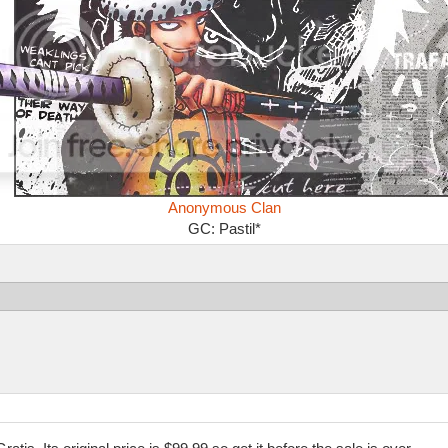
Anonymous Clan
GC: Pastil*