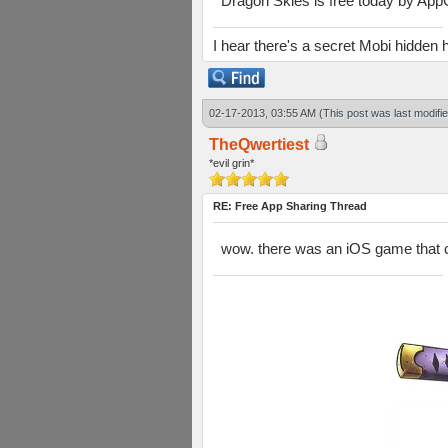
Dragon Skies is free today by AppGra
I hear there's a secret Mobi hidd
02-17-2013, 03:55 AM
(This post was last modif
TheQwertiest
*evil grin*
RE: Free App Sharing Thread
wow. there was an iOS game that