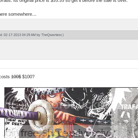
tis. Its original price is $99.99 so get it before the sale is over.
en here somewhere…
ied: 02-17-2013 04:29 AM by
TheQwertiest
.)
 costs
100$
$100?