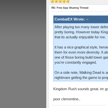
RE: Free App Sharing Thread
CombatEX Wrote:
After playing too many tower defe
pretty boring. However today King
that its actually enjoyable for me.
It has a nice graphical style, her
them for even more diversity. It al
one of those boring build tower g
you're constantly engaged.
On a side note, Walking Dead is ama
nightmare getting the game to pro
Kingdom Rush sounds great. im gon
poor clementine..