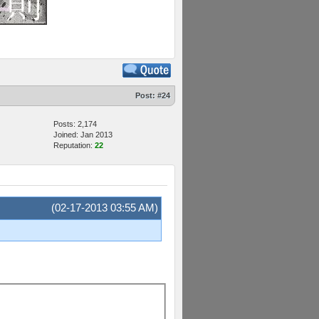
Post:
#24
Posts: 2,174
Joined: Jan 2013
Reputation:
22
(02-17-2013 03:55 AM)