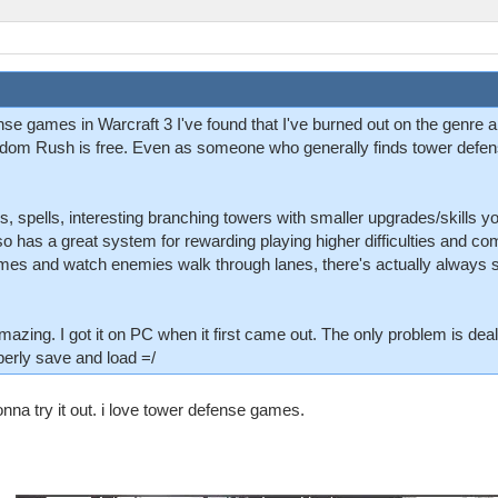
nse games in Warcraft 3 I've found that I've burned out on the genre 
dom Rush is free. Even as someone who generally finds tower defens
oes, spells, interesting branching towers with smaller upgrades/skills
so has a great system for rewarding playing higher difficulties and comp
ames and watch enemies walk through lanes, there's actually always 
zing. I got it on PC when it first came out. The only problem is dealin
perly save and load =/
na try it out. i love tower defense games.