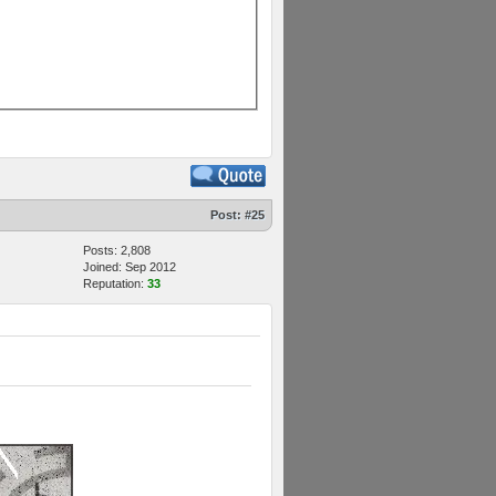
Post:
#25
Posts: 2,808
Joined: Sep 2012
Reputation:
33