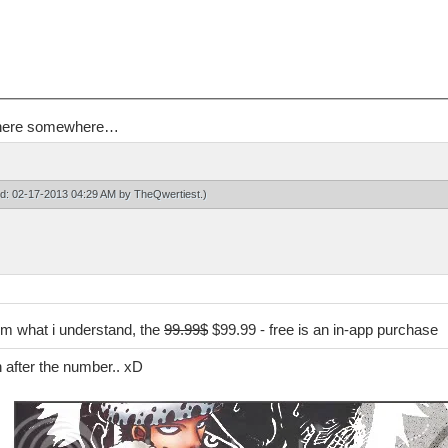
en here somewhere…
ied: 02-17-2013 04:29 AM by
TheQwertiest
.)
rom what i understand, the
99.99$
$99.99 - free is an in-app purchase
n after the number.. xD