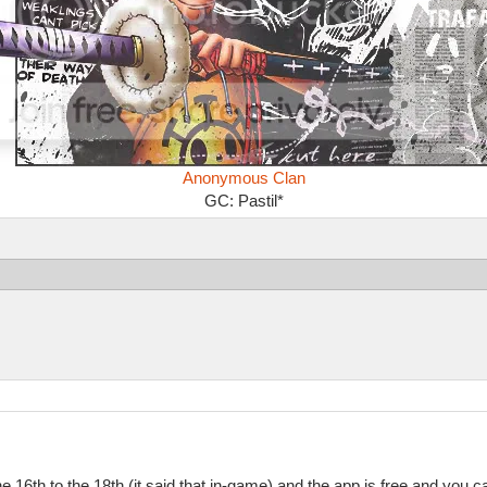
Anonymous Clan
GC: Pastil*
he 16th to the 18th (it said that in-game) and the app is free and you 