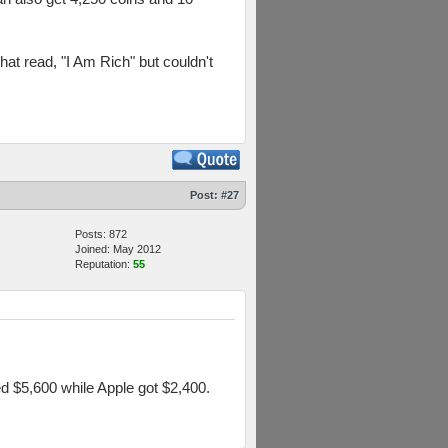
hat read, "I Am Rich" but couldn't
Post:
#27
Posts: 872
Joined: May 2012
Reputation:
55
d $5,600 while Apple got $2,400.