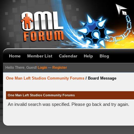
Home
Member List
Calendar
Help
Blog
Hello There, Guest!
Login
—
Register
One Man Left Studios Community Forums
/
Board Message
One Man Left Studios Community Forums
An invalid search was specified. Please go back and try again.