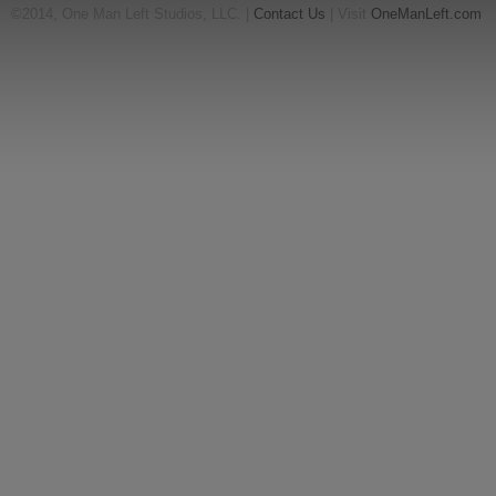
©2014, One Man Left Studios, LLC. |
Contact Us
| Visit
OneManLeft.com