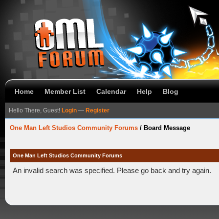
Home
Member List
Calendar
Help
Blog
Hello There, Guest!
Login
—
Register
One Man Left Studios Community Forums
/
Board Message
One Man Left Studios Community Forums
An invalid search was specified. Please go back and try again.