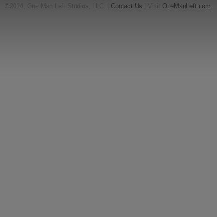
©2014, One Man Left Studios, LLC. |
Contact Us
| Visit
OneManLeft.com