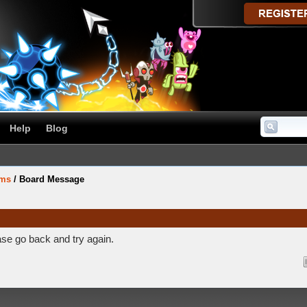
Help
Blog
ums
/
Board Message
ase go back and try again.