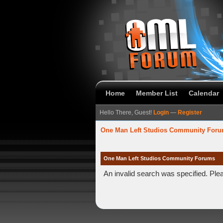
Home
Member List
Calendar
Hello There, Guest!
Login
—
Register
One Man Left Studios Community For
One Man Left Studios Community Forums
An invalid search was specified. Ple