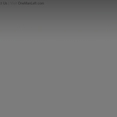
ct Us
| Visit
OneManLeft.com