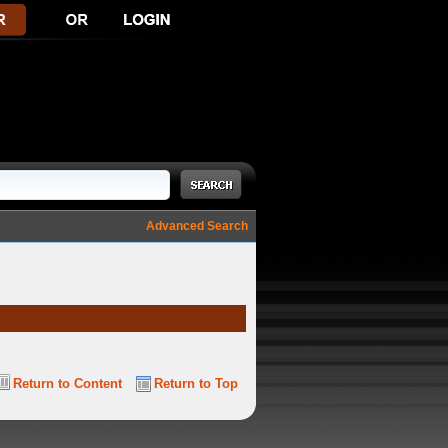
Advanced Search
Return to Content
Return to Top