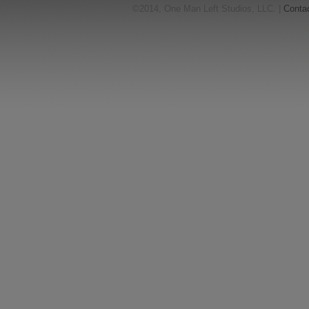
©2014, One Man Left Studios, LLC. |
Conta