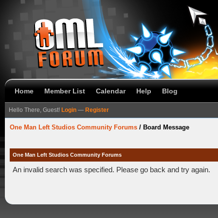
Home
Member List
Calendar
Help
Blog
Hello There, Guest!
Login
—
Register
One Man Left Studios Community Forums
/
Board Message
One Man Left Studios Community Forums
An invalid search was specified. Please go back and try again.