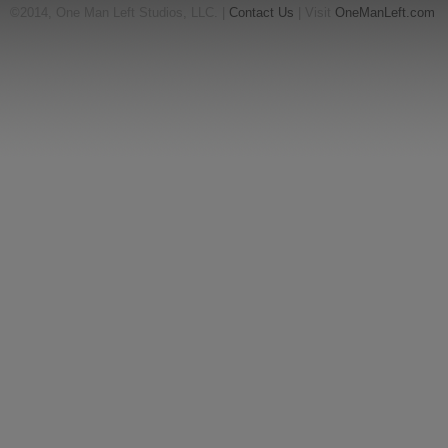
©2014, One Man Left Studios, LLC. |
Contact Us
| Visit
OneManLeft.com