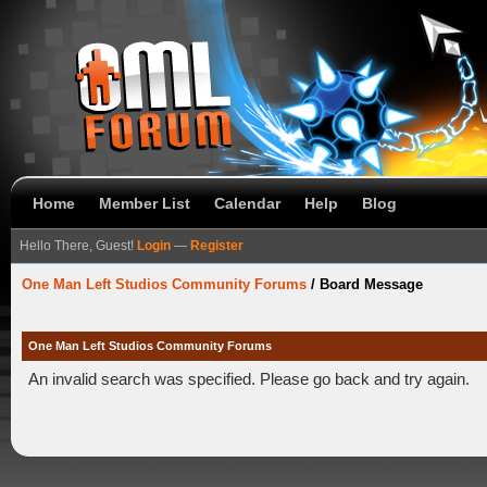
Home
Member List
Calendar
Help
Blog
Hello There, Guest!
Login
—
Register
One Man Left Studios Community Forums
/
Board Message
One Man Left Studios Community Forums
An invalid search was specified. Please go back and try again.