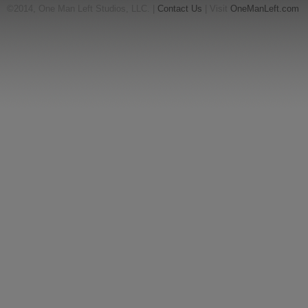
©2014, One Man Left Studios, LLC. |
Contact Us
| Visit
OneManLeft.com