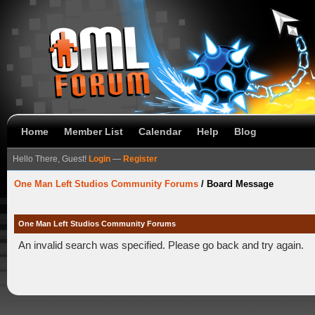
Home
Member List
Calendar
Help
Blog
Hello There, Guest!
Login
—
Register
One Man Left Studios Community Forums
/
Board Message
One Man Left Studios Community Forums
An invalid search was specified. Please go back and try again.