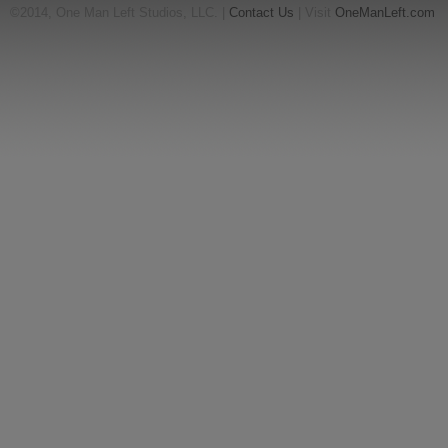
©2014, One Man Left Studios, LLC. |
Contact Us
| Visit
OneManLeft.com