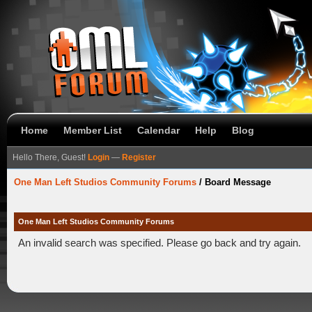
Home
Member List
Calendar
Help
Blog
Hello There, Guest!
Login
—
Register
One Man Left Studios Community Forums
/
Board Message
One Man Left Studios Community Forums
An invalid search was specified. Please go back and try again.