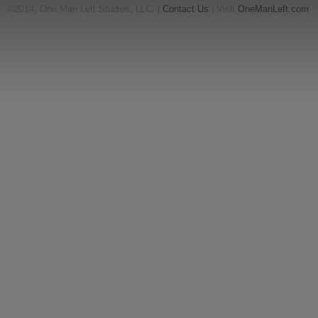
©2014, One Man Left Studios, LLC. |
Contact Us
| Visit
OneManLeft.com