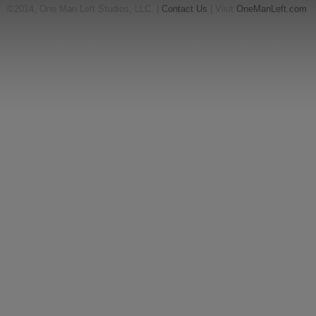
©2014, One Man Left Studios, LLC. |
Contact Us
| Visit
OneManLeft.com