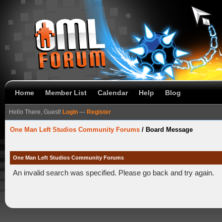
Home
Member List
Calendar
Help
Blog
Hello There, Guest!
Login
—
Register
One Man Left Studios Community Forums
/
Board Message
One Man Left Studios Community Forums
An invalid search was specified. Please go back and try again.