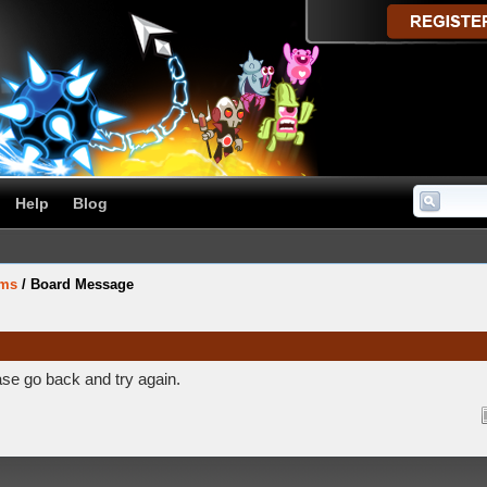
Help
Blog
ums
/
Board Message
ase go back and try again.