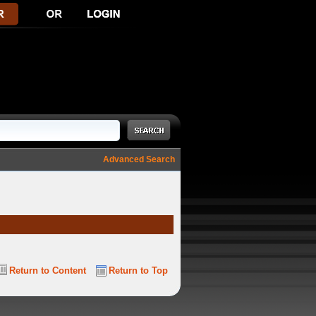
Advanced Search
Return to Content
Return to Top