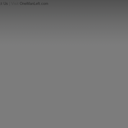
ct Us
| Visit
OneManLeft.com