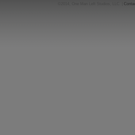
©2014, One Man Left Studios, LLC. |
Conta