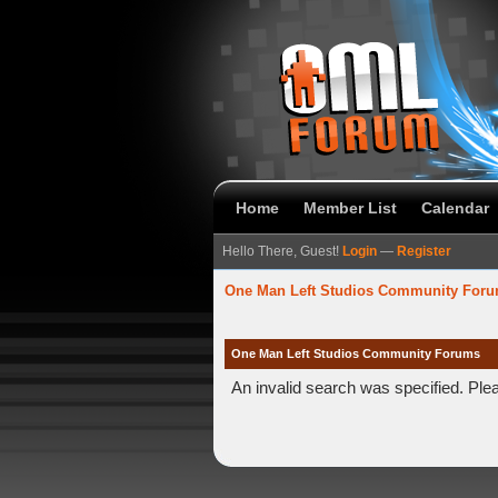
Home
Member List
Calendar
Hello There, Guest!
Login
—
Register
One Man Left Studios Community For
One Man Left Studios Community Forums
An invalid search was specified. Ple