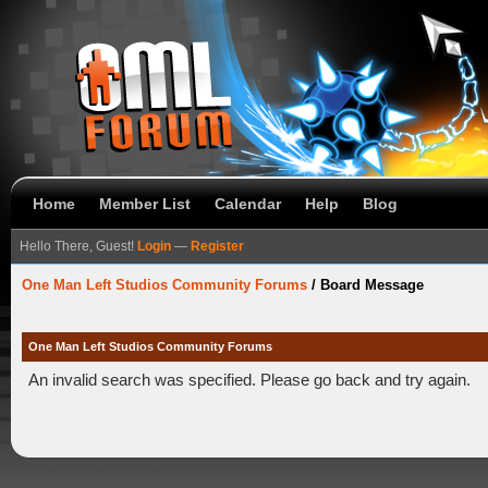
Home
Member List
Calendar
Help
Blog
Hello There, Guest!
Login
—
Register
One Man Left Studios Community Forums
/
Board Message
One Man Left Studios Community Forums
An invalid search was specified. Please go back and try again.