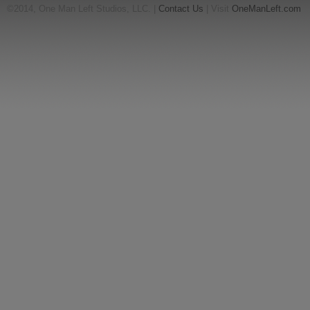
©2014, One Man Left Studios, LLC. |
Contact Us
| Visit
OneManLeft.com