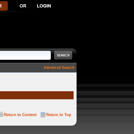
Advanced Search
Return to Content
Return to Top