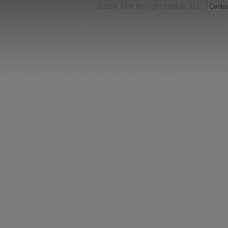
©2014, One Man Left Studios, LLC. |
Conta