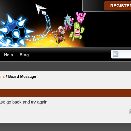
Help
Blog
ums
/
Board Message
ase go back and try again.