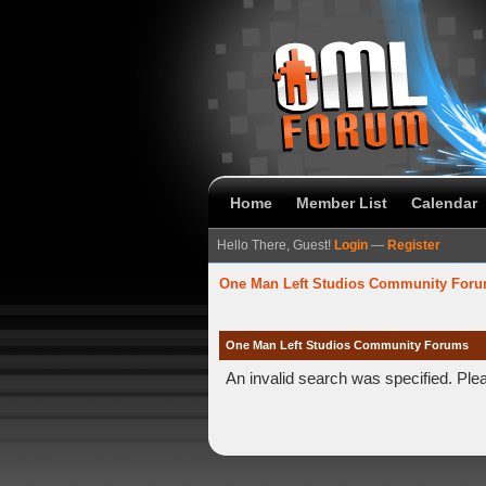
Home
Member List
Calendar
Hello There, Guest!
Login
—
Register
One Man Left Studios Community For
One Man Left Studios Community Forums
An invalid search was specified. Ple