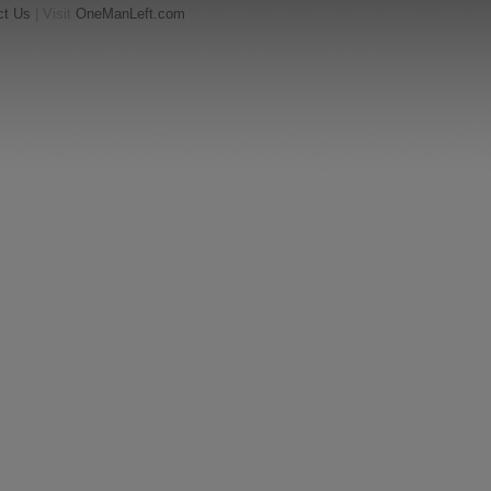
ct Us
| Visit
OneManLeft.com