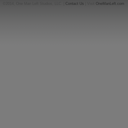
©2014, One Man Left Studios, LLC. |
Contact Us
| Visit
OneManLeft.com