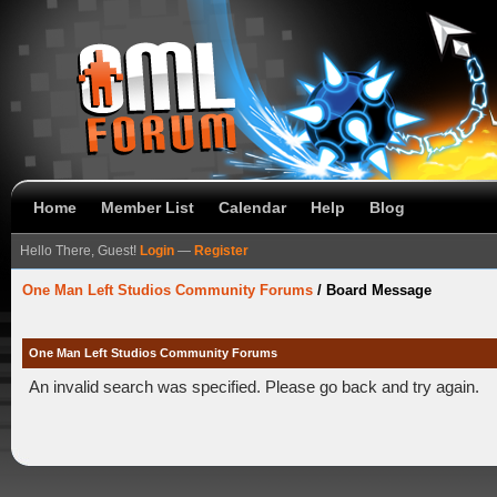
Home
Member List
Calendar
Help
Blog
Hello There, Guest!
Login
—
Register
One Man Left Studios Community Forums
/
Board Message
One Man Left Studios Community Forums
An invalid search was specified. Please go back and try again.