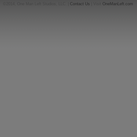
©2014, One Man Left Studios, LLC. |
Contact Us
| Visit
OneManLeft.com