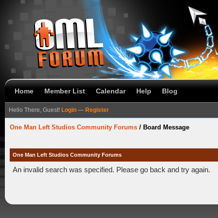
Home
Member List
Calendar
Help
Blog
Hello There, Guest!
Login
—
Register
One Man Left Studios Community Forums
/
Board Message
One Man Left Studios Community Forums
An invalid search was specified. Please go back and try again.