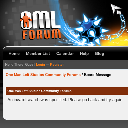
Home
Member List
Calendar
Help
Blog
Hello There, Guest!
Login
—
Register
One Man Left Studios Community Forums
/
Board Message
One Man Left Studios Community Forums
An invalid search was specified. Please go back and try again.