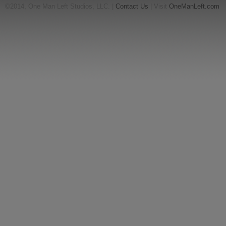
©2014, One Man Left Studios, LLC. |
Contact Us
| Visit
OneManLeft.com