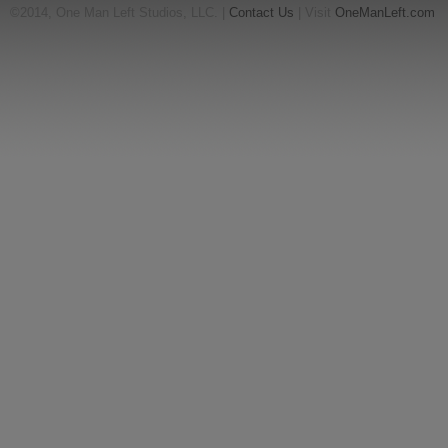
©2014, One Man Left Studios, LLC. |
Contact Us
| Visit
OneManLeft.com