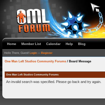
Home
Member List
Calendar
Help
Blog
Hello There, Guest!
Login
—
Register
One Man Left Studios Community Forums
/
Board Message
One Man Left Studios Community Forums
An invalid search was specified. Please go back and try again.