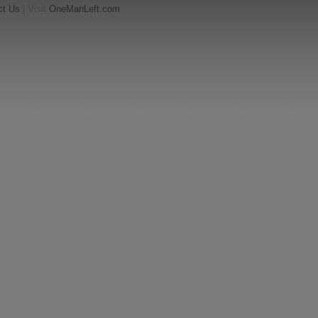
ct Us
| Visit
OneManLeft.com