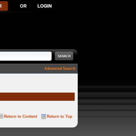
Advanced Search
Return to Content
Return to Top