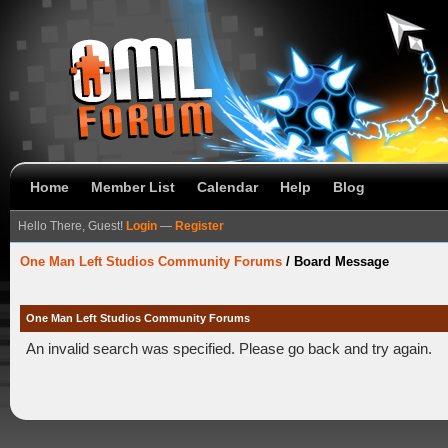
Home
Member List
Calendar
Help
Blog
Hello There, Guest!
Login
—
Register
One Man Left Studios Community Forums
/
Board Message
One Man Left Studios Community Forums
An invalid search was specified. Please go back and try again.