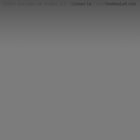
©2014, One Man Left Studios, LLC. |
Contact Us
| Visit
OneManLeft.com