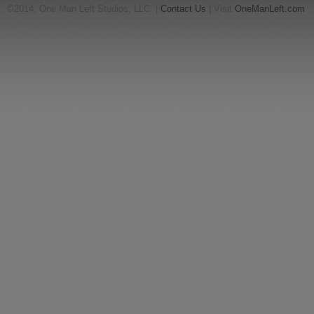
©2014, One Man Left Studios, LLC. |
Contact Us
| Visit
OneManLeft.com