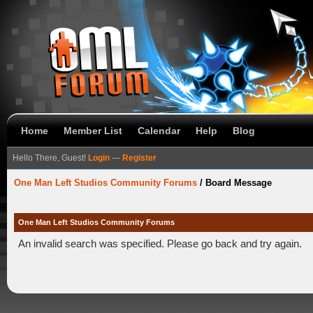
Home
Member List
Calendar
Help
Blog
Hello There, Guest!
Login
—
Register
One Man Left Studios Community Forums
/
Board Message
One Man Left Studios Community Forums
An invalid search was specified. Please go back and try again.