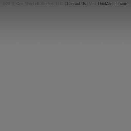
©2014, One Man Left Studios, LLC. |
Contact Us
| Visit
OneManLeft.com