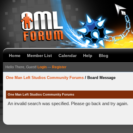
Home
Member List
Calendar
Help
Blog
Hello There, Guest!
Login
—
Register
One Man Left Studios Community Forums
/
Board Message
One Man Left Studios Community Forums
An invalid search was specified. Please go back and try again.