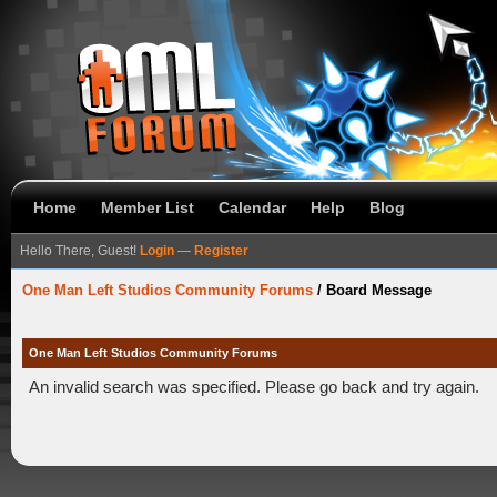
Home
Member List
Calendar
Help
Blog
Hello There, Guest!
Login
—
Register
One Man Left Studios Community Forums
/
Board Message
One Man Left Studios Community Forums
An invalid search was specified. Please go back and try again.