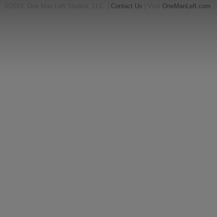
©2014, One Man Left Studios, LLC. |
Contact Us
| Visit
OneManLeft.com