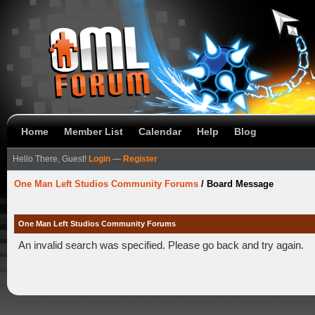
Home
Member List
Calendar
Help
Blog
Hello There, Guest!
Login
—
Register
One Man Left Studios Community Forums
/
Board Message
One Man Left Studios Community Forums
An invalid search was specified. Please go back and try again.