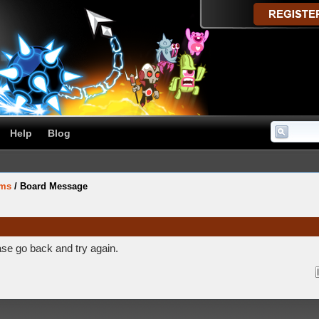
Help
Blog
ums
/
Board Message
ase go back and try again.