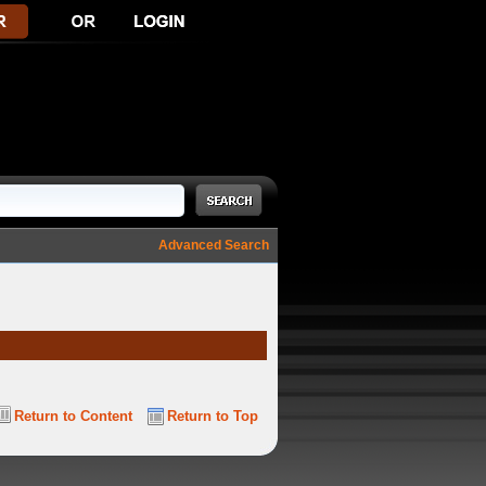
Advanced Search
Return to Content
Return to Top