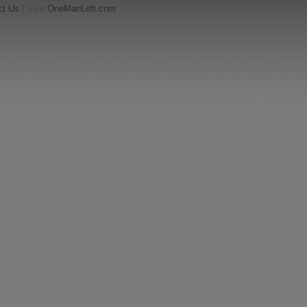
ct Us
| Visit
OneManLeft.com