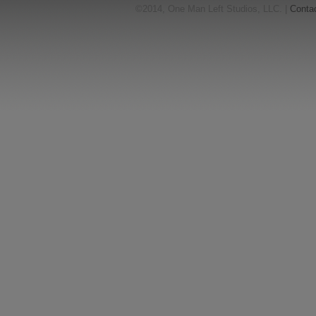
©2014, One Man Left Studios, LLC. |
Conta