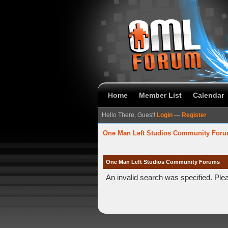
Home
Member List
Calendar
Hello There, Guest!
Login
—
Register
One Man Left Studios Community For
One Man Left Studios Community Forums
An invalid search was specified. Ple