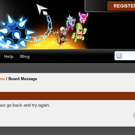
Help
Blog
ums
/
Board Message
ase go back and try again.