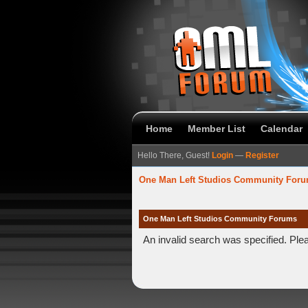
Home
Member List
Calendar
Hello There, Guest!
Login
—
Register
One Man Left Studios Community For
One Man Left Studios Community Forums
An invalid search was specified. Ple