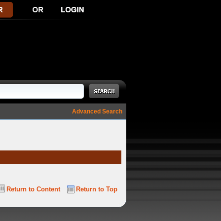
Advanced Search
Return to Content
Return to Top