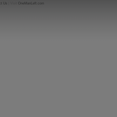
ct Us
| Visit
OneManLeft.com