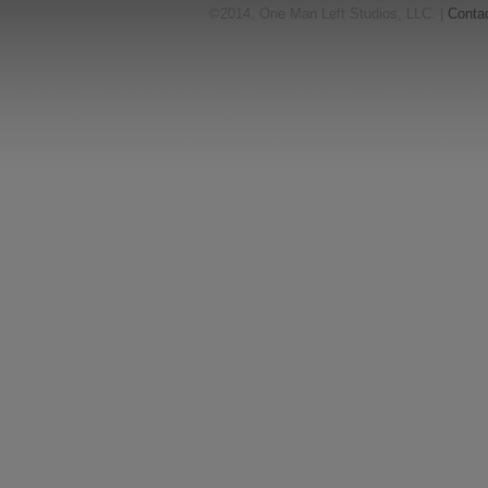
©2014, One Man Left Studios, LLC. |
Conta