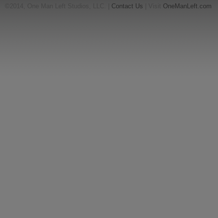
©2014, One Man Left Studios, LLC. |
Contact Us
| Visit
OneManLeft.com