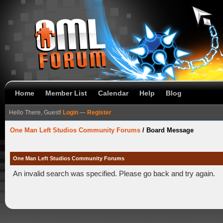
Home
Member List
Calendar
Help
Blog
Hello There, Guest!
Login
—
Register
One Man Left Studios Community Forums
/
Board Message
One Man Left Studios Community Forums
An invalid search was specified. Please go back and try again.