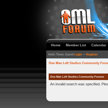
Home
Member List
Calendar
Hello There, Guest!
Login
—
Register
One Man Left Studios Community For
One Man Left Studios Community Forums
An invalid search was specified. Ple