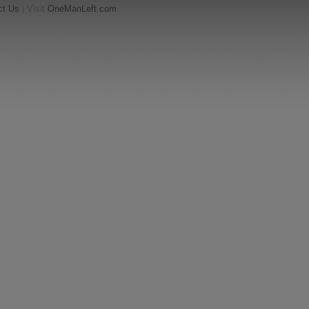
ct Us
| Visit
OneManLeft.com