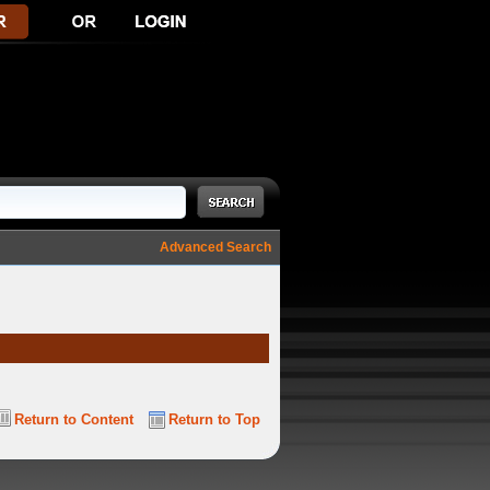
Advanced Search
Return to Content
Return to Top