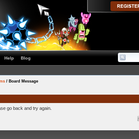
Help
Blog
ums
/
Board Message
ase go back and try again.