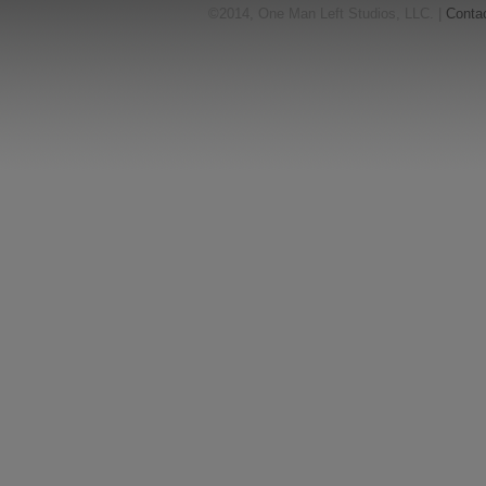
©2014, One Man Left Studios, LLC. |
Conta