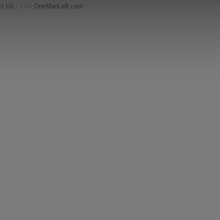
ct Us
| Visit
OneManLeft.com