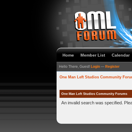
Home
Member List
Calendar
Hello There, Guest!
Login
—
Register
One Man Left Studios Community For
One Man Left Studios Community Forums
An invalid search was specified. Ple