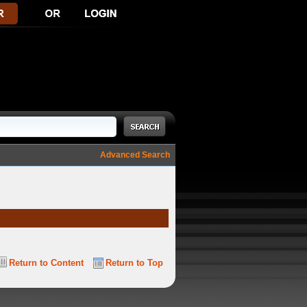
Advanced Search
Return to Content
Return to Top