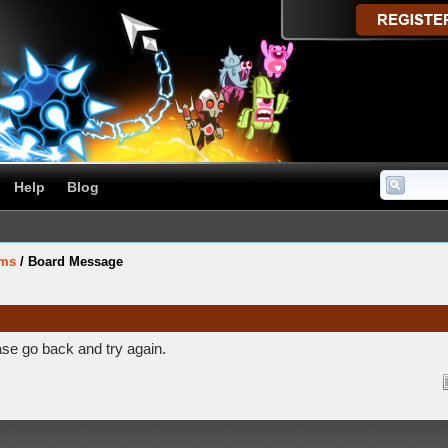
Help
Blog
ums
/
Board Message
ase go back and try again.