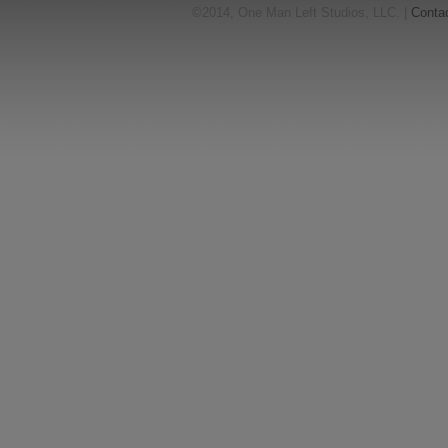
©2014, One Man Left Studios, LLC. |
Conta