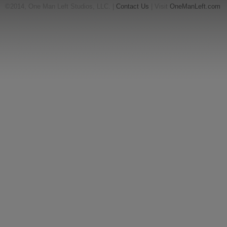
©2014, One Man Left Studios, LLC. |
Contact Us
| Visit
OneManLeft.com