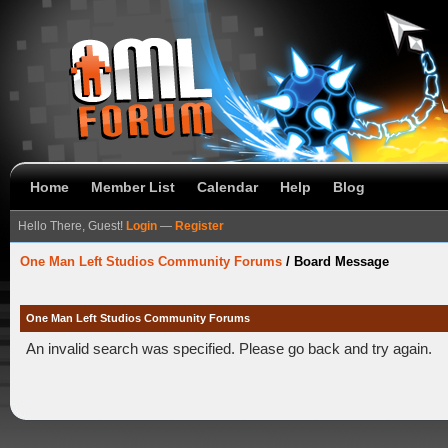
Home
Member List
Calendar
Help
Blog
Hello There, Guest!
Login
—
Register
One Man Left Studios Community Forums
/
Board Message
One Man Left Studios Community Forums
An invalid search was specified. Please go back and try again.