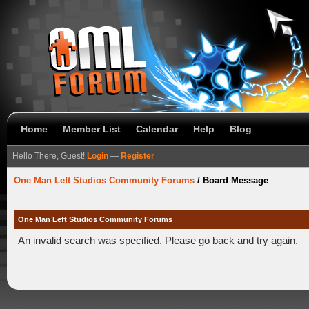
Home
Member List
Calendar
Help
Blog
Hello There, Guest!
Login
—
Register
One Man Left Studios Community Forums
/
Board Message
One Man Left Studios Community Forums
An invalid search was specified. Please go back and try again.