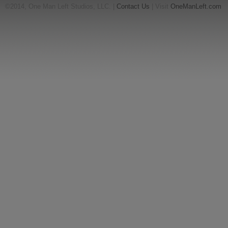
©2014, One Man Left Studios, LLC. |
Contact Us
| Visit
OneManLeft.com