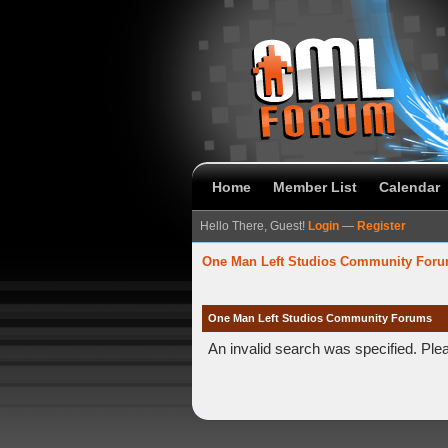
Home
Member List
Calendar
Hello There, Guest!
Login
—
Register
One Man Left Studios Community For
One Man Left Studios Community Forums
An invalid search was specified. Ple