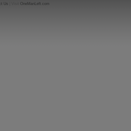
ct Us
| Visit
OneManLeft.com