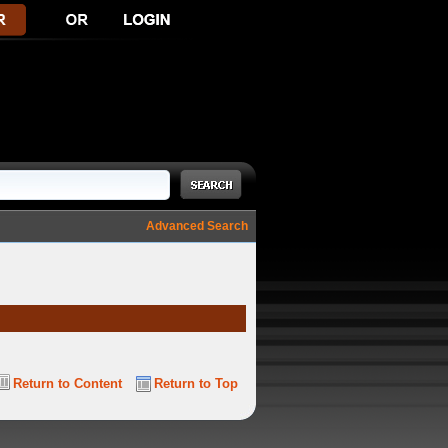
Advanced Search
Return to Content
Return to Top