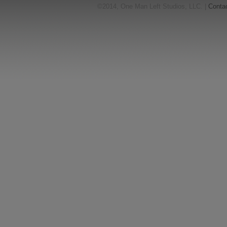
©2014, One Man Left Studios, LLC. |
Conta