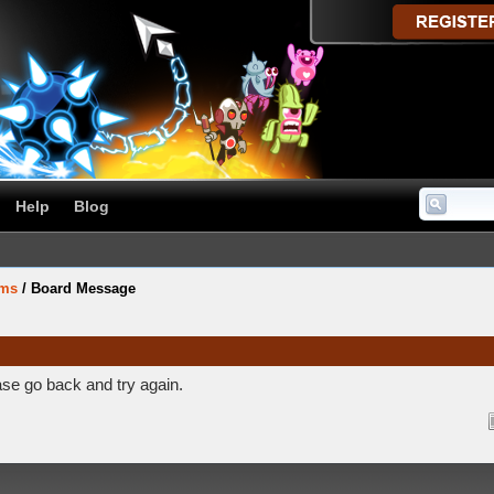
Help
Blog
ums
/
Board Message
ase go back and try again.