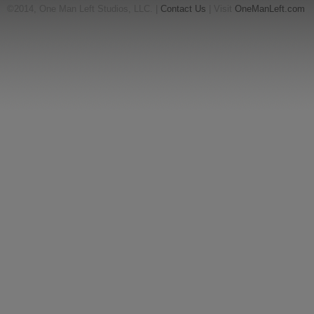
©2014, One Man Left Studios, LLC. |
Contact Us
| Visit
OneManLeft.com