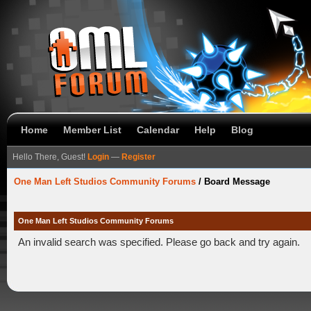
Home
Member List
Calendar
Help
Blog
Hello There, Guest!
Login
—
Register
One Man Left Studios Community Forums
/
Board Message
One Man Left Studios Community Forums
An invalid search was specified. Please go back and try again.