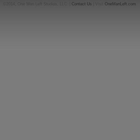
©2014, One Man Left Studios, LLC. |
Contact Us
| Visit
OneManLeft.com