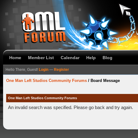
Home
Member List
Calendar
Help
Blog
Hello There, Guest!
Login
—
Register
One Man Left Studios Community Forums
/
Board Message
One Man Left Studios Community Forums
An invalid search was specified. Please go back and try again.