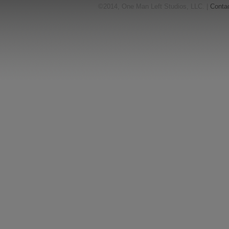
©2014, One Man Left Studios, LLC. |
Conta