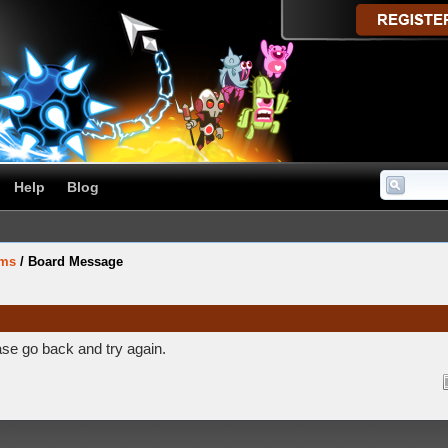
Help
Blog
ums
/
Board Message
ase go back and try again.