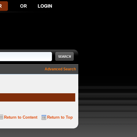
Advanced Search
Return to Content
Return to Top