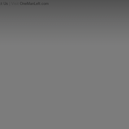
ct Us
| Visit
OneManLeft.com