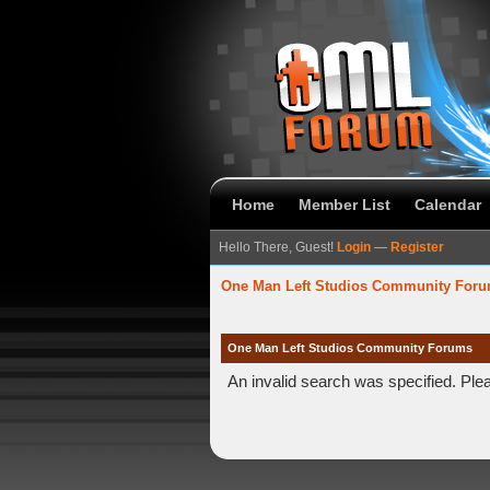
Home
Member List
Calendar
Hello There, Guest!
Login
—
Register
One Man Left Studios Community For
One Man Left Studios Community Forums
An invalid search was specified. Ple