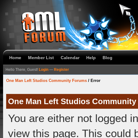
Home
Member List
Calendar
Help
Blog
Hello There, Guest!
Login
—
Register
One Man Left Studios Community Forums
/
Error
One Man Left Studios Community
You are either not logged i
view this page. This could 