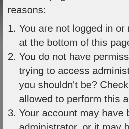
reasons:
You are not logged in or
at the bottom of this page
You do not have permiss
trying to access adminis
you shouldn't be? Check 
allowed to perform this a
Your account may have 
administrator, or it may 