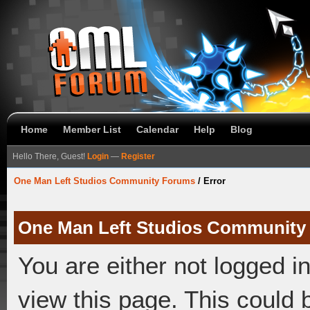
Home
Member List
Calendar
Help
Blog
Hello There, Guest!
Login
—
Register
One Man Left Studios Community Forums
/
Error
One Man Left Studios Community
You are either not logged i
view this page. This could 