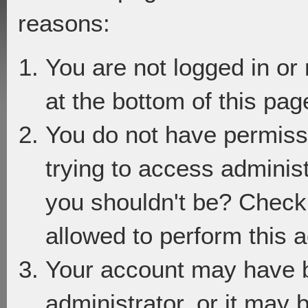
reasons:
You are not logged in or
at the bottom of this page
You do not have permiss
trying to access adminis
you shouldn't be? Check 
allowed to perform this a
Your account may have 
administrator, or it may 