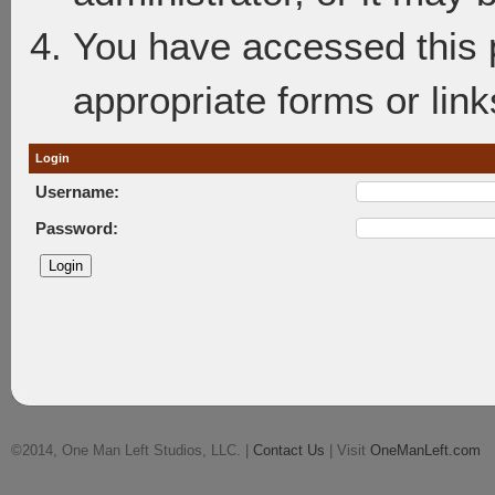
You have accessed this p
appropriate forms or link
Login
Username:
Password:
©2014, One Man Left Studios, LLC. |
Contact Us
| Visit
OneManLeft.com